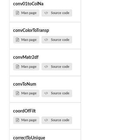
conv01toColNa
Man page
Source code
convColorToTransp
Man page
Source code
convMatr2df
Man page
Source code
convToNum
Man page
Source code
coordOfFilt
Man page
Source code
correctToUnique