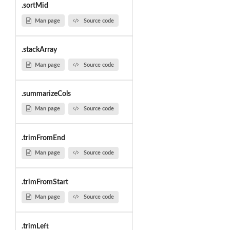
.sortMid
Man page
Source code
.stackArray
Man page
Source code
.summarizeCols
Man page
Source code
.trimFromEnd
Man page
Source code
.trimFromStart
Man page
Source code
.trimLeft