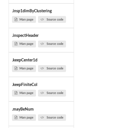
.insp1dimByClustering
Man page
Source code
.inspectHeader
Man page
Source code
.keepCenter1d
Man page
Source code
.keepFiniteCol
Man page
Source code
.mayBeNum
Man page
Source code