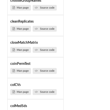
chooseGroupNames
Man page
Source code
cleanReplicates
Man page
Source code
closeMatchMatrix
Man page
Source code
coinPermTest
Man page
Source code
colCVs
Man page
Source code
colMedSds