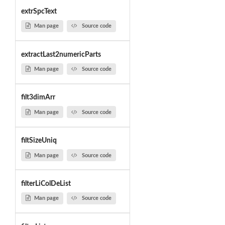
extrSpcText
Man page
Source code
extractLast2numericParts
Man page
Source code
filt3dimArr
Man page
Source code
filtSizeUniq
Man page
Source code
filterLiColDeList
Man page
Source code