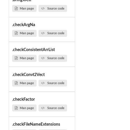
.bringToCtr
Man page
Source code
.checkArgNa
Man page
Source code
.checkConsistentArrList
Man page
Source code
.checkConvt2Vect
Man page
Source code
.checkFactor
Man page
Source code
.checkFileNameExtensions