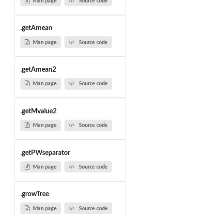
Man page
Source code
.getAmean
Man page
Source code
.getAmean2
Man page
Source code
.getMvalue2
Man page
Source code
.getPWseparator
Man page
Source code
.growTree
Man page
Source code