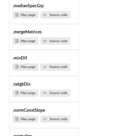
.medianSpecGrp
Man page
Source code
.mergeMatrices
Man page
Source code
.minDif
Man page
Source code
.neigbDis
Man page
Source code
.normConstSlope
Man page
Source code