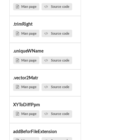
Man page
Source code
.trimRight
Man page
Source code
.uniqueWName
Man page
Source code
.vector2Matr
Man page
Source code
XYToDiffPpm
Man page
Source code
addBeforFileExtension