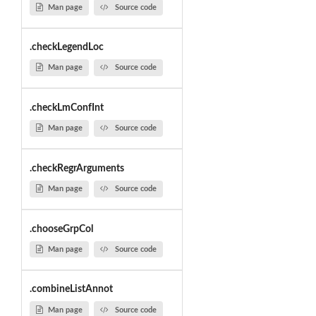
Man page
Source code
.checkLegendLoc
Man page
Source code
.checkLmConfInt
Man page
Source code
.checkRegrArguments
Man page
Source code
.chooseGrpCol
Man page
Source code
.combineListAnnot
Man page
Source code