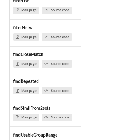
filterList
Man page
Source code
filterNetw
Man page
Source code
findCloseMatch
Man page
Source code
findRepeated
Man page
Source code
findSimilFrom2sets
Man page
Source code
findUsableGroupRange