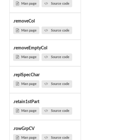
Man page
Source code
.removeCol
Man page
Source code
.removeEmptyCol
Man page
Source code
.replSpecChar
Man page
Source code
.retain1stPart
Man page
Source code
.rowGrpCV
Man page
Source code