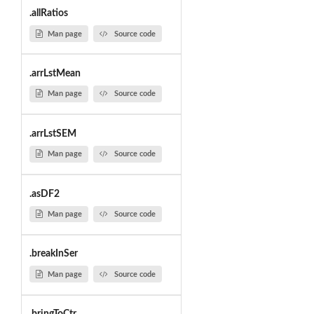
.allRatios
Man page
Source code
.arrLstMean
Man page
Source code
.arrLstSEM
Man page
Source code
.asDF2
Man page
Source code
.breakInSer
Man page
Source code