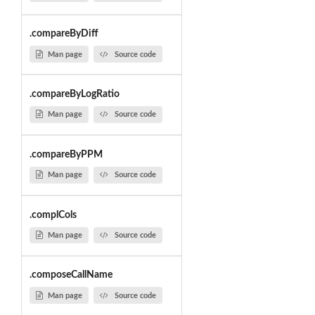
.compareByDiff
Man page
Source code
.compareByLogRatio
Man page
Source code
.compareByPPM
Man page
Source code
.complCols
Man page
Source code
.composeCallName
Man page
Source code