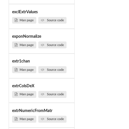
exclExtrValues
Man page
Source code
exponNormalize
Man page
Source code
extr1chan
Man page
Source code
extrColsDeX
Man page
Source code
extrNumericFromMatr
Man page
Source code