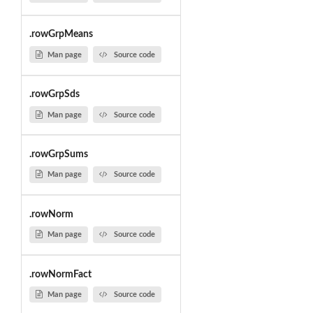
.rowGrpMeans
Man page
Source code
.rowGrpSds
Man page
Source code
.rowGrpSums
Man page
Source code
.rowNorm
Man page
Source code
.rowNormFact
Man page
Source code