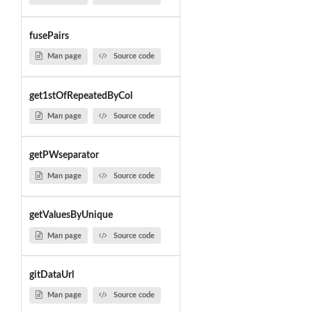
fusePairs
Man page
Source code
get1stOfRepeatedByCol
Man page
Source code
getPWseparator
Man page
Source code
getValuesByUnique
Man page
Source code
gitDataUrl
Man page
Source code