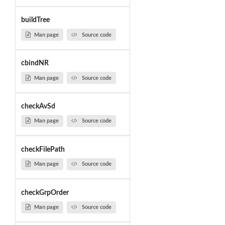
buildTree
Man page
Source code
cbindNR
Man page
Source code
checkAvSd
Man page
Source code
checkFilePath
Man page
Source code
checkGrpOrder
Man page
Source code