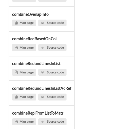
combineOverlapInfo
Man page
Source code
combineRedBasedOnCol
Man page
Source code
combineRedundLinesInList
Man page
Source code
combineRedundLinesInListAcRef
Man page
Source code
combineReplFromListToMatr
Man page
Source code