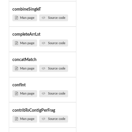
combineSingleT
Man page
Source code
completeArrLst
Man page
Source code
concatMatch
Man page
Source code
confInt
Man page
Source code
contribToContigPerFrag
Man page
Source code