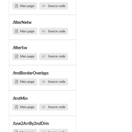
Man page
Source code
.filterNetw
Man page
Source code
.filterSw
Man page
Source code
.findBorderOverlaps
Man page
Source code
.firstMin
Man page
Source code
.fuse2ArrBy2ndDim