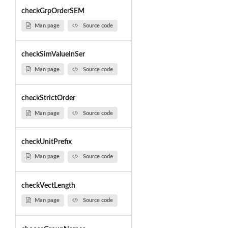
checkGrpOrderSEM
Man page
Source code
checkSimValueInSer
Man page
Source code
checkStrictOrder
Man page
Source code
checkUnitPrefix
Man page
Source code
checkVectLength
Man page
Source code