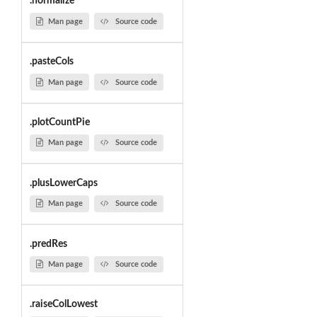
.normalize
Man page
Source code
.pasteCols
Man page
Source code
.plotCountPie
Man page
Source code
.plusLowerCaps
Man page
Source code
.predRes
Man page
Source code
.raiseColLowest