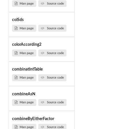
Man page
Source code
colSds
Man page
Source code
colorAccording2
Man page
Source code
combinatIntTable
Man page
Source code
combineAsN
Man page
Source code
combineByEitherFactor
Man page
Source code