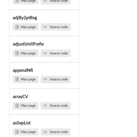
Man page
Source code
adjBy2ptReg
Man page
Source code
adjustUnitPrefix
Man page
Source code
appendNR
Man page
Source code
arrayCV
Man page
Source code
asSepList
Man page
Source code