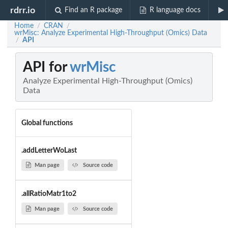
rdrr.io
Find an R package
R language docs
Home
CRAN
/
/
wrMisc: Analyze Experimental High-Throughput (Omics) Data
API
/
API for
wrMisc
Analyze Experimental High-Throughput (Omics)
Data
Global functions
.addLetterWoLast
Man page
Source code
.allRatioMatr1to2
Man page
Source code