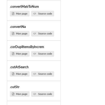
.convertMatrToNum
Man page
Source code
.convertNa
Man page
Source code
.corDuplItemsByIncrem
Man page
Source code
.cutAtSearch
Man page
Source code
.cutStr
Man page
Source code