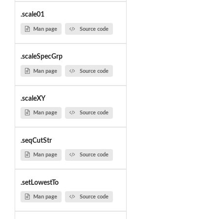
.scale01
Man page
Source code
.scaleSpecGrp
Man page
Source code
.scaleXY
Man page
Source code
.seqCutStr
Man page
Source code
.setLowestTo
Man page
Source code