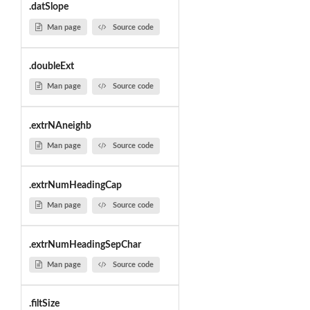
.datSlope
Man page
Source code
.doubleExt
Man page
Source code
.extrNAneighb
Man page
Source code
.extrNumHeadingCap
Man page
Source code
.extrNumHeadingSepChar
Man page
Source code
.filtSize