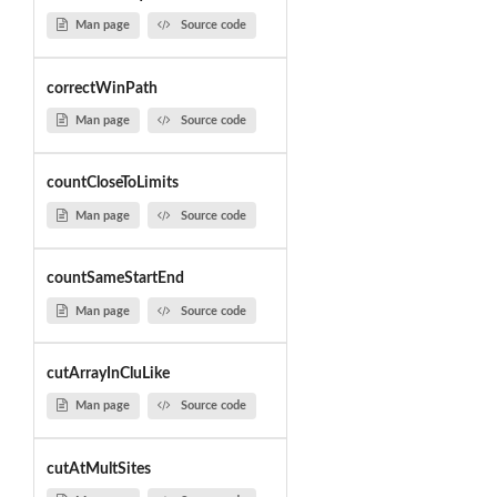
Man page
Source code
correctWinPath
Man page
Source code
countCloseToLimits
Man page
Source code
countSameStartEnd
Man page
Source code
cutArrayInCluLike
Man page
Source code
cutAtMultSites