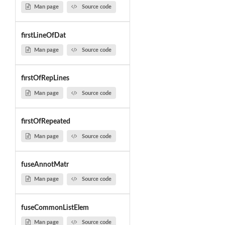
Man page
Source code
firstLineOfDat
Man page
Source code
firstOfRepLines
Man page
Source code
firstOfRepeated
Man page
Source code
fuseAnnotMatr
Man page
Source code
fuseCommonListElem
Man page
Source code