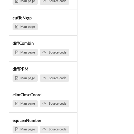
Man page
Source code
cutToNgrp
Man page
diffCombin
Man page
Source code
diffPPM
Man page
Source code
elimCloseCoord
Man page
Source code
equLenNumber
Man page
Source code