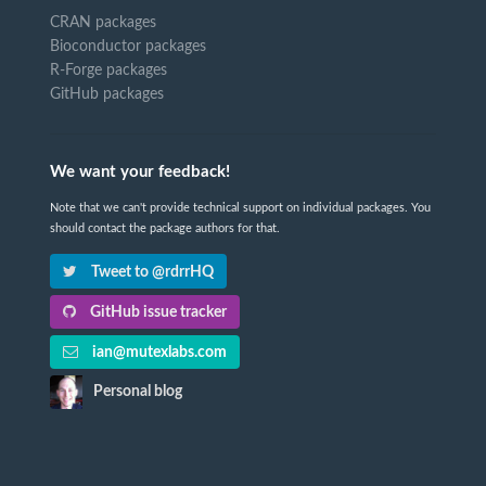
CRAN packages
Bioconductor packages
R-Forge packages
GitHub packages
We want your feedback!
Note that we can't provide technical support on individual packages. You
should contact the package authors for that.
Tweet to @rdrrHQ
GitHub issue tracker
ian@mutexlabs.com
Personal blog