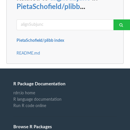
PietaSchofield/plibb
...
PietaSchofield/plibb index
README.md
R Package Documentation
rdrr.io home
R language documentation
Run R code online
Browse R Packages