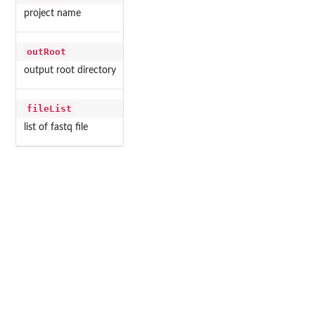
project name
outRoot
output root directory
fileList
list of fastq file