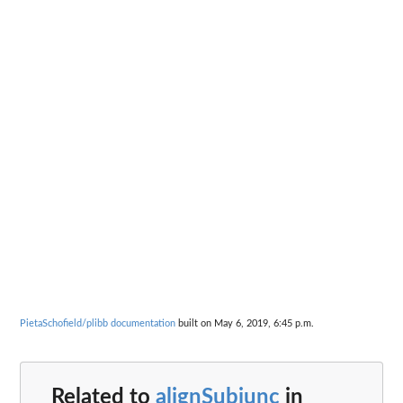
PietaSchofield/plibb documentation
built on May 6, 2019, 6:45 p.m.
Related to
alignSubjunc
in