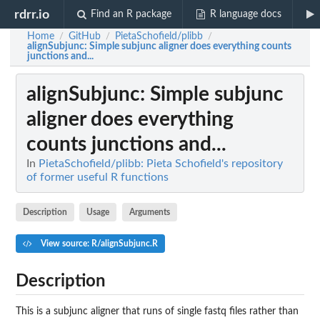
rdrr.io
Find an R package
R language docs
Home
GitHub
PietaSchofield/plibb
/
/
/
alignSubjunc
: Simple subjunc aligner does everything counts
junctions and...
alignSubjunc
: Simple subjunc
aligner does everything
counts junctions and...
In
PietaSchofield/plibb: Pieta Schofield's repository
of former useful R functions
Description
Usage
Arguments
View source: R/alignSubjunc.R
Description
This is a subjunc aligner that runs of single fastq files rather than