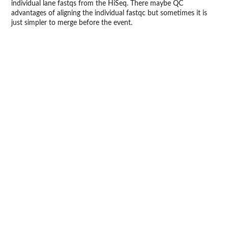
individual lane fastqs from the HiSeq. There maybe QC
advantages of aligning the individual fastqc but sometimes it is
just simpler to merge before the event.