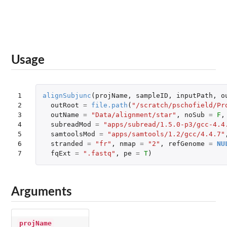
Usage
1

alignSubjunc
(
projName
,
sampleID
,
inputPath
,
o
2

outRoot
=
file.path
(
"/scratch/pschofield/Pr
3

outName
=
"Data/alignment/star"
,
noSub
=
F
,
4

subreadMod
=
"apps/subread/1.5.0-p3/gcc-4.4
5

samtoolsMod
=
"apps/samtools/1.2/gcc/4.4.7"
6

stranded
=
"fr"
,
nmap
=
"2"
,
refGenome
=
NU
7
fqExt
=
".fastq"
,
pe
=
T
)
Arguments
projName