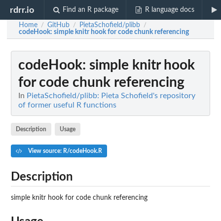
rdrr.io
Find an R package
R language docs
Home
GitHub
PietaSchofield/plibb
/
/
/
codeHook
: simple knitr hook for code chunk referencing
codeHook
: simple knitr hook
for code chunk referencing
In
PietaSchofield/plibb: Pieta Schofield's repository
of former useful R functions
Description
Usage
View source: R/codeHook.R
Description
simple knitr hook for code chunk referencing