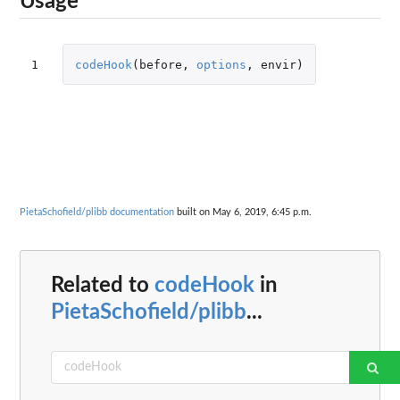
Usage
1
codeHook
(
before
,
options
,
envir
)
PietaSchofield/plibb documentation
built on May 6, 2019, 6:45 p.m.
Related to
codeHook
in
PietaSchofield/plibb
...