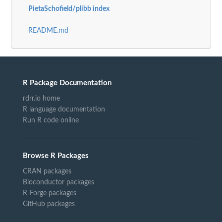
PietaSchofield/plibb index
README.md
R Package Documentation
rdrr.io home
R language documentation
Run R code online
Browse R Packages
CRAN packages
Bioconductor packages
R-Forge packages
GitHub packages