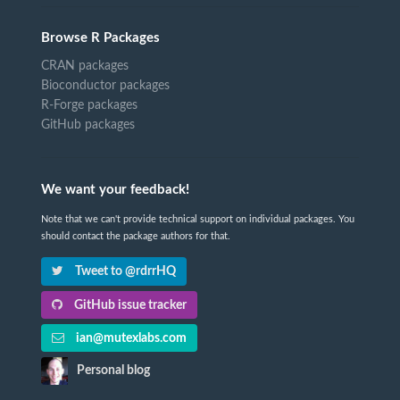
Browse R Packages
CRAN packages
Bioconductor packages
R-Forge packages
GitHub packages
We want your feedback!
Note that we can't provide technical support on individual packages. You
should contact the package authors for that.
Tweet to @rdrrHQ
GitHub issue tracker
ian@mutexlabs.com
Personal blog