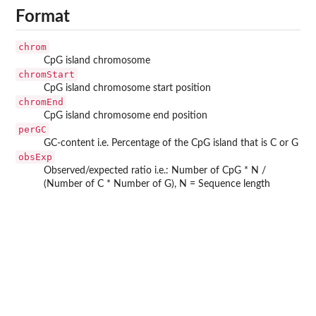
Format
chrom
CpG island chromosome
chromStart
CpG island chromosome start position
chromEnd
CpG island chromosome end position
perGC
GC-content i.e. Percentage of the CpG island that is C or G
obsExp
Observed/expected ratio i.e.: Number of CpG * N /
(Number of C * Number of G), N = Sequence length