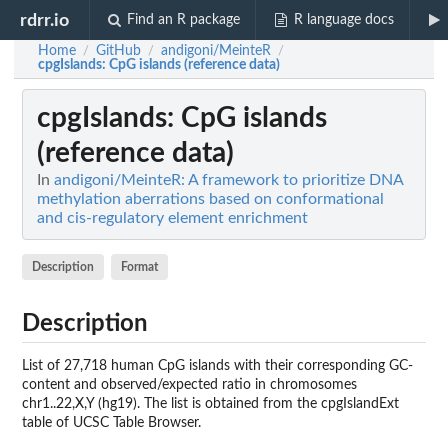
rdrr.io
Find an R package
R language docs
Home
GitHub
andigoni/MeinteR
/
/
/
cpgIslands
: CpG islands (reference data)
cpgIslands
: CpG islands
(reference data)
In
andigoni/MeinteR: A framework to prioritize DNA
methylation aberrations based on conformational
and cis-regulatory element enrichment
Description
Format
Description
List of 27,718 human CpG islands with their corresponding GC-
content and observed/expected ratio in chromosomes
chr1..22,X,Y (hg19). The list is obtained from the cpgIslandExt
table of UCSC Table Browser.