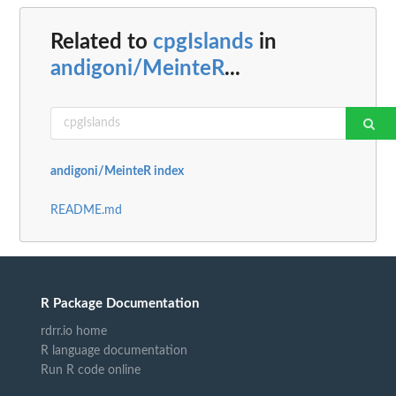
Related to
cpgIslands
in
andigoni/MeinteR
...
andigoni/MeinteR index
README.md
R Package Documentation
rdrr.io home
R language documentation
Run R code online