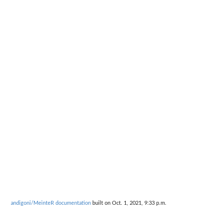
andigoni/MeinteR documentation
built on Oct. 1, 2021, 9:33 p.m.