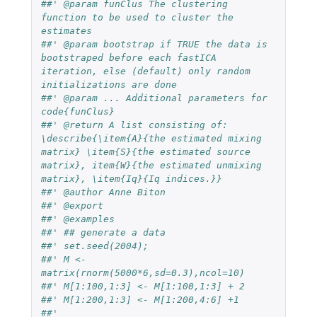
##' @param funClus The clustering 
function to be used to cluster the 
estimates
##' @param bootstrap if TRUE the data is 
bootstraped before each fastICA 
iteration, else (default) only random 
initializations are done
##' @param ... Additional parameters for 
code{funClus}
##' @return A list consisting of: 
\describe{\item{A}{the estimated mixing 
matrix} \item{S}{the estimated source 
matrix}, item{W}{the estimated unmixing 
matrix}, \item{Iq}{Iq indices.}}
##' @author Anne Biton
##' @export
##' @examples
##' ## generate a data 
##' set.seed(2004); 
##' M <- 
matrix(rnorm(5000*6,sd=0.3),ncol=10)
##' M[1:100,1:3] <- M[1:100,1:3] + 2
##' M[1:200,1:3] <- M[1:200,4:6] +1 
##'   