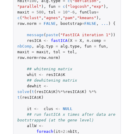
nbIt
=
100
,
alg.type
=
c
(
"deflation"
,
"parallel"
),
fun
=
c
(
"logcosh"
,
"exp"
),
maxit
=
500
,
tol
=
10
^
-6
,
funClus
=
c
(
"hclust"
,
"agnes"
,
"pam"
,
"kmeans"
),
row.norm
=
FALSE
,
bootstrap
=
FALSE
,
...
)
{
message
(
paste
(
"FastICA iteration 1"
))
resICA
<-
fastICA
(
X
=
X
,
n.comp
=
nbComp
,
alg.typ
=
alg.type
,
fun
=
fun
,
maxit
=
maxit
,
tol
=
tol
,
row.norm
=
row.norm
)
## whitening matrix
whit
<-
resICA
$
K
## dewhitening matrix 
dewhit
<-
solve
(
t
(
resICA
$
K
)
%*%
resICA
$
K
)
%*%
t
(
resICA
$
K
)
it
<-
clus
<-
NULL
## run fastICA x times after data are 
bootstrapped (at the gene level)
allW
<-
foreach
(
it
=
2
:
nbIt
,