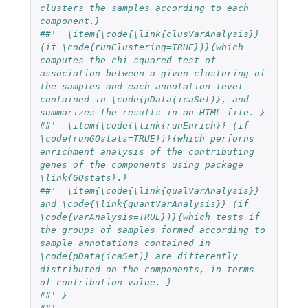
clusters the samples according to each 
component.}
##'  \item{\code{\link{clusVarAnalysis}} 
(if \code{runClustering=TRUE})}{which 
computes the chi-squared test of 
association between a given clustering of 
the samples and each annotation level 
contained in \code{pData(icaSet)}, and 
summarizes the results in an HTML file. }
##'  \item{\code{\link{runEnrich}} (if 
\code{runGOstats=TRUE})}{which perforns 
enrichment analysis of the contributing 
genes of the components using package 
\link{GOstats}.}
##'  \item{\code{\link{qualVarAnalysis}} 
and \code{\link{quantVarAnalysis}} (if 
\code{varAnalysis=TRUE})}{which tests if 
the groups of samples formed according to 
sample annotations contained in 
\code{pData(icaSet)} are differently 
distributed on the components, in terms 
of contribution value. }
##' }