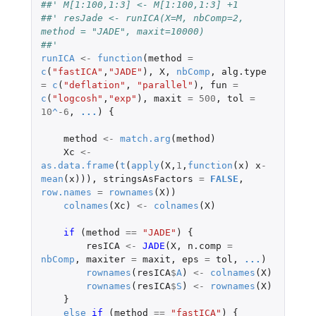
##' M[1:100,1:3] <- M[1:100,1:3] +1 
##' resJade <- runICA(X=M, nbComp=2, 
method = "JADE", maxit=10000) 
##' 
runICA
<-
function
(
method
=
c
(
"fastICA"
,
"JADE"
),
X
,
nbComp
,
alg.type
=
c
(
"deflation"
,
"parallel"
),
fun
=
c
(
"logcosh"
,
"exp"
),
maxit
=
500
,
tol
=
10
^
-6
,
...
)
{
method
<-
match.arg
(
method
)
Xc
<-
as.data.frame
(
t
(
apply
(
X
,
1
,
function
(
x
)
x
-
mean
(
x
))),
stringsAsFactors
=
FALSE
,
row.names
=
rownames
(
X
))
colnames
(
Xc
)
<-
colnames
(
X
)
if 
(
method
==
"JADE"
)
{
resICA
<-
JADE
(
X
,
n.comp
=
nbComp
,
maxiter
=
maxit
,
eps
=
tol
,
...
)
rownames
(
resICA
$
A
)
<-
colnames
(
X
)
rownames
(
resICA
$
S
)
<-
rownames
(
X
)
}
else
if 
(
method
==
"fastICA"
)
{