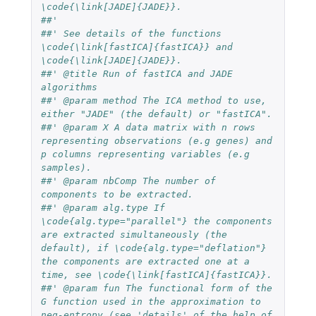
\code{\link[JADE]{JADE}}.
##'
##' See details of the functions 
\code{\link[fastICA]{fastICA}} and 
\code{\link[JADE]{JADE}}.
##' @title Run of fastICA and JADE 
algorithms 
##' @param method The ICA method to use, 
either "JADE" (the default) or "fastICA".
##' @param X A data matrix with n rows 
representing observations (e.g genes) and 
p columns representing variables (e.g 
samples).
##' @param nbComp The number of 
components to be extracted.
##' @param alg.type If 
\code{alg.type="parallel"} the components 
are extracted simultaneously (the 
default), if \code{alg.type="deflation"} 
the components are extracted one at a 
time, see \code{\link[fastICA]{fastICA}}.
##' @param fun The functional form of the 
G function used in the approximation to 
neg-entropy (see 'details' of the help of 