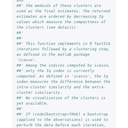
and
##' the medoids of these clusters are 
used as the final estimates. The returned 
estimates are ordered by decreasing Iq 
values which measure the compactness of 
the clusters (see details).
##' 
##'
##' This function implements in R fastICA 
iterations followed by a clustering step, 
as defined in the matlab package 
'icasso'.
##' Among the indices computed by icasso,
##' only the Iq index is currently 
computed. As defined in 'icasso', the Iq 
index measures the difference between the 
intra-cluster similarity and the extra-
cluster similiarity.
##' No visualization of the clusters is 
yet available.
##'
##' If \code{bootstrap=TRUE} a bootstrap 
(applied to the observations) is used to 
perturb the data before each iteration, 