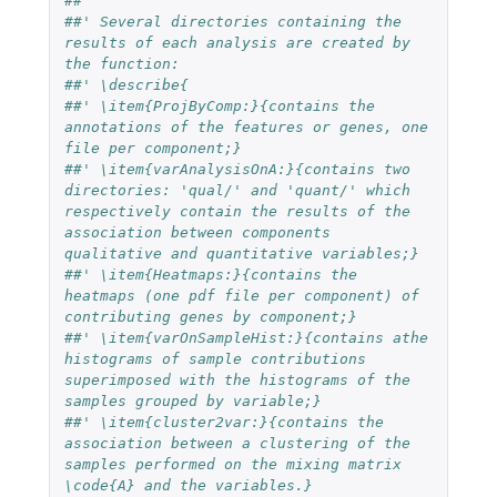
##'
##' Several directories containing the 
results of each analysis are created by 
the function:
##' \describe{
##' \item{ProjByComp:}{contains the 
annotations of the features or genes, one 
file per component;}
##' \item{varAnalysisOnA:}{contains two 
directories: 'qual/' and 'quant/' which 
respectively contain the results of the 
association between components 
qualitative and quantitative variables;}
##' \item{Heatmaps:}{contains the 
heatmaps (one pdf file per component) of 
contributing genes by component;}
##' \item{varOnSampleHist:}{contains athe 
histograms of sample contributions 
superimposed with the histograms of the 
samples grouped by variable;}
##' \item{cluster2var:}{contains the 
association between a clustering of the 
samples performed on the mixing matrix 
\code{A} and the variables.} 