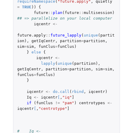
requireNamespace
(
"future.apply"
,
quietly
=
TRUE
))
{
future
::
plan
(
future
::
multisession
)
## => parallelize on your local computer
iqcentr
<-
future.apply
::
future_lapply
(
unique
(
partit
ion
),
getIqCentr
,
partition
=
partition
,
sim
=
sim
,
funClus
=
funClus
)
}
else
{
iqcentr
<-
lapply
(
unique
(
partition
),
getIqCentr
,
partition
=
partition
,
sim
=
sim
,
funClus
=
funClus
)
}
iqcentr
<-
do.call
(
rbind
,
iqcentr
)
Iq
<-
iqcentr
[
,
"iq"
]
if 
(
funClus
!=
"pam"
)
centrotypes
<-
iqcentr
[
,
"centrotype"
]
#    Iq <- 