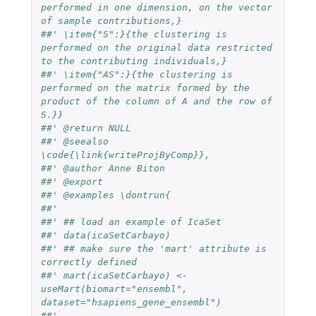
performed in one dimension, on the vector 
of sample contributions,}
##' \item{"S":}{the clustering is 
performed on the original data restricted 
to the contributing individuals,}
##' \item{"AS":}{the clustering is 
performed on the matrix formed by the 
product of the column of A and the row of 
S.}}
##' @return NULL
##' @seealso 
\code{\link{writeProjByComp}}, 
##' @author Anne Biton
##' @export
##' @examples \dontrun{
##'
##' ## load an example of IcaSet
##' data(icaSetCarbayo)
##' ## make sure the 'mart' attribute is 
correctly defined
##' mart(icaSetCarbayo) <- 
useMart(biomart="ensembl", 
dataset="hsapiens_gene_ensembl")
##' 