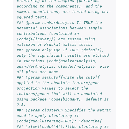
clustering of the samples (performed 
according to the components), and the 
sample annotations, are tested using chi-
squared tests.
##' @param runVarAnalysis If TRUE the 
potential associations between sample 
contributions (contained in 
\code{A(icaSet)}) are tested using 
Wilcoxon or Kruskal-Wallis tests.
##' @param onlySign If TRUE (default), 
only the significant results are plotted 
in functions \code{qualVarAnalysis, 
quantVarAnalysis, clusVarAnalysis}, else 
all plots are done.
##' @param selCutoffWrite The cutoff  
applied to the absolute feature/gene 
projection values to select the 
features/genes that will be annotated 
using package \code{biomaRt}, default is 
2.5.
##' @param clusterOn Specifies the matrix 
used to apply clustering if 
\code{runClustering=TRUE}: \describe{
##' \item{\code{"A"}:}{the clustering is 