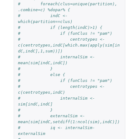
#        foreach(clus=unique(partition), 
.combine=c) %dopar% {
#            indC <- 
which(partition==clus)
#            if (length(indC)>1) {
#                if (funClus != "pam")
#                    centrotypes <- 
c(centrotypes,indC[which.max(apply(sim[in
dC,indC],1,sum))])
#                internalSim <- 
mean(sim[indC,indC])
#            }
#            else {
#                if (funClus != "pam")
#                    centrotypes <- 
c(centrotypes,indC)
#                internalSim <- 
sim[indC,indC]                                
#            }
#            externalSim <- 
mean(sim[indC,setdiff(1:ncol(sim),indC)])
#            iq <- internalSim-
externalSim