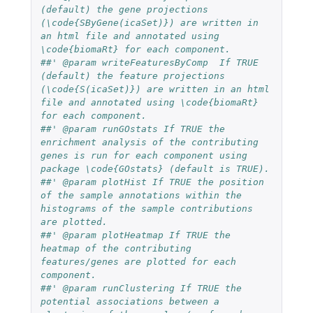
(default) the gene projections 
(\code{SByGene(icaSet)}) are written in 
an html file and annotated using 
\code{biomaRt} for each component.
##' @param writeFeaturesByComp  If TRUE 
(default) the feature projections 
(\code{S(icaSet)}) are written in an html 
file and annotated using \code{biomaRt}  
for each component.
##' @param runGOstats If TRUE the 
enrichment analysis of the contributing 
genes is run for each component using 
package \code{GOstats} (default is TRUE). 
##' @param plotHist If TRUE the position 
of the sample annotations within the 
histograms of the sample contributions 
are plotted. 
##' @param plotHeatmap If TRUE the 
heatmap of the contributing 
features/genes are plotted for each 
component. 
##' @param runClustering If TRUE the 
potential associations between a 