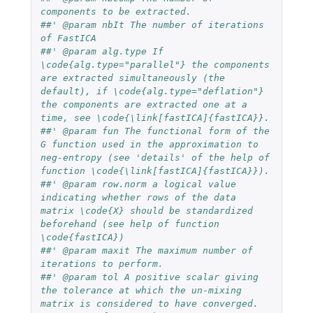
components to be extracted.
##' @param nbIt The number of iterations 
of FastICA
##' @param alg.type If 
\code{alg.type="parallel"} the components 
are extracted simultaneously (the 
default), if \code{alg.type="deflation"} 
the components are extracted one at a 
time, see \code{\link[fastICA]{fastICA}}.
##' @param fun The functional form of the 
G function used in the approximation to 
neg-entropy (see 'details' of the help of 
function \code{\link[fastICA]{fastICA}}).
##' @param row.norm a logical value 
indicating whether rows of the data 
matrix \code{X} should be standardized 
beforehand (see help of function 
\code{fastICA})
##' @param maxit The maximum number of 
iterations to perform.
##' @param tol A positive scalar giving 
the tolerance at which the un-mixing 
matrix is considered to have converged.