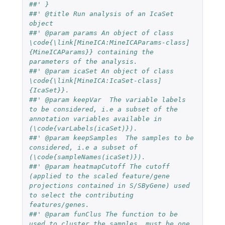
##' }
##' @title Run analysis of an IcaSet 
object
##' @param params An object of class 
\code{\link[MineICA:MineICAParams-class]
{MineICAParams}} containing the 
parameters of the analysis.
##' @param icaSet An object of class 
\code{\link[MineICA:IcaSet-class]
{IcaSet}}.
##' @param keepVar  The variable labels 
to be considered, i.e a subset of the 
annotation variables available in  
(\code{varLabels(icaSet)}).
##' @param keepSamples  The samples to be 
considered, i.e a subset of  
(\code{sampleNames(icaSet)}).
##' @param heatmapCutoff The cutoff 
(applied to the scaled feature/gene 
projections contained in S/SByGene) used 
to select the contributing 
features/genes.
##' @param funClus The function to be 
used to cluster the samples, must be one 