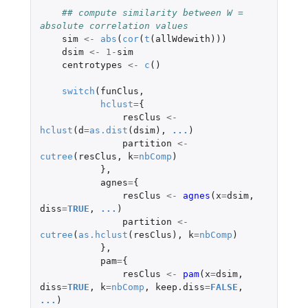
## compute similarity between W = 
absolute correlation values
sim
<-
abs
(
cor
(
t
(
allWdewith
)))
dsim
<-
1
-
sim
centrotypes
<-
c
()
switch
(
funClus
,
hclust
=
{
resClus
<-
hclust
(
d
=
as.dist
(
dsim
),
...
)
partition
<-
cutree
(
resClus
,
k
=
nbComp
)
},
agnes
=
{
resClus
<-
agnes
(
x
=
dsim
,
diss
=
TRUE
,
...
)
partition
<-
cutree
(
as.hclust
(
resClus
),
k
=
nbComp
)
},
pam
=
{
resClus
<-
pam
(
x
=
dsim
,
diss
=
TRUE
,
k
=
nbComp
,
keep.diss
=
FALSE
,
...
)