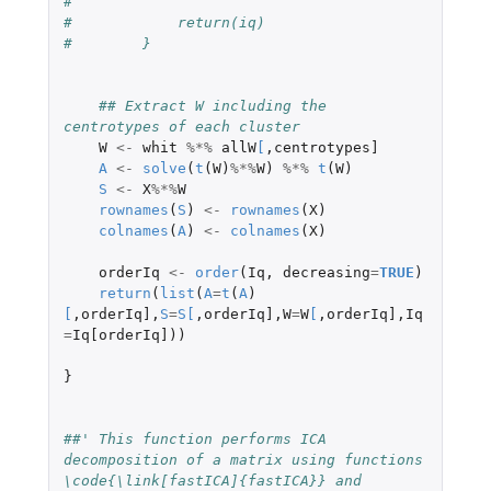
#
#            return(iq)
#        }
## Extract W including the 
centrotypes of each cluster
W
<-
whit
%*%
allW
[
,
centrotypes]
A
<-
solve
(
t
(
W
)
%*%
W
)
%*%
t
(
W
)
S
<-
X
%*%
W
rownames
(
S
)
<-
rownames
(
X
)
colnames
(
A
)
<-
colnames
(
X
)
orderIq
<-
order
(
Iq
,
decreasing
=
TRUE
)
return
(
list
(
A
=
t
(
A
)
[
,
orderIq]
,
S
=
S
[
,
orderIq]
,
W
=
W
[
,
orderIq]
,
Iq
=
Iq[orderIq]
))
}
##' This function performs ICA 
decomposition of a matrix using functions 
\code{\link[fastICA]{fastICA}} and 