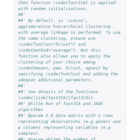
then function \code{fastICA} is applied 
with random initializations.
##' 
##' By default, in 'icasso', 
agglomerative hierarchical clustering 
with average linkage is performed. To use 
the same clustering, please use 
\code{funClus="hclust"} and 
\code{method="average"}. But this 
function also allows you to apply the 
clustering of your choice among 
\code{kmeans, pam, hclust, agnes} by 
specifying \code{funClus} and adding the 
adequat additional parameters.   
##'
##' See details of the functions 
\code{\link[fastICA]{fastICA}}.
##' @title Run of fastICA and JADE 
algorithms 
##' @param X A data matrix with n rows 
representing observations (e.g genes) and 
p columns representing variables (e.g 
samples).
##' @param nbComp The number of 