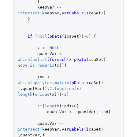
}
keepVar
<-
intersect
(
keepVar
,
varLabels
(
icaSet
))
}
if 
(
ncol
(
pData
(
icaSet
))
>
0
)
{
x
<-
NULL
quantVar
<-
which
(
unlist
(
foreach
(
x
=
pData
(
icaSet
))
%do%
is.numeric
(
x
)))
ind
<-
which
(
apply
(
as.matrix
(
pData
(
icaSet
)
[
,
quantVar]
),
2
,
function
(
x
)
length
(
unique
(
x
)))
<
2
)
if
(
length
(
ind
)
>
0
)
quantVar
<-
quantVar
[
-
ind]
quantVar
<-
intersect
(
keepVar
,
varLabels
(
icaSet
)
[quantVar]
)