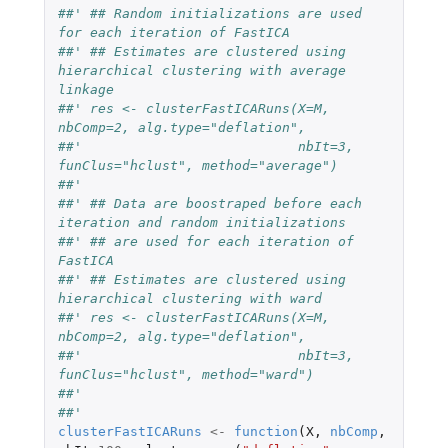
##' ## Random initializations are used 
for each iteration of FastICA
##' ## Estimates are clustered using 
hierarchical clustering with average 
linkage
##' res <- clusterFastICARuns(X=M, 
nbComp=2, alg.type="deflation",
##'                           nbIt=3, 
funClus="hclust", method="average")
##'
##' ## Data are boostraped before each 
iteration and random initializations
##' ## are used for each iteration of 
FastICA
##' ## Estimates are clustered using 
hierarchical clustering with ward
##' res <- clusterFastICARuns(X=M, 
nbComp=2, alg.type="deflation",
##'                           nbIt=3, 
funClus="hclust", method="ward")
##' 
##' 
clusterFastICARuns
<-
function
(
X
,
nbComp
,