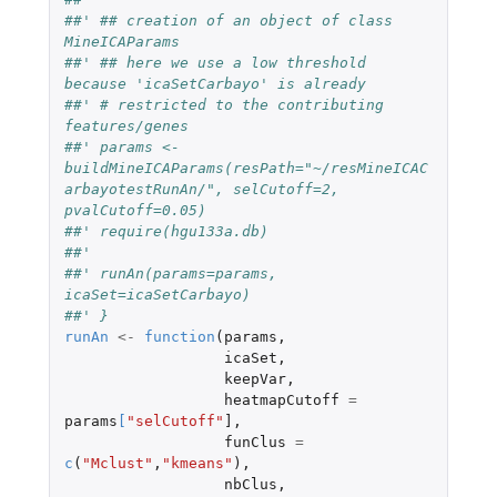
##' ## creation of an object of class 
MineICAParams
##' ## here we use a low threshold 
because 'icaSetCarbayo' is already
##' # restricted to the contributing 
features/genes 
##' params <- 
buildMineICAParams(resPath="~/resMineICAC
arbayotestRunAn/", selCutoff=2, 
pvalCutoff=0.05)
##' require(hgu133a.db)
##' 
##' runAn(params=params, 
icaSet=icaSetCarbayo)
##' }
runAn
<-
function
(
params
,
icaSet
,
keepVar
,
heatmapCutoff
=
params
[
"selCutoff"
]
,
funClus
=
c
(
"Mclust"
,
"kmeans"
),
nbClus
,