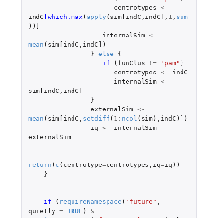
centrotypes
<-
indC
[which.max
(
apply
(
sim[indC
,
indC]
,
1
,
sum
))
]
internalSim
<-
mean
(
sim[indC
,
indC]
)
}
else
{
if 
(
funClus
!=
"pam"
)
centrotypes
<-
indC
internalSim
<-
sim[indC
,
indC]
}
externalSim
<-
mean
(
sim[indC
,
setdiff
(
1
:
ncol
(
sim
),
indC
)
]
)
iq
<-
internalSim
-
externalSim
return
(
c
(
centrotype
=
centrotypes
,
iq
=
iq
))
}
if 
(
requireNamespace
(
"future"
,
quietly
=
TRUE
)
&