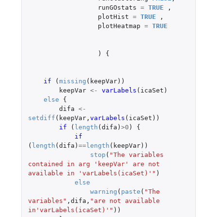
runGOstats
=
TRUE
,
plotHist
=
TRUE
,
plotHeatmap
=
TRUE
)
{
if 
(
missing
(
keepVar
))
keepVar
<-
varLabels
(
icaSet
)
else
{
difa
<-
setdiff
(
keepVar
,
varLabels
(
icaSet
))
if 
(
length
(
difa
)
>
0
)
{
if 
(
length
(
difa
)
==
length
(
keepVar
))
stop
(
"The variables 
contained in arg 'keepVar' are not 
available in 'varLabels(icaSet)'"
)
else
warning
(
paste
(
"The 
variables"
,
difa
,
"are not available 
in'varLabels(icaSet)'"
))