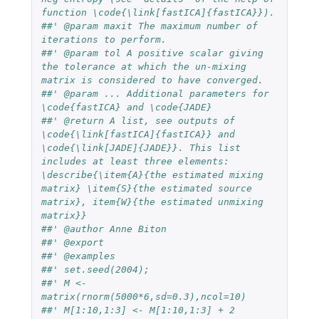
function \code{\link[fastICA]{fastICA}}).
##' @param maxit The maximum number of 
iterations to perform.
##' @param tol A positive scalar giving 
the tolerance at which the un-mixing 
matrix is considered to have converged.
##' @param ... Additional parameters for 
\code{fastICA} and \code{JADE}
##' @return A list, see outputs of 
\code{\link[fastICA]{fastICA}} and 
\code{\link[JADE]{JADE}}. This list 
includes at least three elements: 
\describe{\item{A}{the estimated mixing 
matrix} \item{S}{the estimated source 
matrix}, item{W}{the estimated unmixing 
matrix}}
##' @author Anne Biton
##' @export
##' @examples 
##' set.seed(2004); 
##' M <- 
matrix(rnorm(5000*6,sd=0.3),ncol=10)
##' M[1:10,1:3] <- M[1:10,1:3] + 2