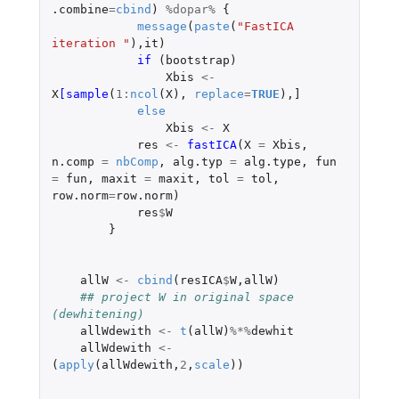
.combine
=
cbind
)
%dopar%
{
message
(
paste
(
"FastICA 
iteration "
),
it
)
if 
(
bootstrap
)
Xbis
<-
X
[sample
(
1
:
ncol
(
X
),
replace
=
TRUE
),
]
else
Xbis
<-
X
res
<-
fastICA
(
X
=
Xbis
,
n.comp
=
nbComp
,
alg.typ
=
alg.type
,
fun
=
fun
,
maxit
=
maxit
,
tol
=
tol
,
row.norm
=
row.norm
)
res
$
W
}
allW
<-
cbind
(
resICA
$
W
,
allW
)
## project W in original space 
(dewhitening)
allWdewith
<-
t
(
allW
)
%*%
dewhit
allWdewith
<-
(
apply
(
allWdewith
,
2
,
scale
))