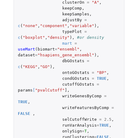
clusterOn
=
"A"
,
keepComp
,
keepSamples
,
adjustBy
=
c
(
"none"
,
"component"
,
"variable"
),
typePlot
=
c
(
"boxplot"
,
"density"
),
#or density
mart
=
useMart
(
biomart
=
"ensembl"
,
dataset
=
"hsapiens_gene_ensembl"
),
dbGOstats
=
c
(
"KEGG"
,
"GO"
),
ontoGOstats
=
"BP"
,
condGOstats
=
TRUE
,
cutoffGOstats
=
params
[
"pvalCutoff"
]
,
writeGenesByComp
=
TRUE
,
writeFeaturesByComp
=
FALSE
,
selCutoffWrite
=
2.5
,
runVarAnalysis
=
TRUE
,
onlySign
=
T
,
runClustering
=
FALSE
,