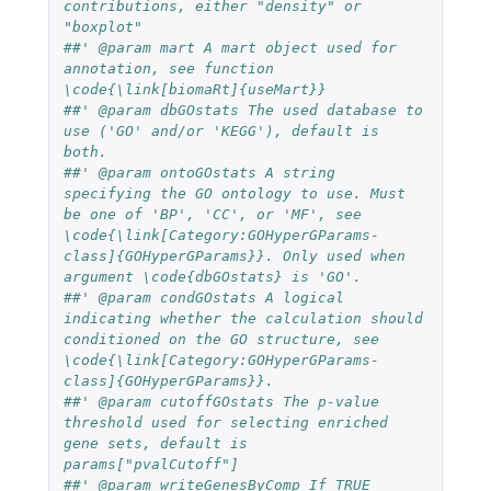
contributions, either "density" or 
"boxplot"
##' @param mart A mart object used for 
annotation, see function 
\code{\link[biomaRt]{useMart}} 
##' @param dbGOstats The used database to 
use ('GO' and/or 'KEGG'), default is 
both.
##' @param ontoGOstats A string 
specifying the GO ontology to use. Must 
be one of 'BP', 'CC', or 'MF', see 
\code{\link[Category:GOHyperGParams-
class]{GOHyperGParams}}. Only used when 
argument \code{dbGOstats} is 'GO'.
##' @param condGOstats A logical 
indicating whether the calculation should 
conditioned on the GO structure, see 
\code{\link[Category:GOHyperGParams-
class]{GOHyperGParams}}.
##' @param cutoffGOstats The p-value 
threshold used for selecting enriched 
gene sets, default is 
params["pvalCutoff"]
##' @param writeGenesByComp If TRUE 