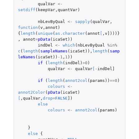
qualVar
<-
setdiff
(
keepVar
,
quantVar
)
nbLevByQual
<-
sapply
(
qualVar
,
function
(
v
,
annot
)
{
length
(
unique
(
as.character
(
annot
[
,
v]
)))}
,
annot
=
pData
(
icaSet
))
indDel
<-
which
(
nbLevByQual
%in%
c
(
length
(
sampleNames
(
icaSet
)),
length
(
samp
leNames
(
icaSet
))
-1
,
1
))
if 
(
length
(
indDel
)
>
0
)
qualVar
<-
qualVar
[
-
indDel]
if 
(
length
(
annot2col
(
params
))
==
0
)
colours
<-
annot2Color
(
pData
(
icaSet
)
[
,
qualVar
,
drop
=
FALSE
]
)
else
colours
<-
annot2col
(
params
)
}
else
{