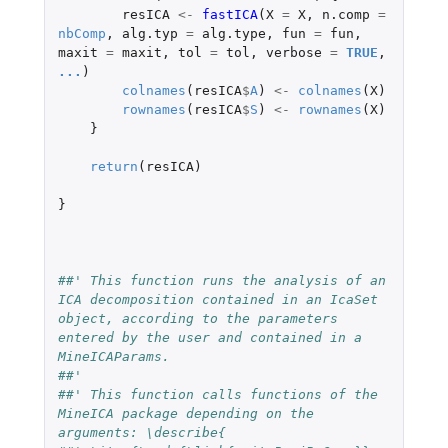
resICA
<-
fastICA
(
X
=
X
,
n.comp
=
nbComp
,
alg.typ
=
alg.type
,
fun
=
fun
,
maxit
=
maxit
,
tol
=
tol
,
verbose
=
TRUE
,
...
)
colnames
(
resICA
$
A
)
<-
colnames
(
X
)
rownames
(
resICA
$
S
)
<-
rownames
(
X
)
}
return
(
resICA
)
}
##' This function runs the analysis of an 
ICA decomposition contained in an IcaSet 
object, according to the parameters 
entered by the user and contained in a 
MineICAParams.
##'
##' This function calls functions of the 
MineICA package depending on the 
arguments: \describe{