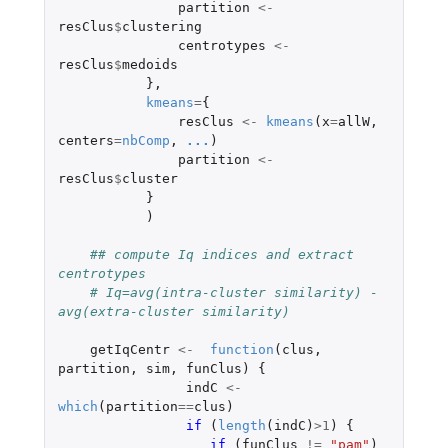
partition
<-
resClus
$
clustering
centrotypes
<-
resClus
$
medoids
},
kmeans
=
{
resClus
<-
kmeans
(
x
=
allW
,
centers
=
nbComp
,
...
)
partition
<-
resClus
$
cluster
}
)
## compute Iq indices and extract 
centrotypes
# Iq=avg(intra-cluster similarity) - 
avg(extra-cluster similarity)
getIqCentr
<-
function
(
clus
,
partition
,
sim
,
funClus
)
{
indC
<-
which
(
partition
==
clus
)
if 
(
length
(
indC
)
>
1
)
{
if 
(
funClus
!=
"pam"
)