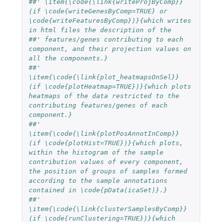
##' \item{\code{\link{writeProjByComp}} 
(if \code{writeGenesByComp=TRUE} or 
\code{writeFeaturesByComp})}{which writes 
in html files the description of the
##' features/genes contributing to each 
component, and their projection values on 
all the components.}
##'  
\item{\code{\link{plot_heatmapsOnSel}} 
(if \code{plotHeatmap=TRUE})}{which plots 
heatmaps of the data restricted to the 
contributing features/genes of each 
component.}
##'  
\item{\code{\link{plotPosAnnotInComp}} 
(if \code{plotHist=TRUE})}{which plots, 
within the histogram of the sample 
contribution values of every component, 
the position of groups of samples formed 
according to the sample annotations 
contained in \code{pData(icaSet)}.}
##'  
\item{\code{\link{clusterSamplesByComp}} 
(if \code{runClustering=TRUE})}{which 