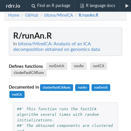
rdrr.io
Find an R package
R language docs
Home
GitHub
bitona/MineICA
R/runAn.R
/
/
/
R/runAn.R
In
bitona/MineICA: Analysis of an ICA
decomposition obtained on genomics data
Defines functions
runEnrich
runAn
runICA
clusterFastICARuns
Documented in
clusterFastICARuns
runAn
runEnrich
runICA
##' This function runs the fastICA 
algorithm several times with random 
initializations.
##' The obtained components are clustered 