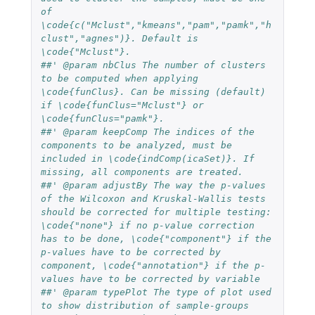
of 
\code{c("Mclust","kmeans","pam","pamk","h
clust","agnes")}. Default is 
\code{"Mclust"}.
##' @param nbClus The number of clusters 
to be computed when applying 
\code{funClus}. Can be missing (default) 
if \code{funClus="Mclust"} or 
\code{funClus="pamk"}.
##' @param keepComp The indices of the 
components to be analyzed, must be 
included in \code{indComp(icaSet)}. If 
missing, all components are treated.
##' @param adjustBy The way the p-values 
of the Wilcoxon and Kruskal-Wallis tests 
should be corrected for multiple testing: 
\code{"none"} if no p-value correction 
has to be done, \code{"component"} if the 
p-values have to be corrected by 
component, \code{"annotation"} if the p-
values have to be corrected by variable
##' @param typePlot The type of plot used 
to show distribution of sample-groups 