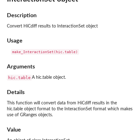
Description
Convert HiCdiff results to InteractionSet object
Usage
Arguments
hic.table
A hic.table object.
Details
This function will convert data from HiCdiff results in the
hic.table object format to the InteractionSet format which makes
use of GRanges objects.
Value