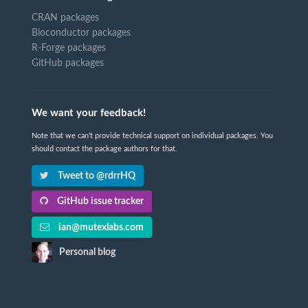
CRAN packages
Bioconductor packages
R-Forge packages
GitHub packages
We want your feedback!
Note that we can't provide technical support on individual packages. You
should contact the package authors for that.
Tweet to @rdrrHQ
GitHub issue tracker
ian@mutexlabs.com
Personal blog