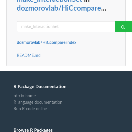
dozmorovlab/HiCcompare
...
dozmorovlab/HiCcompare index
README.md
R Package Documentation
rdrr.io home
R language documentation
Run R code online
Browse R Packages