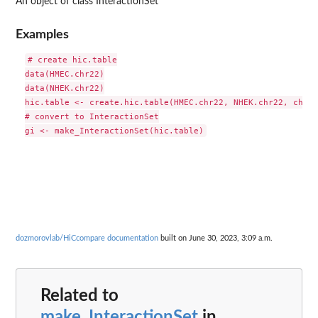
An object of class InteractionSet
Examples
# create hic.table

data(HMEC.chr22)

data(NHEK.chr22)

hic.table <- create.hic.table(HMEC.chr22, NHEK.chr22, chr='
# convert to InteractionSet

dozmorovlab/HiCcompare documentation
built on June 30, 2023, 3:09 a.m.
Related to
make_InteractionSet
in