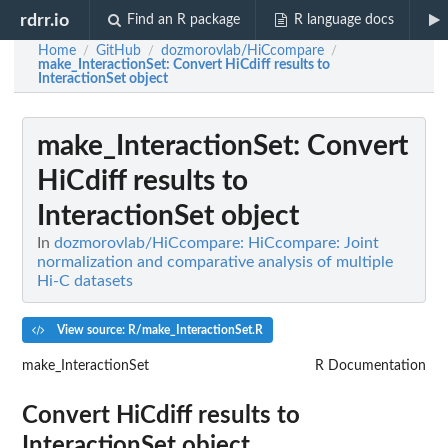
rdrr.io
Find an R package
R language docs
Home
GitHub
dozmorovlab/HiCcompare
/
/
/
make_InteractionSet
: Convert HiCdiff results to
InteractionSet object
make_InteractionSet
: Convert
HiCdiff results to
InteractionSet object
In
dozmorovlab/HiCcompare: HiCcompare: Joint
normalization and comparative analysis of multiple
Hi-C datasets
View source: R/make_InteractionSet.R
make_InteractionSet
R Documentation
Convert HiCdiff results to
InteractionSet object