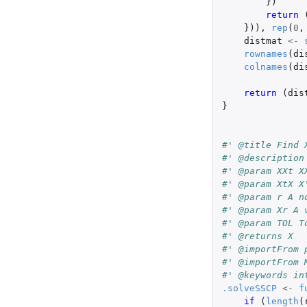
})
return 
})),
rep
(
0
,
distmat
<-
rownames
(
di
colnames
(
di
return 
(
dis
}
#' @title Find 
#' @description
#' @param XXt X
#' @param XtX X
#' @param r A n
#' @param Xr A 
#' @param TOL T
#' @returns X
#' @importFrom 
#' @importFrom 
#' @keywords in
.solveSSCP
<-
f
if 
(
length
(