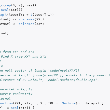
(
c
(
rep
(
0
,
i
),
res
))
ncol
(
XXt
)))
sqrt
(
lowerTri
+
t
(
lowerTri
))
stmat
)
<-
rownames
(
XXt
)
stmat
)
<-
colnames
(
XXt
)
tmat
)
X from XX' and X'X
 Find X from XX' and X'X.
X'
'X
on-null vector of length \code{ncol(X'X)}
vector of length \code{nrow(XX'}, equals to the product 
olerance of 0. Default, \code{.Machine$double.eps}.
parallel mclapply
Matrix rankMatrix
ternal
unction
(
XXt
,
XtX
,
r
,
Xr
,
TOL
=
.Machine
$
double.eps
)
{
r
)
!=
ncol
(
XtX
))
{