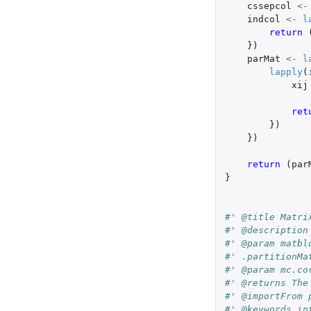
cssepcol
<-
indcol
<-
l
return 
})
parMat
<-
l
lapply
(
xij
ret
})
})
return 
(
par
}
#' @title Matri
#' @description
#' @param matbl
#' .partitionMa
#' @param mc.co
#' @returns The
#' @importFrom 
#' @keywords in