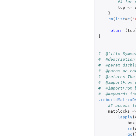
## for 
tcp
<-
}
rm
(
list
=
c
(
"
return 
(
tcp
}
#' @title Symme
#' @description
#' @param dscbl
#' @param mc.co
#' @returns The
#' @importFrom 
#' @importFrom 
#' @keywords in
.rebuildMatrixD
## access t
matblocks
<
lapply
(
bmx
rm
(
gc
(