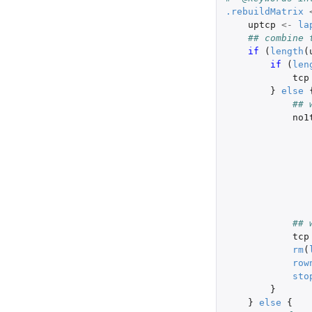
.rebuildMatrix
uptcp
<-
la
## combine 
if 
(
length
(
if 
(
len
tcp
}
else
## 
no1
## 
tcp
rm
(
row
sto
}
}
else
{