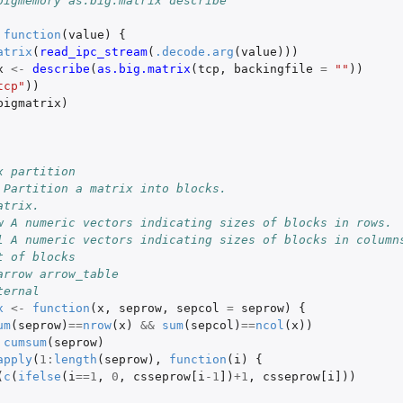
bigmemory as.big.matrix describe
function
(
value
)
{
atrix
(
read_ipc_stream
(
.decode.arg
(
value
)))
x
<-
describe
(
as.big.matrix
(
tcp
,
backingfile
=
""
))
tcp"
))
bigmatrix
)
x partition
 Partition a matrix into blocks.
atrix.
w A numeric vectors indicating sizes of blocks in rows.
l A numeric vectors indicating sizes of blocks in column
t of blocks
arrow arrow_table
ternal
x
<-
function
(
x
,
seprow
,
sepcol
=
seprow
)
{
um
(
seprow
)
==
nrow
(
x
)
&&
sum
(
sepcol
)
==
ncol
(
x
))
cumsum
(
seprow
)
apply
(
1
:
length
(
seprow
),
function
(
i
)
{
(
c
(
ifelse
(
i
==
1
,
0
,
csseprow[i
-1
]
)
+1
,
csseprow[i]
))