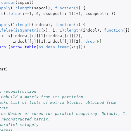
cumsum
(
sepcol
)
apply
(
1
:
length
(
sepcol
),
function
(
i
)
{
(
c
(
ifelse
(
i
==
1
,
0
,
cssepcol[i
-1
]
)
+1
,
cssepcol[i]
))
apply
(
1
:
length
(
indrow
),
function
(
i
)
{
ifelse
(
isSymmetric
(
x
),
i
,
1
)
:
length
(
indcol
),
function
(
j
)
<-
x[indrow
[
[i]][1]
:
indrow
[
[i]][2]
,
indcol
[
[j]][1]
:
indcol
[
[j]][2]
,
drop
=
F
]
urn 
(
arrow_table
(
as.data.frame
(
xij
)))
Mat
)
x reconstruction
 Rebuild a matrix from its partition.
ocks List of lists of matrix blocks, obtained from
trix.
res Number of cores for parallel computing. Default, 1.
 reconstructed matrix.
parallel mclapply
ternal