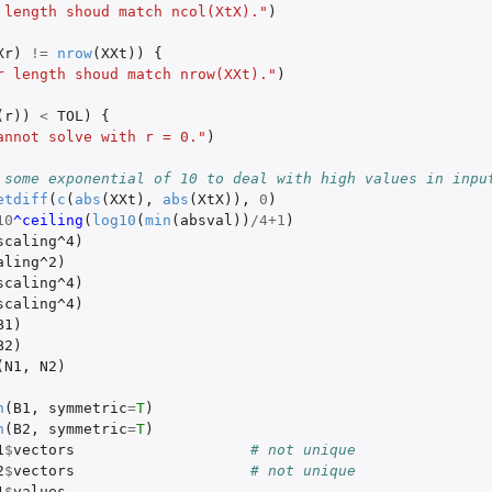
 length shoud match ncol(XtX)."
)
Xr
)
!=
nrow
(
XXt
))
{
r length shoud match nrow(XXt)."
)
(
r
))
<
TOL
)
{
annot solve with r = 0."
)
 some exponential of 10 to deal with high values in inpu
etdiff
(
c
(
abs
(
XXt
),
abs
(
XtX
)),
0
)
10
^ceiling
(
log10
(
min
(
absval
))
/
4+1
)
scaling^4
)
aling^2
)
scaling^4
)
scaling^4
)
B1
)
B2
)
(
N1
,
N2
)
n
(
B1
,
symmetric
=
T
)
n
(
B2
,
symmetric
=
T
)
1
$
vectors
# not unique
2
$
vectors
# not unique
1
$
values