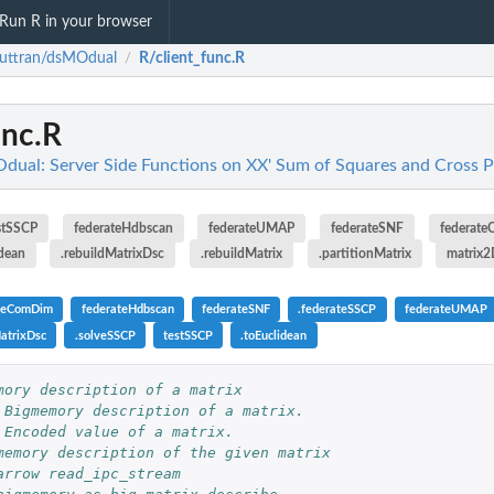
Run R in your browser
uttran/dsMOdual
R/client_func.R
/
unc.R
ual: Server Side Functions on XX' Sum of Squares and Cross 
stSSCP
federateHdbscan
federateUMAP
federateSNF
federat
idean
.rebuildMatrixDsc
.rebuildMatrix
.partitionMatrix
matrix
ateComDim
federateHdbscan
federateSNF
.federateSSCP
federateUMAP
MatrixDsc
.solveSSCP
testSSCP
.toEuclidean
mory description of a matrix
 Bigmemory description of a matrix.
 Encoded value of a matrix.
memory description of the given matrix
arrow read_ipc_stream