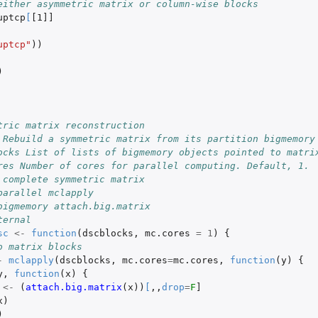
either asymmetric matrix or column-wise blocks
uptcp
[
[1]]
uptcp"
))
)
tric matrix reconstruction
 Rebuild a symmetric matrix from its partition bigmemory
ocks List of lists of bigmemory objects pointed to matri
res Number of cores for parallel computing. Default, 1.
 complete symmetric matrix
parallel mclapply
bigmemory attach.big.matrix
ternal
sc
<-
function
(
dscblocks
,
mc.cores
=
1
)
{
o matrix blocks 
-
mclapply
(
dscblocks
,
mc.cores
=
mc.cores
,
function
(
y
)
{
y
,
function
(
x
)
{
<-
(
attach.big.matrix
(
x
))
[
,,
drop
=
F
]
x
)
)