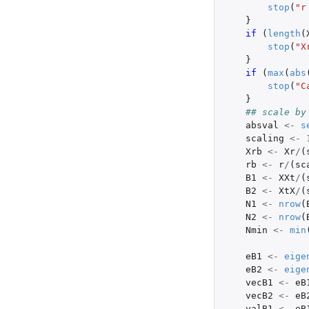
stop
(
"r
}
if 
(
length
(
stop
(
"X
}
if 
(
max
(
abs
stop
(
"C
}
## scale by
absval
<-
s
scaling
<-
Xrb
<-
Xr
/
(
rb
<-
r
/
(
sc
B1
<-
XXt
/
(
B2
<-
XtX
/
(
N1
<-
nrow
(
N2
<-
nrow
(
Nmin
<-
min
eB1
<-
eige
eB2
<-
eige
vecB1
<-
eB
vecB2
<-
eB
valB1
<-
eB