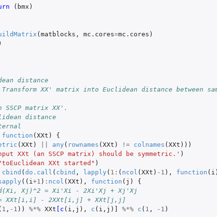
urn 
(
bmx
)
uildMatrix
(
matblocks
,
mc.cores
=
mc.cores
)
)
dean distance
 Transform XX' matrix into Euclidean distance between sa
n SSCP matrix XX'.
lidean distance
ternal
function
(
XXt
)
{
etric
(
XXt
)
||
any
(
rownames
(
XXt
)
!=
colnames
(
XXt
)))
nput XXt (an SSCP matrix) should be symmetric.'
)
"toEuclidean XXt started"
)
cbind
(
do.call
(
cbind
,
lapply
(
1
:
(
ncol
(
XXt
)
-1
),
function
(
i
sapply
((
i
+1
)
:
ncol
(
XXt
),
function
(
j
)
{
d(Xi, Xj)^2 = Xi'Xi - 2Xi'Xj + Xj'Xj
= XXt[i,i] - 2XXt[i,j] + XXt[j,j]
(
1
,
-1
))
%*%
XXt
[c
(
i
,
j
),
c
(
i
,
j
)
]
%*%
c
(
1
,
-1
)