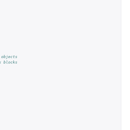
 objects
x blocks