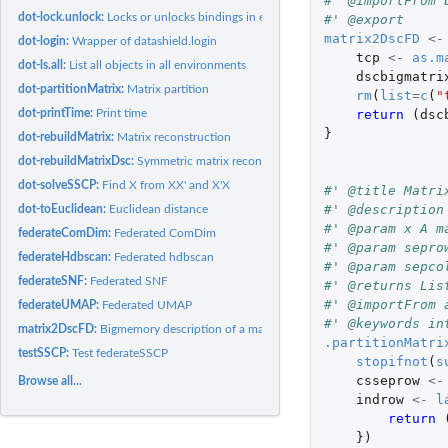
#' @importFrom 
dot-lock.unlock:
Locks or unlocks bindings in environments
#' @export
matrix2DscFD
<-
dot-login:
Wrapper of datashield.login
tcp
<-
as.m
dot-ls.all:
List all objects in all environments
dscbigmatri
dot-partitionMatrix:
Matrix partition
rm
(
list
=
c
(
"
return 
(
dsc
dot-printTime:
Print time
}
dot-rebuildMatrix:
Matrix reconstruction
dot-rebuildMatrixDsc:
Symmetric matrix reconstruction
dot-solveSSCP:
Find X from XX' and X'X
#' @title Matri
#' @description
dot-toEuclidean:
Euclidean distance
#' @param x A m
federateComDim:
Federated ComDim
#' @param sepro
federateHdbscan:
Federated hdbscan
#' @param sepco
federateSNF:
Federated SNF
#' @returns Lis
#' @importFrom 
federateUMAP:
Federated UMAP
#' @keywords in
matrix2DscFD:
Bigmemory description of a matrix
.partitionMatri
testSSCP:
Test federateSSCP
stopifnot
(
s
csseprow
<-
Browse all...
indrow
<-
l
return 
})