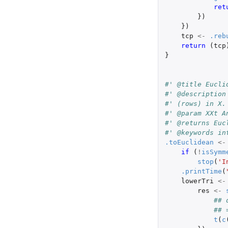
ret
})
})
tcp
<-
.reb
return 
(
tcp
}
#' @title Eucli
#' @description
#' (rows) in X.
#' @param XXt A
#' @returns Euc
#' @keywords in
.toEuclidean
<-
if 
(
!
isSymm
stop
(
'I
.printTime
(
lowerTri
<-
res
<-
## 
## 
t
(
c