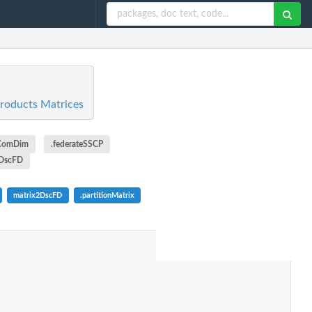
Products Matrices
eComDim
.federateSSCP
2DscFD
matrix2DscFD
.partitionMatrix