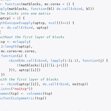
<-
function
(
matblocks
,
mc.cores
=
1
)
{
pply
(
matblocks
,
function
(
bl
)
do.call
(
cbind
,
bl
))
the blocks into one matrix
uptcp
)
>
1
)
{
gth
(
unique
(
sapply
(
uptcp
,
ncol
)))
==
1
)
{
<-
do.call
(
rbind
,
uptcp
)
{
without the first layer of blocks
tcp
<-
mclapply
(
2
:
length
(
uptcp
),
mc.cores
=
mc.cores
,
function
(
i
)
{
cbind
(
do.call
(
cbind
,
lapply
(
1
:
(
i
-1
),
function
(
j
)
{
t
(
matblocks
[
[j]]
[
[i
-
j
+1
]]
)
})),
uptcp
[
[i]]
)
})
with the first layer of blocks
<-
rbind
(
uptcp
[
[1]]
,
do.call
(
rbind
,
no1tcp
))
list
=
c
(
"no1tcp"
))
names
(
tcp
)
<-
colnames
(
tcp
)
pifnot
(
isSymmetric
(
tcp
))