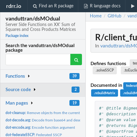
rdrr.io
Find an R package
R language docs
Home
GitHub
vand
/
/
vanduttran/dsMOdual
Server Side Functions on XX' Sum of
Squares and Cross Products Matrices
R/client_f
Package index
In
vanduttran/dsMOd
Search the vanduttran/dsMOdual
package
Defines functions
te
.solveSSCP
.toEucl
Functions
39
Documented in
feder
Source code
2
.rebuildMatrix
.rebuild
Man pages
19
#' @title Bigme
dot-cleanup:
Remove objects from the current workspace
#' @description
#' @param value
dot-decode.arg:
Decode from base64 and deserialize from json if necessary
#' @returns Big
dot-encode.arg:
Encode function argument
#' @importFrom 
dot-federateSSCP:
Federated SSCP