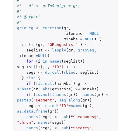
#'
#'   df <- grToSeg(gr = gr)
#'
#' @export
#'
grToSeg
<-
function
(
gr
,
filename
=
NULL
,
minAbs
=
NULL
)
{
if 
(
is
(
gr
,
"GRangesList"
))
{
seglist
<-
lapply
(
gr
,
grToSeg
,
filename
=
NULL
)
for 
(
i
in
names
(
seglist
))
seglist
[
[i]]
[
,
"ID"
]
<-
i
segs
<-
do.call
(
rbind
,
seglist
)
}
else
{
if 
(
!
is.null
(
minAbs
))
gr
<-
subset
(
gr
,
abs
(
gr
$
score
)
>=
minAbs
)
if 
(
is.null
(
names
(
gr
)))
names
(
gr
)
<-
paste0
(
"segment"
,
seq_along
(
gr
))
segs
<-
cbind
(
"ID"
=
names
(
gr
),
as.data.frame
(
gr
))
names
(
segs
)
<-
sub
(
"^seqnames$"
,
"chrom"
,
names
(
segs
))
names
(
segs
)
<-
sub
(
"^start$"
,