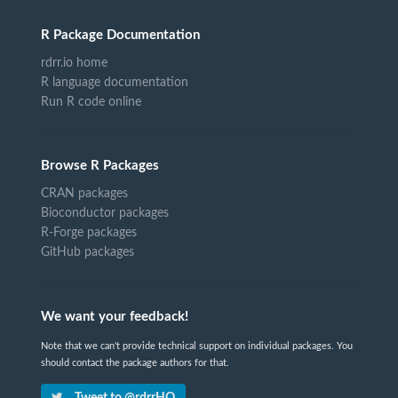
R Package Documentation
rdrr.io home
R language documentation
Run R code online
Browse R Packages
CRAN packages
Bioconductor packages
R-Forge packages
GitHub packages
We want your feedback!
Note that we can't provide technical support on individual packages. You
should contact the package authors for that.