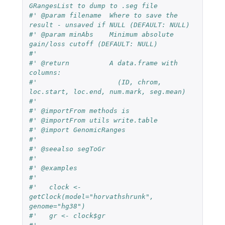
GRangesList to dump to .seg file
#' @param filename  Where to save the 
result - unsaved if NULL (DEFAULT: NULL)
#' @param minAbs    Minimum absolute 
gain/loss cutoff (DEFAULT: NULL)
#'
#' @return          A data.frame with 
columns:
#'                    (ID, chrom, 
loc.start, loc.end, num.mark, seg.mean)
#'
#' @importFrom methods is
#' @importFrom utils write.table
#' @import GenomicRanges
#'
#' @seealso segToGr
#'
#' @examples
#'
#'   clock <- 
getClock(model="horvathshrunk", 
genome="hg38")
#'   gr <- clock$gr