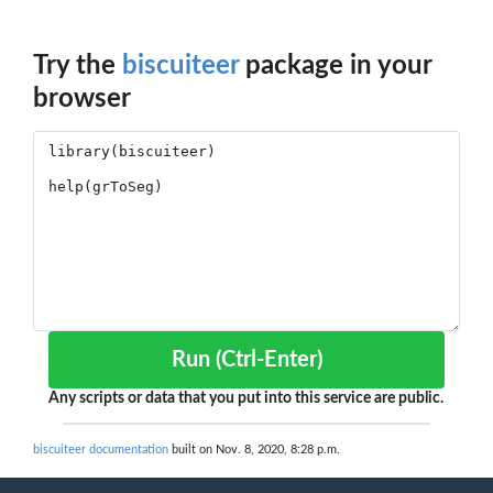
Try the
biscuiteer
package in your
browser
Run (Ctrl-Enter)
Any scripts or data that you put into this service are public.
biscuiteer documentation
built on Nov. 8, 2020, 8:28 p.m.