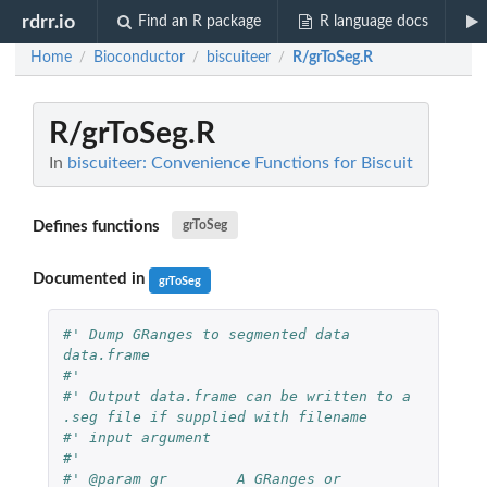
rdrr.io
Find an R package
R language docs
Home
Bioconductor
biscuiteer
R/grToSeg.R
/
/
/
R/grToSeg.R
In
biscuiteer: Convenience Functions for Biscuit
Defines functions
grToSeg
Documented in
grToSeg
#' Dump GRanges to segmented data 
data.frame
#'
#' Output data.frame can be written to a 
.seg file if supplied with filename
#' input argument
#'
#' @param gr        A GRanges or 