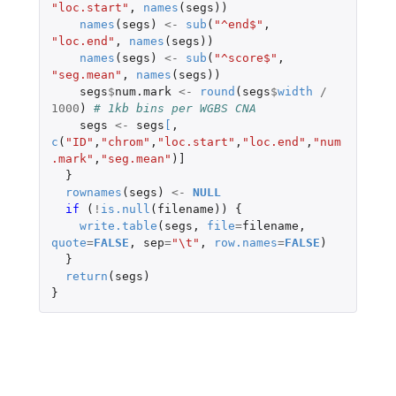
"loc.start"
,
names
(
segs
))
names
(
segs
)
<-
sub
(
"^end$"
,
"loc.end"
,
names
(
segs
))
names
(
segs
)
<-
sub
(
"^score$"
,
"seg.mean"
,
names
(
segs
))
segs
$
num.mark
<-
round
(
segs
$
width
/
1000
)
# 1kb bins per WGBS CNA
segs
<-
segs
[
,
c
(
"ID"
,
"chrom"
,
"loc.start"
,
"loc.end"
,
"num
.mark"
,
"seg.mean"
)
]
}
rownames
(
segs
)
<-
NULL
if 
(
!
is.null
(
filename
))
{
write.table
(
segs
,
file
=
filename
,
quote
=
FALSE
,
sep
=
"\t"
,
row.names
=
FALSE
)
}
return
(
segs
)
}