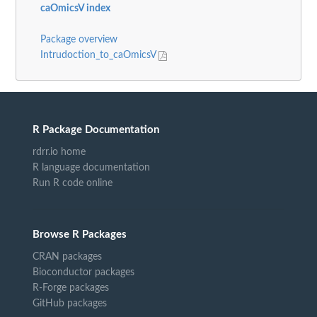
caOmicsV index
Package overview
Intrudoction_to_caOmicsV
R Package Documentation
rdrr.io home
R language documentation
Run R code online
Browse R Packages
CRAN packages
Bioconductor packages
R-Forge packages
GitHub packages