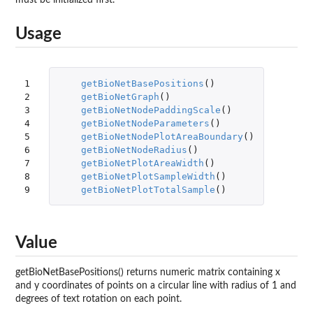
Usage
1

getBioNetBasePositions
()
2

getBioNetGraph
()
3

getBioNetNodePaddingScale
()
4

getBioNetNodeParameters
()
5

getBioNetNodePlotAreaBoundary
()
6

getBioNetNodeRadius
()
7

getBioNetPlotAreaWidth
()
8

getBioNetPlotSampleWidth
()
9
getBioNetPlotTotalSample
()
Value
getBioNetBasePositions() returns numeric matrix containing x
and y coordinates of points on a circular line with radius of 1 and
degrees of text rotation on each point.