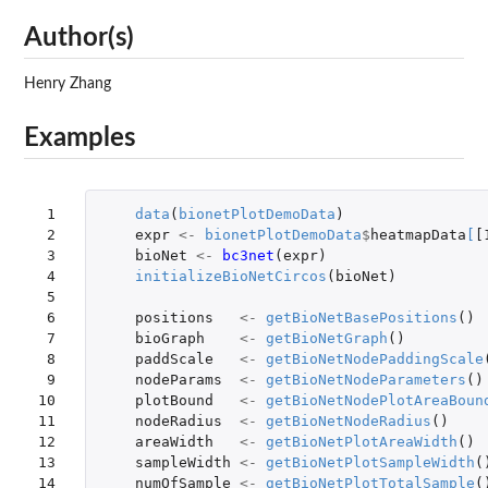
Author(s)
Henry Zhang
Examples
 1

data
(
bionetPlotDemoData
)
 2

expr
<-
bionetPlotDemoData
$
heatmapData
[
[
 3

bioNet
<-
bc3net
(
expr
)
 4

initializeBioNetCircos
(
bioNet
)
 5

 6

positions
<-
getBioNetBasePositions
()
 7

bioGraph
<-
getBioNetGraph
()
 8

paddScale
<-
getBioNetNodePaddingScale
 9

nodeParams
<-
getBioNetNodeParameters
()
10

plotBound
<-
getBioNetNodePlotAreaBoun
11

nodeRadius
<-
getBioNetNodeRadius
()
12

areaWidth
<-
getBioNetPlotAreaWidth
()
13

sampleWidth
<-
getBioNetPlotSampleWidth
(
14
numOfSample
<-
getBioNetPlotTotalSample
(