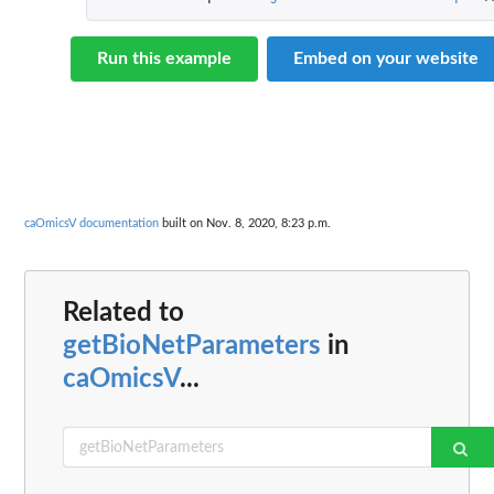
Run this example
Embed on your website
caOmicsV documentation
built on Nov. 8, 2020, 8:23 p.m.
Related to
getBioNetParameters
in
caOmicsV
...