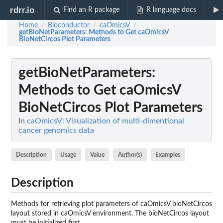
rdrr.io
Find an R package
R language docs
Home
Bioconductor
caOmicsV
/
/
/
getBioNetParameters
: Methods to Get caOmicsV
BioNetCircos Plot Parameters
getBioNetParameters
:
Methods to Get caOmicsV
BioNetCircos Plot Parameters
In
caOmicsV: Visualization of multi-dimentional
cancer genomics data
Description
Usage
Value
Author(s)
Examples
Description
Methods for retrieving plot parameters of caOmicsV bioNetCircos
layout stored in caOmicsV environment. The bioNetCircos layout
must be initialized first.