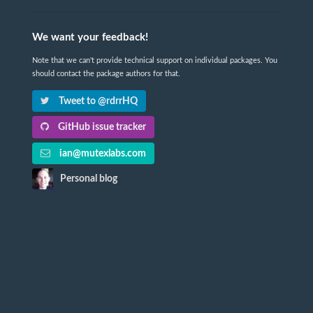
We want your feedback!
Note that we can't provide technical support on individual packages. You
should contact the package authors for that.
Tweet to @rdrrHQ
GitHub issue tracker
ian@mutexlabs.com
Personal blog