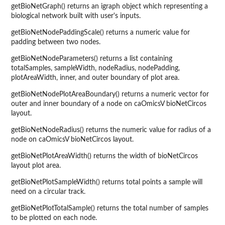
getBioNetGraph() returns an igraph object which representing a
biological network built with user's inputs.
getBioNetNodePaddingScale() returns a numeric value for
padding between two nodes.
getBioNetNodeParameters() returns a list containing
totalSamples, sampleWidth, nodeRadius, nodePadding,
plotAreaWidth, inner, and outer boundary of plot area.
getBioNetNodePlotAreaBoundary() returns a numeric vector for
outer and inner boundary of a node on caOmicsV bioNetCircos
layout.
getBioNetNodeRadius() returns the numeric value for radius of a
node on caOmicsV bioNetCircos layout.
getBioNetPlotAreaWidth() returns the width of bioNetCircos
layout plot area.
getBioNetPlotSampleWidth() returns total points a sample will
need on a circular track.
getBioNetPlotTotalSample() returns the total number of samples
to be plotted on each node.