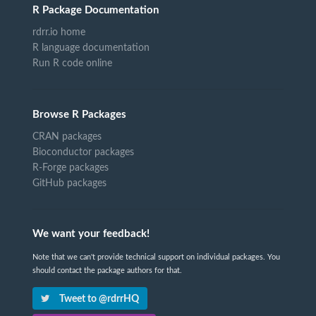
R Package Documentation
rdrr.io home
R language documentation
Run R code online
Browse R Packages
CRAN packages
Bioconductor packages
R-Forge packages
GitHub packages
We want your feedback!
Note that we can't provide technical support on individual packages. You
should contact the package authors for that.
Tweet to @rdrrHQ