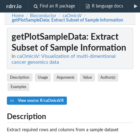
rdrr.io
Find an R package
R language docs
Home
Bioconductor
caOmicsV
/
/
/
getPlotSampleData
: Extract Subset of Sample Information
getPlotSampleData
: Extract
Subset of Sample Information
In
caOmicsV: Visualization of multi-dimentional
cancer genomics data
Description
Usage
Arguments
Value
Author(s)
Examples
View source: R/caOmicsV.R
Description
Extract required rows and columns from a sample dataset