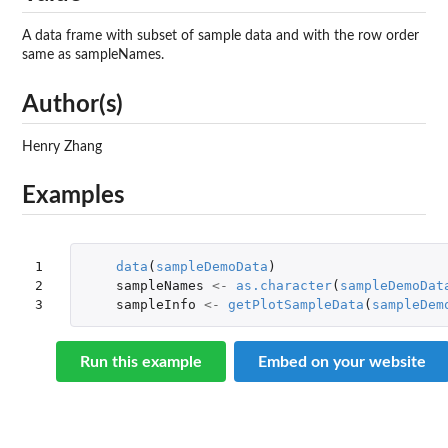
A data frame with subset of sample data and with the row order
same as sampleNames.
Author(s)
Henry Zhang
Examples
1

data
(
sampleDemoData
)
2

sampleNames
<-
as.character
(
sampleDemoDat
3
sampleInfo
<-
getPlotSampleData
(
sampleDem
Run this example
Embed on your website