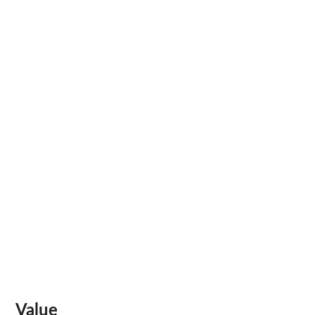
Value