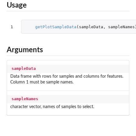
Usage
1
getPlotSampleData
(
sampleData
,
sampleNames
Arguments
sampleData
Data frame with rows for samples and columns for features.
Column 1 must be sample names.
sampleNames
character vector, names of samples to select.