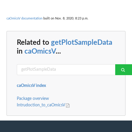
caOmicsV documentation
built on Nov. 8, 2020, 8:23 p.m.
Related to
getPlotSampleData
in
caOmicsV
...
caOmicsV index
Package overview
Intrudoction_to_caOmicsV