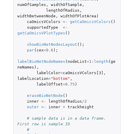
numOfSamples
,
widthOfSample
,
lengthOfRadius
,
widthBetweenNode
,
widthOfPlotArea
)
caOmicsVColors
<-
getCaOmicsVColors
()
supportedType
<-
getCaOmicsVPlotTypes
()
showBioNetNodesLayout
();
par
(
cex
=
0.6
);
labelBioNetNodeNames
(
nodeList
=
1
:
length
(
ge
neNames
),
labelColor
=
caOmicsVColors[3]
,
labelLocation
=
"bottom"
,
labelOffset
=
0.75
)
eraseBioNetNode
()
inner
<-
lengthOfRadius
/
2
outer
<-
inner
+
trackheight
# sample data is in a data frame. 
First row is sample ID
#