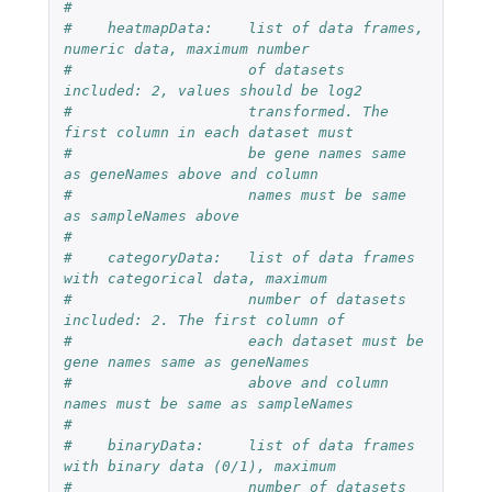
#
#    heatmapData:    list of data frames, 
numeric data, maximum number
#                    of datasets 
included: 2, values should be log2
#                    transformed. The 
first column in each dataset must 
#                    be gene names same 
as geneNames above and column 
#                    names must be same 
as sampleNames above
#
#    categoryData:   list of data frames 
with categorical data, maximum
#                    number of datasets 
included: 2. The first column of 
#                    each dataset must be 
gene names same as geneNames 
#                    above and column 
names must be same as sampleNames
#
#    binaryData:     list of data frames 
with binary data (0/1), maximum
#                    number of datasets 