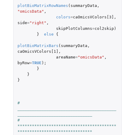
plotBioMatrixRowNames
(
summaryData
,
"omicsData"
,
colors
=
caOmicsVColors[3]
,
side
=
"right"
,
skipPlotColumns
=
col2skip
)
}
else
{
plotBioMatrixBars
(
summaryData
,
caOmicsVColors[1]
,
areaName
=
"omicsData"
,
byRow
=
TRUE
);
}
}
}
#   
_________________________________________
_______________________________
#   
*****************************************
*******************************