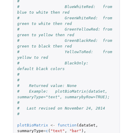
#
#                   BlueWhiteRed:   from 
blue to white then red
#                   GreenWhiteRed:  from 
green to white then red
#                   GreenYellowRed: from 
green to yellow then red
#                   GreenBlackRed:  from 
green to black then red
#                   YellowToRed:    from 
yellow to red
#                   BlackOnly:      
default black colors
#
#
#    Returned value: None
#    Example:   plotBioMatrix(dataSet, 
summaryType="text", summarybyRow=TRUE);
#
#   Last revised on November 24, 2014
#
plotBioMatrix
<-
function
(
dataSet
,
summaryType
=
c
(
"text"
,
"bar"
),