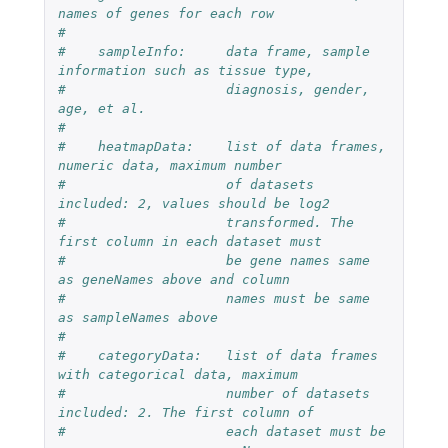
names of genes for each row
#
#    sampleInfo:     data frame, sample 
information such as tissue type, 
#                    diagnosis, gender, 
age, et al.
#
#    heatmapData:    list of data frames, 
numeric data, maximum number
#                    of datasets 
included: 2, values should be log2
#                    transformed. The 
first column in each dataset must 
#                    be gene names same 
as geneNames above and column 
#                    names must be same 
as sampleNames above
#
#    categoryData:   list of data frames 
with categorical data, maximum
#                    number of datasets 
included: 2. The first column of 
#                    each dataset must be 