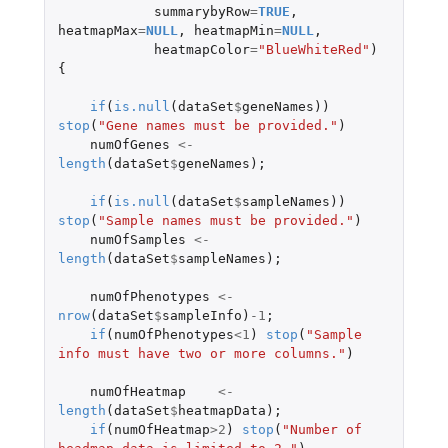
summarybyRow
=
TRUE
,
heatmapMax
=
NULL
,
heatmapMin
=
NULL
,
heatmapColor
=
"BlueWhiteRed"
)
{
if
(
is.null
(
dataSet
$
geneNames
))
stop
(
"Gene names must be provided."
)
numOfGenes
<-
length
(
dataSet
$
geneNames
);
if
(
is.null
(
dataSet
$
sampleNames
))
stop
(
"Sample names must be provided."
)
numOfSamples
<-
length
(
dataSet
$
sampleNames
);
numOfPhenotypes
<-
nrow
(
dataSet
$
sampleInfo
)
-1
;
if
(
numOfPhenotypes
<
1
)
stop
(
"Sample 
info must have two or more columns."
)
numOfHeatmap
<-
length
(
dataSet
$
heatmapData
);
if
(
numOfHeatmap
>
2
)
stop
(
"Number of 