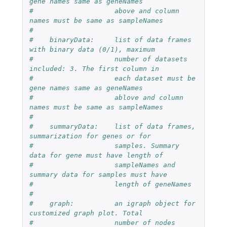
gene names same as geneNames 
#                    above and column 
names must be same as sampleNames
#
#    binaryData:     list of data frames 
with binary data (0/1), maximum
#                    number of datasets 
included: 3. The first column in  
#                    each dataset must be 
gene names same as geneNames  
#                    ablove and column 
names must be same as sampleNames
#
#    summaryData:    list of data frames, 
summarization for genes or for
#                    samples. Summary 
data for gene must have length of 
#                    sampleNames and 
summary data for samples must have 
#                    length of geneNames
#
#    graph:          an igraph object for 
customized graph plot. Total 
#                    number of nodes 