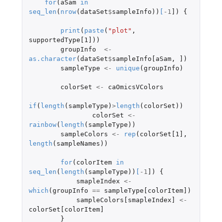
for
(
aSam
in
seq_len
(
nrow
(
dataSet
$
sampleInfo
))
[
-1
]
)
{
print
(
paste
(
"plot"
,
supportedType[1]
))
groupInfo
<-
as.character
(
dataSet
$
sampleInfo[aSam
,
]
)
sampleType
<-
unique
(
groupInfo
)
colorSet
<-
caOmicsVColors
if
(
length
(
sampleType
)
>
length
(
colorSet
))
colorSet
<-
rainbow
(
length
(
sampleType
))
sampleColors
<-
rep
(
colorSet[1]
,
length
(
sampleNames
))
for
(
colorItem
in
seq_len
(
length
(
sampleType
))
[
-1
]
)
{
smapleIndex
<-
which
(
groupInfo
==
sampleType[colorItem]
)
sampleColors[smapleIndex]
<-
colorSet[colorItem]
}