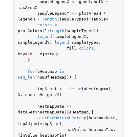
sampleLegendX
<-
geneLabelX
+
maxAreaX
sampleLegendY
<-
plotAreaH
+
legendH
-
length
(
sampleTypes
)
*
sampleH
colors
<-
plotColors[1
:
length
(
sampleTypes
)
]
legend
(
sampleLegendX
,
sampleLegendY
,
legend
=
sampleTypes
,
fill
=
colors
,
bty
=
"n"
,
xjust
=
0
)
}
for
(
aHeatmap
in
seq_len
(
numOfHeatmap
))
{
topStart
<-
ifelse
(
aHeatmap
==
1
,
0
,
sampleHeight
/
2
)
heatmapData
<-
dataSet
$
heatmapData
[
[aHeatmap]]
plotBioMatrixHeatmap
(
heatmapData
,
topAdjust
=
topStart
,
maxValue
=
heatmapMax
,
minValue
=
heatmapMin
)