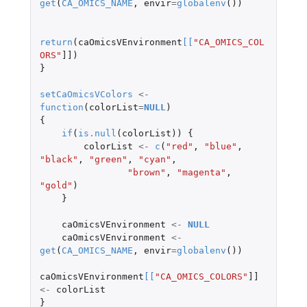
get
(
CA_OMICS_NAME
,
envir
=
globalenv
())
return
(
caOmicsVEnvironment
[
[
"CA_OMICS_COL
ORS"
]]
)
}
setCaOmicsVColors
<-
function
(
colorList
=
NULL
)
{
if
(
is.null
(
colorList
))
{
colorList
<-
c
(
"red"
,
"blue"
,
"black"
,
"green"
,
"cyan"
,
"brown"
,
"magenta"
,
"gold"
)
}
caOmicsVEnvironment
<-
NULL
caOmicsVEnvironment
<-
get
(
CA_OMICS_NAME
,
envir
=
globalenv
())
caOmicsVEnvironment
[
[
"CA_OMICS_COLORS"
]]
<-
colorList
}