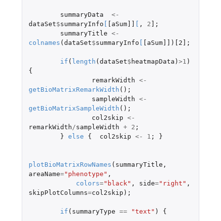
summaryData
<-
dataSet
$
summaryInfo
[
[aSum]]
[
,
2
]
;
summaryTitle
<-
colnames
(
dataSet
$
summaryInfo
[
[aSum]]
)
[2]
;
if
(
length
(
dataSet
$
heatmapData
)
>
1
)
{
remarkWidth
<-
getBioMatrixRemarkWidth
();
sampleWidth
<-
getBioMatrixSampleWidth
();
col2skip
<-
remarkWidth
/
sampleWidth
+
2
;
}
else
{
col2skip
<-
1
;
}
plotBioMatrixRowNames
(
summaryTitle
,
areaName
=
"phenotype"
,
colors
=
"black"
,
side
=
"right"
,
skipPlotColumns
=
col2skip
);
if
(
summaryType
==
"text"
)
{