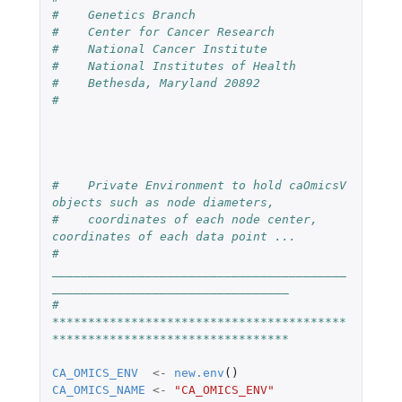
#    Genetics Branch
#    Center for Cancer Research 
#    National Cancer Institute
#    National Institutes of Health
#    Bethesda, Maryland 20892
#
#    Private Environment to hold caOmicsV 
objects such as node diameters, 
#    coordinates of each node center, 
coordinates of each data point ...
#    
_________________________________________
_________________________________
#    
*****************************************
*********************************
CA_OMICS_ENV
<-
new.env
()
CA_OMICS_NAME
<-
"CA_OMICS_ENV"