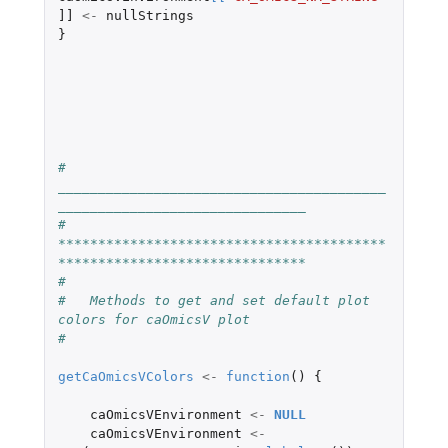
]]
<-
nullStrings
}
#   
_________________________________________
_______________________________
#   
*****************************************
*******************************
#
#   Methods to get and set default plot 
colors for caOmicsV plot
#
getCaOmicsVColors
<-
function
()
{
caOmicsVEnvironment
<-
NULL
caOmicsVEnvironment
<-