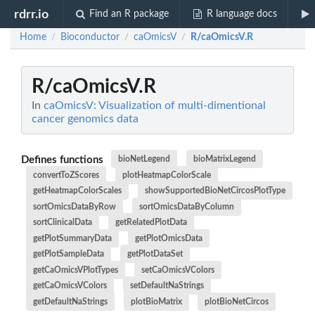
rdrr.io
Find an R package
R language docs
Home
Bioconductor
caOmicsV
R/caOmicsV.R
/
/
/
R/caOmicsV.R
In
caOmicsV: Visualization of multi-dimentional
cancer genomics data
Defines functions
bioNetLegend
bioMatrixLegend
convertToZScores
plotHeatmapColorScale
getHeatmapColorScales
showSupportedBioNetCircosPlotType
sortOmicsDataByRow
sortOmicsDataByColumn
sortClinicalData
getRelatedPlotData
getPlotSummaryData
getPlotOmicsData
getPlotSampleData
getPlotDataSet
getCaOmicsVPlotTypes
setCaOmicsVColors
getCaOmicsVColors
setDefaultNaStrings
getDefaultNaStrings
plotBioMatrix
plotBioNetCircos