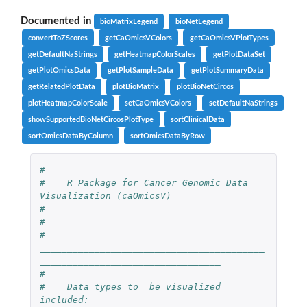
Documented in
bioMatrixLegend
bioNetLegend
convertToZScores
getCaOmicsVColors
getCaOmicsVPlotTypes
getDefaultNaStrings
getHeatmapColorScales
getPlotDataSet
getPlotOmicsData
getPlotSampleData
getPlotSummaryData
getRelatedPlotData
plotBioMatrix
plotBioNetCircos
plotHeatmapColorScale
setCaOmicsVColors
setDefaultNaStrings
showSupportedBioNetCircosPlotType
sortClinicalData
sortOmicsDataByColumn
sortOmicsDataByRow
#
#    R Package for Cancer Genomic Data 
Visualization (caOmicsV) 
#
# 
#    
_________________________________________
_________________________________
#
#    Data types to  be visualized 
included: