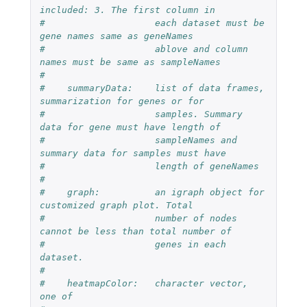
included: 3. The first column in  
#                    each dataset must be 
gene names same as geneNames  
#                    ablove and column 
names must be same as sampleNames
#
#    summaryData:    list of data frames, 
summarization for genes or for
#                    samples. Summary 
data for gene must have length of 
#                    sampleNames and 
summary data for samples must have 
#                    length of geneNames
#
#    graph:          an igraph object for 
customized graph plot. Total 
#                    number of nodes 
cannot be less than total number of 
#                    genes in each 
dataset.
#
#    heatmapColor:   character vector, 
one of