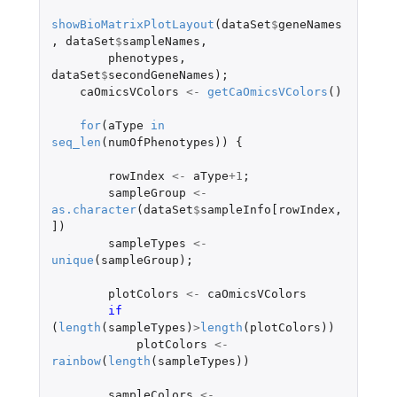
showBioMatrixPlotLayout
(
dataSet
$
geneNames
,
dataSet
$
sampleNames
,
phenotypes
,
dataSet
$
secondGeneNames
);
caOmicsVColors
<-
getCaOmicsVColors
()
for
(
aType
in
seq_len
(
numOfPhenotypes
))
{
rowIndex
<-
aType
+1
;
sampleGroup
<-
as.character
(
dataSet
$
sampleInfo[rowIndex
,
]
)
sampleTypes
<-
unique
(
sampleGroup
);
plotColors
<-
caOmicsVColors
if 
(
length
(
sampleTypes
)
>
length
(
plotColors
))
plotColors
<-
rainbow
(
length
(
sampleTypes
))
sampleColors
<-