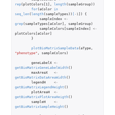
rep
(
plotColors[1]
,
length
(
sampleGroup
))
for
(
aColor
in
seq_len
(
length
(
sampleTypes
))
[
-1
]
)
{
sampleIndex
<-
grep
(
sampleTypes[aColor]
,
sampleGroup
)
sampleColors[sampleIndex]
<-
plotColors[aColor]
}
plotBioMatrixSampleData
(
aType
,
"phenotype"
,
sampleColors
)
geneLabelX
<-
getBioMatrixGeneLabelWidth
()
maxAreaX
<-
getBioMatrixDataAreaWidth
()
legendH
<-
getBioMatrixLegendHeight
()
plotAreaH
<-
getBioMatrixPlotAreaHeigth
()
sampleH
<-
getBioMatrixSampleHeight
()