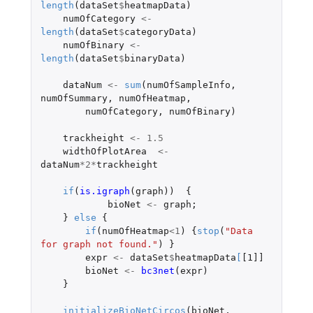
length
(
dataSet
$
heatmapData
)
numOfCategory
<-
length
(
dataSet
$
categoryData
)
numOfBinary
<-
length
(
dataSet
$
binaryData
)
dataNum
<-
sum
(
numOfSampleInfo
,
numOfSummary
,
numOfHeatmap
,
numOfCategory
,
numOfBinary
)
trackheight
<-
1.5
widthOfPlotArea
<-
dataNum
*
2
*
trackheight
if
(
is.igraph
(
graph
))
{
bioNet
<-
graph
;
}
else
{
if
(
numOfHeatmap
<
1
)
{
stop
(
"Data 
for graph not found."
)
}
expr
<-
dataSet
$
heatmapData
[
[1]]
bioNet
<-
bc3net
(
expr
)
}
initializeBioNetCircos
(
bioNet
,