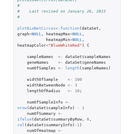
#
#    Last revised on January 26, 2015
#
plotBioNetCircos
<-
function
(
dataSet
,
graph
=
NULL
,
heatmapMax
=
NULL
,
heatmapMin
=
NULL
,
heatmapColor
=
"BlueWhiteRed"
)
{
sampleNames
<-
dataSet
$
sampleNames
geneNames
<-
dataSet
$
geneNames
numOfSamples
<-
length
(
sampleNames
)
widthOfSample
<-
100
widthBetweenNode
<-
3
lengthOfRadius
<-
10
;
numOfSampleInfo
<-
nrow
(
dataSet
$
sampleInfo
)
-
1
numOfSummary
<-
ifelse
(
dataSet
$
summaryByRow
,
0
,
col
(
dataSet
$
summaryInfo
)
-1
)
numOfHeatmap
<-