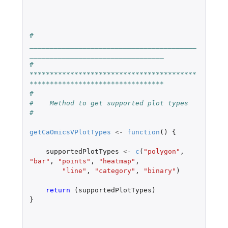
#    
_________________________________________
_________________________________
#    
*****************************************
*********************************
#
#    Method to get supported plot types
#
getCaOmicsVPlotTypes
<-
function
()
{
supportedPlotTypes
<-
c
(
"polygon"
,
"bar"
,
"points"
,
"heatmap"
,
"line"
,
"category"
,
"binary"
)
return 
(
supportedPlotTypes
)
}