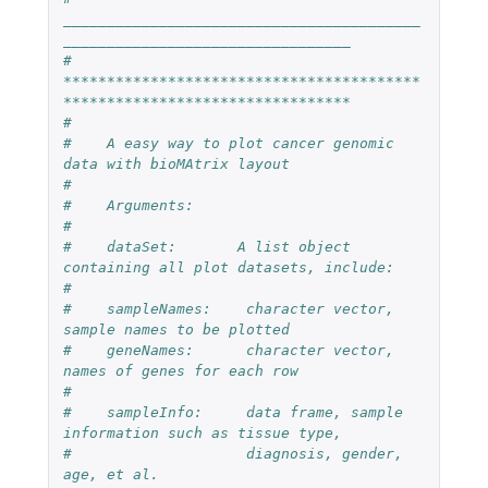
_________________________________________
_________________________________
#    
*****************************************
*********************************
#
#    A easy way to plot cancer genomic 
data with bioMAtrix layout
#
#    Arguments:
#
#    dataSet:       A list object 
containing all plot datasets, include:
#
#    sampleNames:    character vector, 
sample names to be plotted
#    geneNames:      character vector, 
names of genes for each row
#
#    sampleInfo:     data frame, sample 
information such as tissue type, 
#                    diagnosis, gender, 
age, et al.