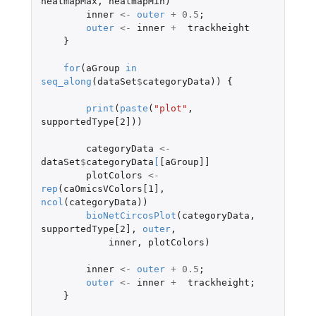
heatmapMax
,
heatmapMin
)
inner
<-
outer
+
0.5
;
outer
<-
inner
+
trackheight
}
for
(
aGroup
in
seq_along
(
dataSet
$
categoryData
))
{
print
(
paste
(
"plot"
,
supportedType[2]
))
categoryData
<-
dataSet
$
categoryData
[
[aGroup]]
plotColors
<-
rep
(
caOmicsVColors[1]
,
ncol
(
categoryData
))
bioNetCircosPlot
(
categoryData
,
supportedType[2]
,
outer
,
inner
,
plotColors
)
inner
<-
outer
+
0.5
;
outer
<-
inner
+
trackheight
;
}