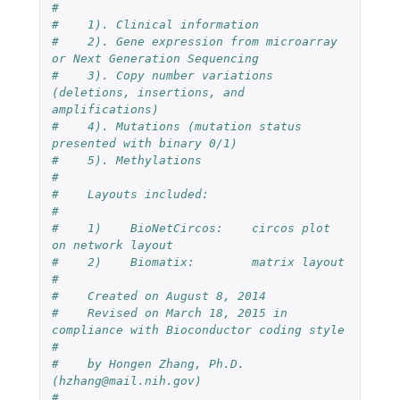
#
#    1). Clinical information
#    2). Gene expression from microarray 
or Next Generation Sequencing
#    3). Copy number variations 
(deletions, insertions, and 
amplifications)
#    4). Mutations (mutation status 
presented with binary 0/1)
#    5). Methylations
#
#    Layouts included:
#
#    1)    BioNetCircos:    circos plot 
on network layout 
#    2)    Biomatix:        matrix layout
#
#    Created on August 8, 2014
#    Revised on March 18, 2015 in 
compliance with Bioconductor coding style
# 
#    by Hongen Zhang, Ph.D. 
(hzhang@mail.nih.gov)
#