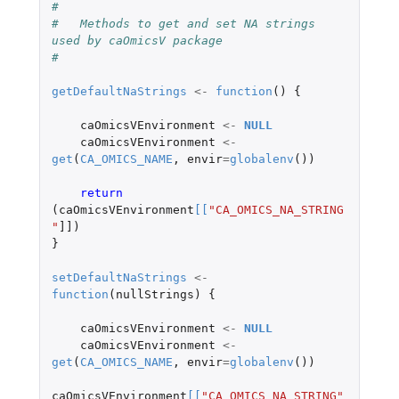
#
#   Methods to get and set NA strings 
used by caOmicsV package
#
getDefaultNaStrings
<-
function
()
{
caOmicsVEnvironment
<-
NULL
caOmicsVEnvironment
<-
get
(
CA_OMICS_NAME
,
envir
=
globalenv
())
return 
(
caOmicsVEnvironment
[
[
"CA_OMICS_NA_STRING
"
]]
)
}
setDefaultNaStrings
<-
function
(
nullStrings
)
{
caOmicsVEnvironment
<-
NULL
caOmicsVEnvironment
<-
get
(
CA_OMICS_NAME
,
envir
=
globalenv
())
caOmicsVEnvironment
[
[
"CA_OMICS_NA_STRING"