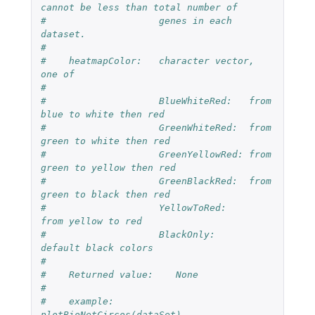
cannot be less than total number of 
#                    genes in each 
dataset.
#
#    heatmapColor:   character vector, 
one of
#
#                    BlueWhiteRed:   from 
blue to white then red
#                    GreenWhiteRed:  from 
green to white then red
#                    GreenYellowRed: from 
green to yellow then red
#                    GreenBlackRed:  from 
green to black then red
#                    YellowToRed:     
from yellow to red
#                    BlackOnly:      
default black colors
#
#    Returned value:    None
#
#    example:             
plotBioNetCircos(dataSet)