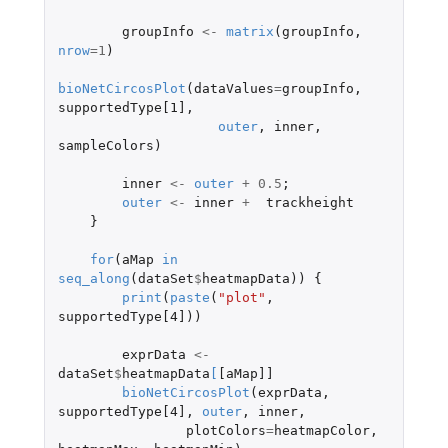
groupInfo
<-
matrix
(
groupInfo
,
nrow
=
1
)
bioNetCircosPlot
(
dataValues
=
groupInfo
,
supportedType[1]
,
outer
,
inner
,
sampleColors
)
inner
<-
outer
+
0.5
;
outer
<-
inner
+
trackheight
}
for
(
aMap
in
seq_along
(
dataSet
$
heatmapData
))
{
print
(
paste
(
"plot"
,
supportedType[4]
))
exprData
<-
dataSet
$
heatmapData
[
[aMap]]
bioNetCircosPlot
(
exprData
,
supportedType[4]
,
outer
,
inner
,
plotColors
=
heatmapColor
,