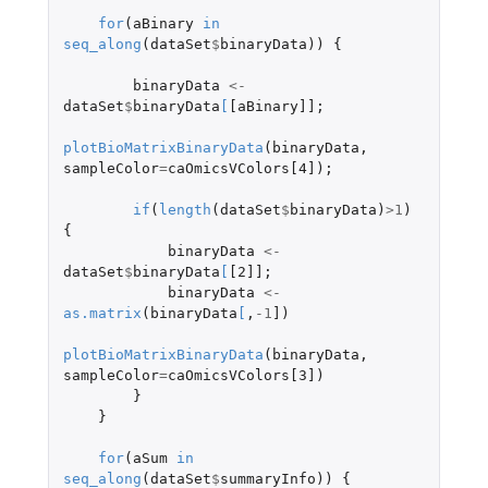
for
(
aBinary
in
seq_along
(
dataSet
$
binaryData
))
{
binaryData
<-
dataSet
$
binaryData
[
[aBinary]]
;
plotBioMatrixBinaryData
(
binaryData
,
sampleColor
=
caOmicsVColors[4]
);
if
(
length
(
dataSet
$
binaryData
)
>
1
)
{
binaryData
<-
dataSet
$
binaryData
[
[2]]
;
binaryData
<-
as.matrix
(
binaryData
[
,
-1
]
)
plotBioMatrixBinaryData
(
binaryData
,
sampleColor
=
caOmicsVColors[3]
)
}
}
for
(
aSum
in
seq_along
(
dataSet
$
summaryInfo
))
{