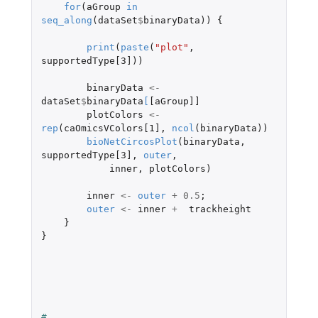
for
(
aGroup
in
seq_along
(
dataSet
$
binaryData
))
{
print
(
paste
(
"plot"
,
supportedType[3]
))
binaryData
<-
dataSet
$
binaryData
[
[aGroup]]
plotColors
<-
rep
(
caOmicsVColors[1]
,
ncol
(
binaryData
))
bioNetCircosPlot
(
binaryData
,
supportedType[3]
,
outer
,
inner
,
plotColors
)
inner
<-
outer
+
0.5
;
outer
<-
inner
+
trackheight
}
}
#    