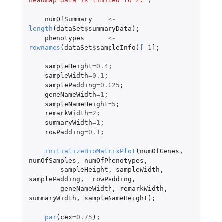
headmap data is limited to 2."
)
numOfSummary
<-
length
(
dataSet
$
summaryData
);
phenotypes
<-
rownames
(
dataSet
$
sampleInfo
)
[
-1
]
;
sampleHeight
=
0.4
;
sampleWidth
=
0.1
;
samplePadding
=
0.025
;
geneNameWidth
=
1
;
sampleNameHeight
=
5
;
remarkWidth
=
2
;
summaryWidth
=
1
;
rowPadding
=
0.1
;
initializeBioMatrixPlot
(
numOfGenes
,
numOfSamples
,
numOfPhenotypes
,
sampleHeight
,
sampleWidth
,
samplePadding
,
rowPadding
,
geneNameWidth
,
remarkWidth
,
summaryWidth
,
sampleNameHeight
);
par
(
cex
=
0.75
);