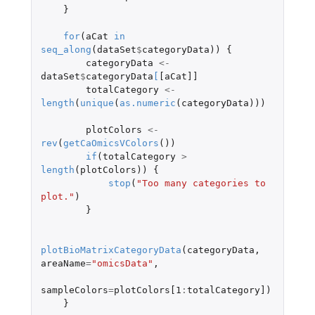
}
for
(
aCat
in
seq_along
(
dataSet
$
categoryData
))
{
categoryData
<-
dataSet
$
categoryData
[
[aCat]]
totalCategory
<-
length
(
unique
(
as.numeric
(
categoryData
)))
plotColors
<-
rev
(
getCaOmicsVColors
())
if
(
totalCategory
>
length
(
plotColors
))
{
stop
(
"Too many categories to 
plot."
)
}
plotBioMatrixCategoryData
(
categoryData
,
areaName
=
"omicsData"
,
sampleColors
=
plotColors[1
:
totalCategory]
)
}