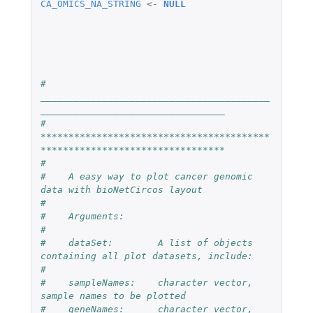
CA_OMICS_NA_STRING
<-
NULL
#    
_________________________________________
_________________________________
#    
*****************************************
*********************************
#
#    A easy way to plot cancer genomic 
data with bioNetCircos layout
#
#    Arguments:
#
#    dataSet:        A list of objects 
containing all plot datasets, include:
#
#    sampleNames:    character vector, 
sample names to be plotted
#    geneNames:      character vector, 