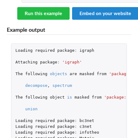
Run this example
Embed on your website
Example output
Loading
required
package
:
igraph
Attaching
package
:
'igraph'
The
following
objects
are
masked
from
'package:st
decompose
,
spectrum
The
following
object
is
masked
from
'package:base
union
Loading
required
package
:
bc3net
Loading
required
package
:
c3net
Loading
required
package
:
infotheo