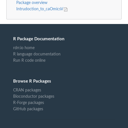
Package overview
Intrudoction_to_caOmicsV
R Package Documentation
rdrr.io home
R language documentation
Run R code online
Browse R Packages
CRAN packages
Bioconductor packages
R-Forge packages
GitHub packages