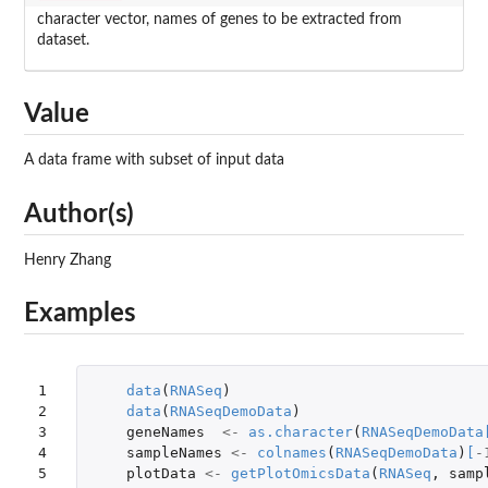
character vector, names of genes to be extracted from
dataset.
Value
A data frame with subset of input data
Author(s)
Henry Zhang
Examples
1

data
(
RNASeq
)
2

data
(
RNASeqDemoData
)
3

geneNames
<-
as.character
(
RNASeqDemoData
4

sampleNames
<-
colnames
(
RNASeqDemoData
)
[
-
5
plotData
<-
getPlotOmicsData
(
RNASeq
,
samp