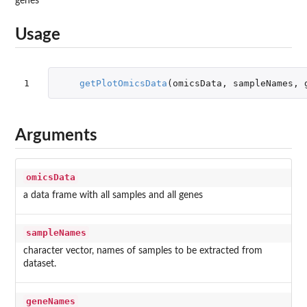
genes
Usage
1
getPlotOmicsData
(
omicsData
,
sampleNames
,
Arguments
omicsData
a data frame with all samples and all genes
sampleNames
character vector, names of samples to be extracted from
dataset.
geneNames