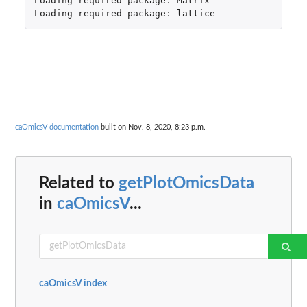
Loading
required
package
:
Matrix
Loading
required
package
:
lattice
caOmicsV documentation
built on Nov. 8, 2020, 8:23 p.m.
Related to
getPlotOmicsData
in
caOmicsV
...
caOmicsV index