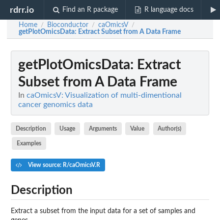
rdrr.io
Find an R package
R language docs
Home
Bioconductor
caOmicsV
/
/
/
getPlotOmicsData
: Extract Subset from A Data Frame
getPlotOmicsData
: Extract
Subset from A Data Frame
In
caOmicsV: Visualization of multi-dimentional
cancer genomics data
Description
Usage
Arguments
Value
Author(s)
Examples
View source: R/caOmicsV.R
Description
Extract a subset from the input data for a set of samples and