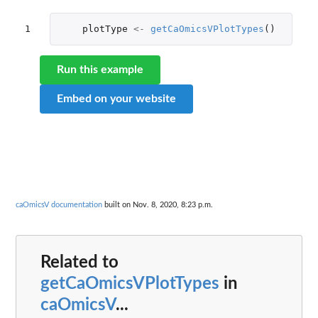
1
plotType
<-
getCaOmicsVPlotTypes
()
Run this example
Embed on your website
caOmicsV documentation
built on Nov. 8, 2020, 8:23 p.m.
Related to
getCaOmicsVPlotTypes
in
caOmicsV
...