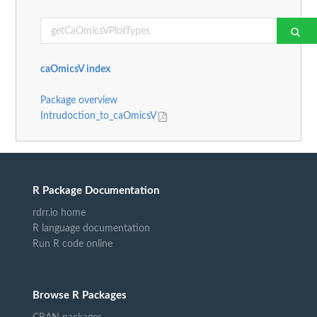
caOmicsV index
Package overview
Intrudoction_to_caOmicsV
R Package Documentation
rdrr.io home
R language documentation
Run R code online
Browse R Packages