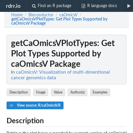
rdrr.io
Find an R package
R language docs
Home
Bioconductor
caOmicsV
/
/
/
getCaOmicsVPlotTypes
: Get Plot Types Supported by
caOmicsV Package
getCaOmicsVPlotTypes
: Get
Plot Types Supported by
caOmicsV Package
In
caOmicsV: Visualization of multi-dimentional
cancer genomics data
Description
Usage
Value
Author(s)
Examples
View source: R/caOmicsV.R
Description