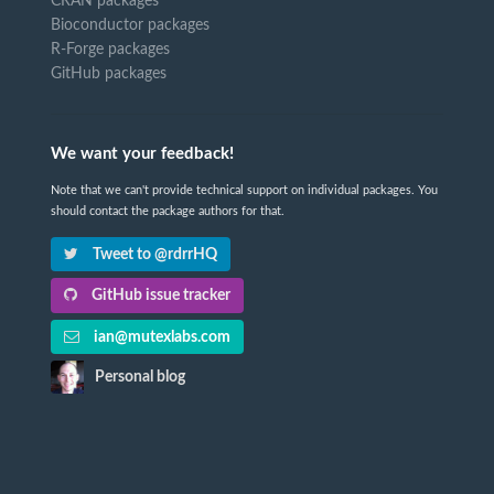
CRAN packages
Bioconductor packages
R-Forge packages
GitHub packages
We want your feedback!
Note that we can't provide technical support on individual packages. You
should contact the package authors for that.
Tweet to @rdrrHQ
GitHub issue tracker
ian@mutexlabs.com
Personal blog