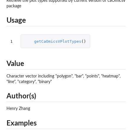
Retrieve the plot types supported by current version of caOmicsV
package
Usage
1
getCaOmicsVPlotTypes
()
Value
Character vector including "polygon", "bar", "points", "heatmap",
"line", "category", "binary"
Author(s)
Henry Zhang
Examples