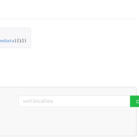
moData
)
[1]
)