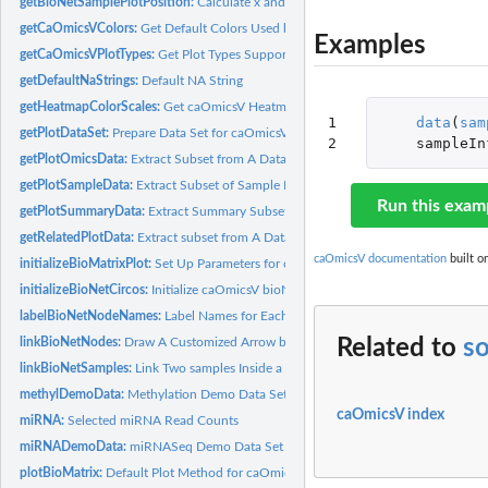
getBioNetSamplePlotPosition:
Calculate x and y Coordinates for Each Sample on
getCaOmicsVColors:
Get Default Colors Used by caOmicsV Plot
Examples
getCaOmicsVPlotTypes:
Get Plot Types Supported by caOmicsV Package
getDefaultNaStrings:
Default NA String
getHeatmapColorScales:
Get caOmicsV Heatmap Color Scales
1

data
(
sam
getPlotDataSet:
Prepare Data Set for caOmicsV Plot
2
sampleIn
getPlotOmicsData:
Extract Subset from A Data Frame
getPlotSampleData:
Extract Subset of Sample Information
Run this exam
getPlotSummaryData:
Extract Summary Subset for Plotting
getRelatedPlotData:
Extract subset from A Data Frame Based on Relational...
caOmicsV documentation
built o
initializeBioMatrixPlot:
Set Up Parameters for caOmicsV bioMatrix Plot Layout
initializeBioNetCircos:
Initialize caOmicsV bioNetCircos Layout Plot
labelBioNetNodeNames:
Label Names for Each Node on Network Graph
linkBioNetNodes:
Draw A Customized Arrow between Two Nodes
Related to
so
linkBioNetSamples:
Link Two samples Inside a Node with Quadratic Bezier Curve
methylDemoData:
Methylation Demo Data Set
caOmicsV index
miRNA:
Selected miRNA Read Counts
miRNADemoData:
miRNASeq Demo Data Set
plotBioMatrix:
Default Plot Method for caOmicsV bioMatrix Layout Plot