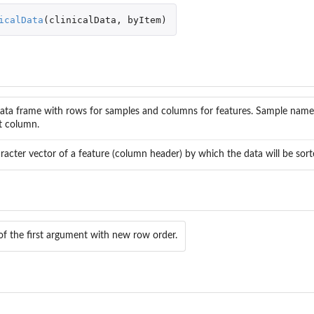
icalData
(
clinicalData
,
byItem
)
ata frame with rows for samples and columns for features. Sample name
st column.
racter vector of a feature (column header) by which the data will be sort
aOmicsV bioNet...
out
ut
of the first argument with new row order.
s
des