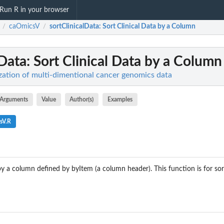
Run R in your browser
caOmicsV
sortClinicalData
: Sort Clinical Data by a Column
/
/
lData
: Sort Clinical Data by a Column
zation of multi-dimentional cancer genomics data
Arguments
Value
Author(s)
Examples
sV.R
y a column defined by byItem (a column header). This function is for so