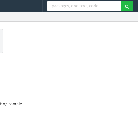
rting sample