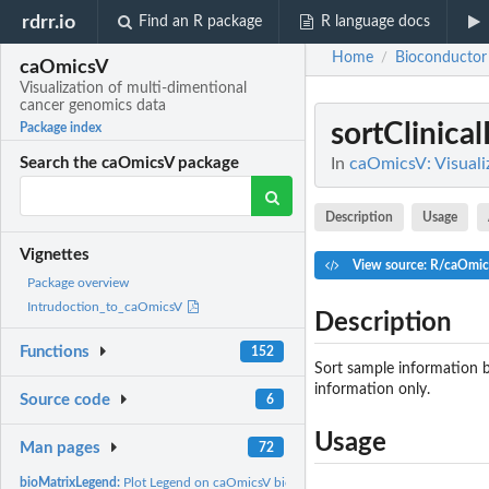
rdrr.io
Find an R package
R language docs
Home
Bioconductor
/
caOmicsV
Visualization of multi-dimentional
cancer genomics data
sortClinica
Package index
In
caOmicsV: Visuali
Search the caOmicsV package
Description
Usage
Vignettes
View source: R/caOmic
Package overview
Intrudoction_to_caOmicsV
Description
Functions
152
Sort sample information b
information only.
Source code
6
Usage
Man pages
72
bioMatrixLegend:
Plot Legend on caOmicsV bioMatrix Layout