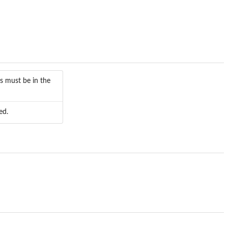
s must be in the
ed.