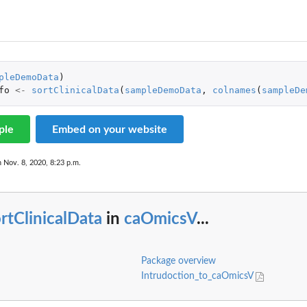
 Default Node
pleDemoData
)
fo
<-
sortClinicalData
(
sampleDemoData
,
colnames
(
sampleDe
ple
Embed on your website
n Nov. 8, 2020, 8:23 p.m.
rtClinicalData
in
caOmicsV
...
Package overview
Intrudoction_to_caOmicsV