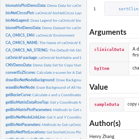
biomatrixPlotDemoData:
Demo Data for caOmicsV bioMatrix Plot
1
sortClin
bioNetCircosPlot:
caOmicsV bioNetCircos Layout Plot
bioNetLegend:
Draw Legend for caOmicsV bioNet Plot
bionetPlotDemoData:
Demo Dataset for caOmicsV bioNetCircos Plot
Arguments
CA_OMICS_ENV:
caOmicsV Environment
CA_OMICS_NAME:
The Name of caOmicsV Environment
clinicalData
A d
CA_OMICS_NA_STRING:
The Default NA String Used by caOmicsV Package
fir
caOmicsV-package:
caOmicsV bioMatrix and bioNetCircos Layout Plot
CNVDemoData:
Demo Data Set for Copy Number Variation
byItem
cha
convertToZScores:
Calculate z-scores for A Data Matrix
drawBioNetNodeBackground:
Draw Background for A Data Track On Nodes of c
Value
eraseBioNetNode:
Erase Background of All Nodes on caOmicsV bioNetCircos Lay
getBezierCurve:
Calculate x and y Coordinates for A Quadratic Bezier Curve
getBioMatrixDataRowTop:
Get y Coordinate for Top of A Row on bioMatrix Layo
sampleData
copy 
getBioMatrixPlotParameters:
Methods to Get caOmicsV BioMatrix Plot Parameter
getBioNetNodeLinkLine:
Get X and Y Coordinates for An Arrow between Two No
Author(s)
getBioNetParameters:
Methods to Get caOmicsV BioNetCircos Plot Parameters
getBioNetPlotLocations:
Get bioNetCircos Plot Locations
Henry Zhang