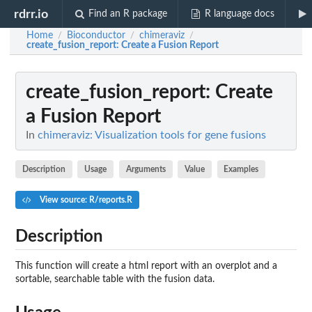
rdrr.io
Find an R package
R language docs
Home
Bioconductor
chimeraviz
/
/
/
create_fusion_report
: Create a Fusion Report
create_fusion_report
: Create
a Fusion Report
In
chimeraviz: Visualization tools for gene fusions
Description
Usage
Arguments
Value
Examples
View source: R/reports.R
Description
This function will create a html report with an overplot and a
sortable, searchable table with the fusion data.