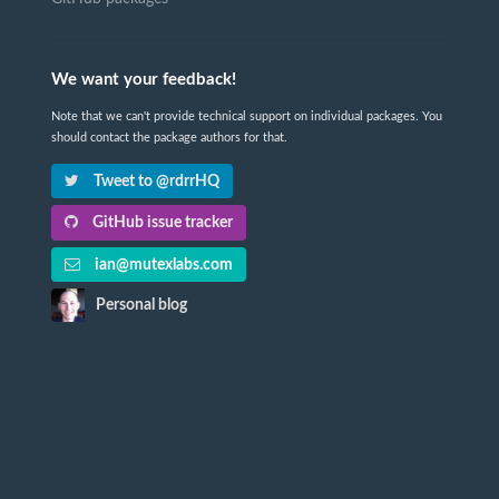
We want your feedback!
Note that we can't provide technical support on individual packages. You
should contact the package authors for that.
Tweet to @rdrrHQ
GitHub issue tracker
ian@mutexlabs.com
Personal blog