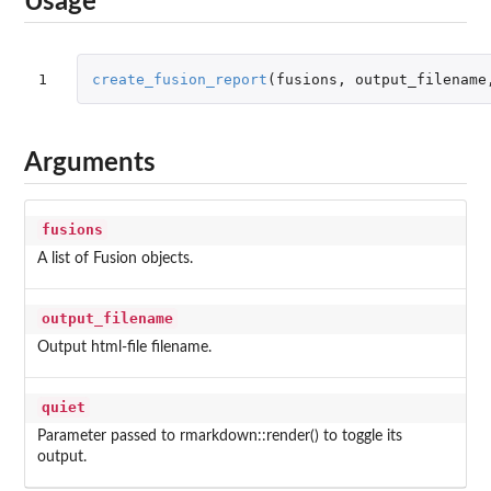
Usage
1
create_fusion_report
(
fusions
,
output_filename
Arguments
fusions
A list of Fusion objects.
output_filename
Output html-file filename.
quiet
Parameter passed to rmarkdown::render() to toggle its
output.