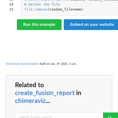
14

# Delete the file
15
file.remove
(
random_filename
)
Run this example
Embed on your website
chimeraviz documentation
built on Jan. 19, 2021, 2 a.m.
Related to
create_fusion_report
in
chimeraviz
...