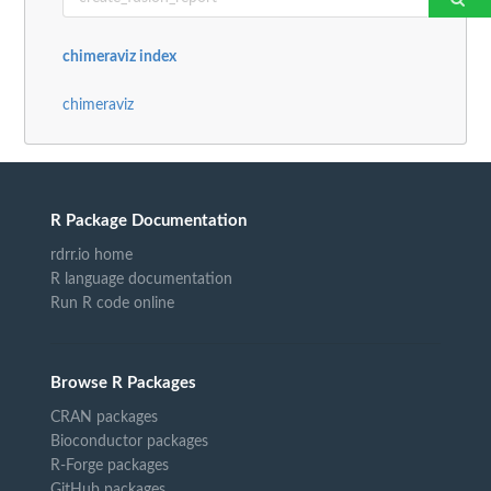
chimeraviz index
chimeraviz
R Package Documentation
rdrr.io home
R language documentation
Run R code online
Browse R Packages
CRAN packages
Bioconductor packages
R-Forge packages
GitHub packages