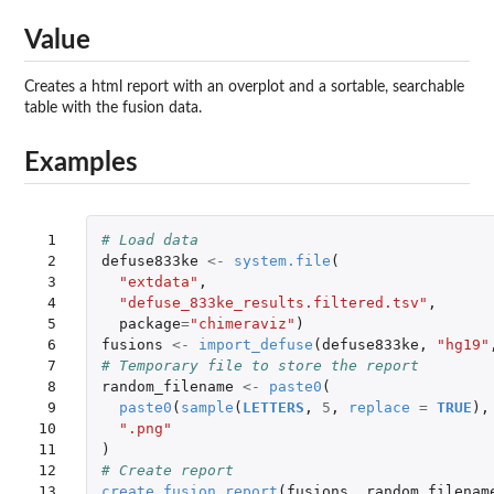
Value
Creates a html report with an overplot and a sortable, searchable
table with the fusion data.
Examples
 1

# Load data
 2

defuse833ke
<-
system.file
(
 3

"extdata"
,
 4

"defuse_833ke_results.filtered.tsv"
,
 5

package
=
"chimeraviz"
)
 6

fusions
<-
import_defuse
(
defuse833ke
,
"hg19"
 7

# Temporary file to store the report
 8

random_filename
<-
paste0
(
 9

paste0
(
sample
(
LETTERS
,
5
,
replace
=
TRUE
),
10

".png"
11

)
12

# Create report
13

create_fusion_report
(
fusions
,
random_filenam