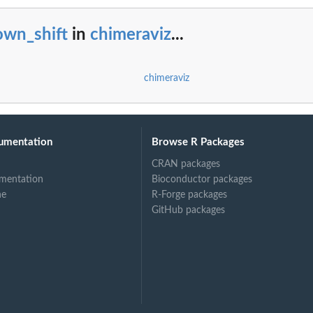
h protein domain...
own_shift
in
chimeraviz
...
chimeraviz
umentation
Browse R Packages
CRAN packages
mentation
Bioconductor packages
ne
R-Forge packages
GitHub packages