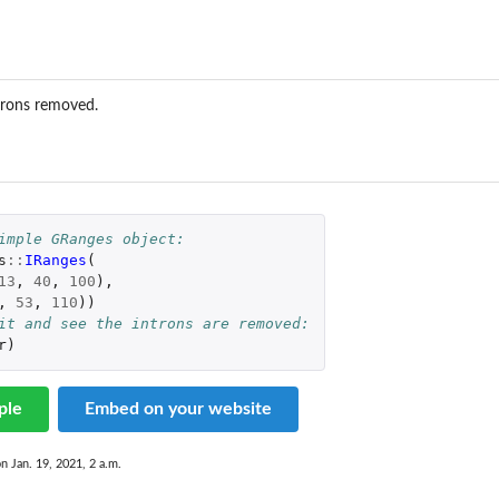
...
trons removed.
imple GRanges object:
s
::
IRanges
(
13
,
40
,
100
),
,
53
,
110
))
it and see the introns are removed:
r
)
 object
ple
Embed on your website
on Jan. 19, 2021, 2 a.m.