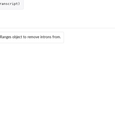
os from the given fusions.
ranscript
)
iven fusions.
erval.
ct...
Ranges object to remove introns from.
t
osome.
ect...