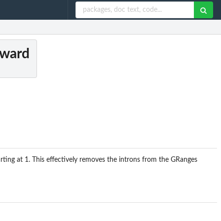
tward
ting at 1. This effectively removes the introns from the GRanges