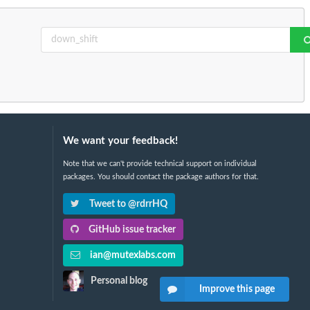
We want your feedback!
Note that we can't provide technical support on individual
packages. You should contact the package authors for that.
Tweet to @rdrrHQ
GitHub issue tracker
ian@mutexlabs.com
Personal blog
Improve this page