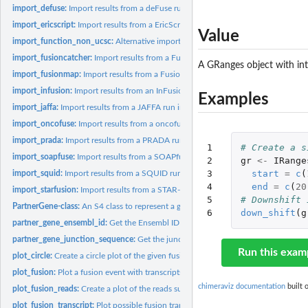
import_defuse:
Import results from a deFuse run into a list of Fusion...
import_ericscript:
Import results from a EricScript run into a list of Fusion...
Value
import_function_non_ucsc:
Alternative import function for Gviz::AlignmentsTrack
import_fusioncatcher:
Import results from a Fusioncatcher run into a list of Fusion
A GRanges object with in
import_fusionmap:
Import results from a FusionMap run into a list of Fusion...
import_infusion:
Import results from an InFusion run into a list of Fusion...
Examples
import_jaffa:
Import results from a JAFFA run into a list of Fusion...
import_oncofuse:
Import results from a oncofuse run into a list of Fusion...
import_prada:
Import results from a PRADA run into a list of Fusion...
1

# Create a s
import_soapfuse:
Import results from a SOAPfuse run into a list of Fusion...
2

gr
<-
IRange
3

start
=
c
(
import_squid:
Import results from a SQUID run into a list of Fusion...
4

end
=
c
(
20
import_starfusion:
Import results from a STAR-Fusion run into a list of Fusion...
5

# Downshift 
PartnerGene-class:
An S4 class to represent a gene partner in a fusion
6
down_shift
(
g
partner_gene_ensembl_id:
Get the Ensembl ID from a PartnerGene object
partner_gene_junction_sequence:
Get the junction sequence from a PartnerGene
Run this exam
plot_circle:
Create a circle plot of the given fusions.
plot_fusion:
Plot a fusion event with transcripts, coverage and ideograms.
chimeraviz documentation
built 
plot_fusion_reads:
Create a plot of the reads supporting the given fusion.
plot_fusion_transcript:
Plot possible fusion transcripts based on annotation.