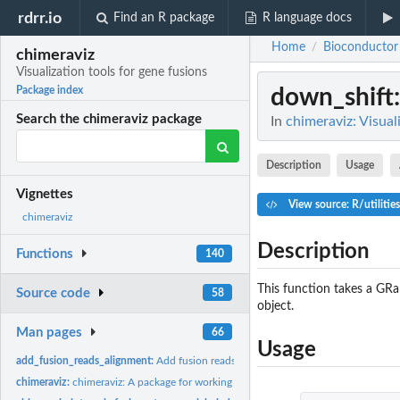
rdrr.io
Find an R package
R language docs
Home
Bioconductor
/
chimeraviz
Visualization tools for gene fusions
down_shift
Package index
Search the chimeraviz package
In
chimeraviz: Visual
Description
Usage
Vignettes
View source: R/utilitie
chimeraviz
Description
Functions
140
This function takes a GRa
Source code
58
object.
Man pages
66
Usage
add_fusion_reads_alignment:
Add fusion reads alignment to fusion object
chimeraviz:
chimeraviz: A package for working with and visualizing fusion...