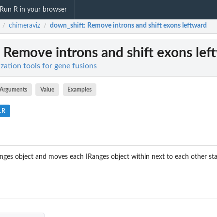
Run R in your browser
chimeraviz
down_shift
: Remove introns and shift exons leftward
/
/
: Remove introns and shift exons lef
ization tools for gene fusions
Arguments
Value
Examples
s.R
nges object and moves each IRanges object within next to each other star