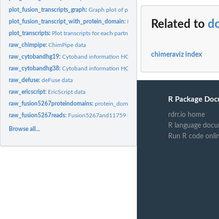
plot_fusion_transcripts_graph:
Graph plot of possible fusion transcripts.
plot_fusion_transcript_with_protein_domain:
Plot a specific fusion transcript wit
Related to
d
plot_transcripts:
Plot transcripts for each partner gene in a fusion event.
raw_chimpipe:
ChimPipe data
chimeraviz index
raw_cytobandhg19:
Cytoband information HG19
raw_cytobandhg38:
Cytoband information HG138
raw_defuse:
deFuse data
raw_ericscript:
EricScript data
R Package Doc
raw_fusion5267proteindomains:
protein_domains_5267 bed file
rdrr.io home
raw_fusion5267reads:
Fusion5267and11759 bamfile
R language docu
Browse all...
Run R code onli