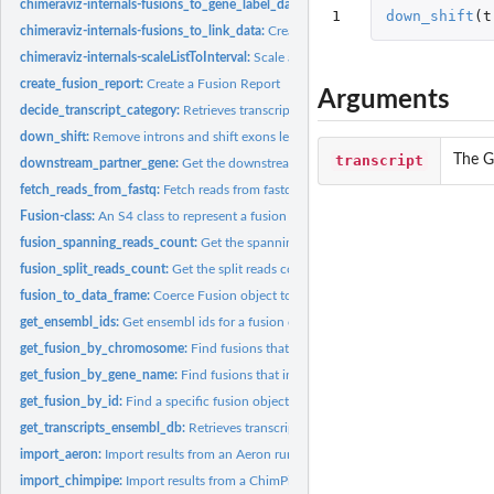
chimeraviz-internals-fusions_to_gene_label_data:
Create gene label data for RCirc
1
down_shift
(
t
chimeraviz-internals-fusions_to_link_data:
Create link data for RCircos from the g
chimeraviz-internals-scaleListToInterval:
Scale a vector of numeric values to an int
create_fusion_report:
Create a Fusion Report
Arguments
decide_transcript_category:
Retrieves transcripts for partner genes in a Fusion obje
down_shift:
Remove introns and shift exons leftward
transcript
The G
downstream_partner_gene:
Get the downstream fusion partner gene
fetch_reads_from_fastq:
Fetch reads from fastq files
Fusion-class:
An S4 class to represent a fusion event.
fusion_spanning_reads_count:
Get the spanning reads count from a Fusion objec
fusion_split_reads_count:
Get the split reads count from a Fusion object
fusion_to_data_frame:
Coerce Fusion object to data.frame
get_ensembl_ids:
Get ensembl ids for a fusion object
get_fusion_by_chromosome:
Find fusions that involves genes in the given chrom
get_fusion_by_gene_name:
Find fusions that includes the given gene.
get_fusion_by_id:
Find a specific fusion object in a list by id
get_transcripts_ensembl_db:
Retrieves transcripts for partner genes in a Fusion obj
import_aeron:
Import results from an Aeron run into a list of Fusion...
import_chimpipe:
Import results from a ChimPipe run into a list of Fusion...