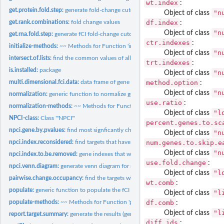
wt.index
:
get.protein.fold.step:
generate fold-change cutoff on proteomics data (with large...
"n
Object of class
df.index
get.rank.combinations:
fold change values
:
"n
Object of class
get.rna.fold.step:
generate fCI fold-change cutoff values for typical RNA-Seq...
ctr.indexes
:
initialize-methods:
~~ Methods for Function 'initialize' ~~
"n
Object of class
intersect.of.lists:
find the common values of all vectors of a list
trt.indexes
:
is.installed:
package
"n
Object of class
method.option
multi.dimensional.fci.data:
data frame of gene expression
:
"n
Object of class
normalization:
generic function to normalize gene expression matrix
use.ratio
:
normalization-methods:
~~ Methods for Function 'normalization' ~~
"l
Object of class
NPCI-class:
Class '"NPCI"'
percent.genes.to.sc
npci.gene.by.pvalues:
find most signficantly change fCI targets
"n
Object of class
num.genes.to.skip.e
npci.index.reconsidered:
find targets that have little evidence to be differentially...
"n
Object of class
npci.index.to.be.removed:
gene indexes that will be considered as targets
use.fold.change
:
npci.venn.diagram:
generate venn diagram for multiple fCI analysis
"l
Object of class
pairwise.change.occupancy:
find the targets whose fold changes occur consistentl
wt.comb
:
populate:
generic function to populate the fCI object based on provided...
"l
Object of class
df.comb
populate-methods:
~~ Methods for Function 'populate' ~~
:
"l
Object of class
report.target.summary:
generate the results (gene ids) in the data frame
diff.ids
: