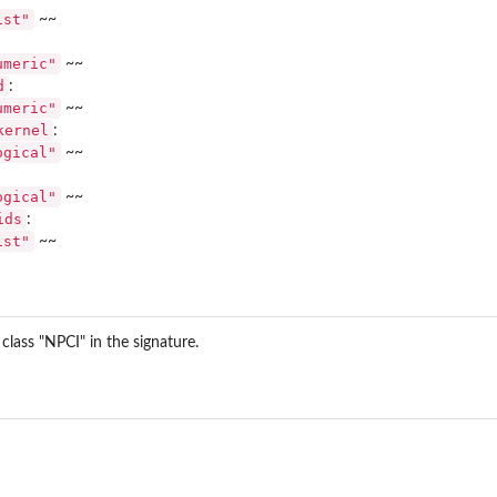
ist"
~~
umeric"
~~
d
:
umeric"
~~
kernel
:
ogical"
~~
size...
 and...
ogical"
~~
ids
:
ist"
~~
lass "NPCI" in the signature.