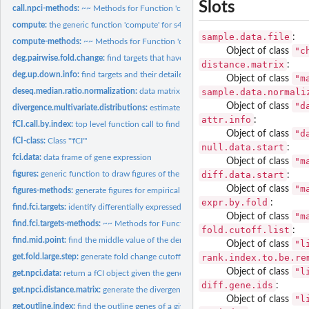
Slots
call.npci-methods:
~~ Methods for Function 'call.npci' ~~
compute:
the generic function 'compute' for s4 class
sample.data.file
:
compute-methods:
~~ Methods for Function 'compute' ~~
"c
Object of class
deg.pairwise.fold.change:
find targets that have a consistent fold change in the sa
distance.matrix
:
deg.up.down.info:
find targets and their detailed expression changes
"m
Object of class
sample.data.normali
deseq.median.ratio.normalization:
data matrix normalization method
"d
Object of class
divergence.multivariate.distributions:
estimate fCI divergence for given samples of a
attr.info
:
fCI.call.by.index:
top level function call to find targets based on expression...
"d
Object of class
fCI-class:
Class '"fCI"'
null.data.start
:
fci.data:
data frame of gene expression
"m
Object of class
diff.data.start
figures:
generic function to draw figures of the current analysis
:
"m
Object of class
figures-methods:
generate figures for empirical null and case-control...
expr.by.fold
:
find.fci.targets:
identify differentially expressed genes
"m
Object of class
find.fci.targets-methods:
~~ Methods for Function 'find.fci.targets' ~~
fold.cutoff.list
:
find.mid.point:
find the middle value of the density distribution
"l
Object of class
rank.index.to.be.re
get.fold.large.step:
generate fold change cutoff values for fCI divergence...
"l
Object of class
get.npci.data:
return a fCI object given the gene expression data
diff.gene.ids
:
get.npci.distance.matrix:
generate the divergence estimation based of fold change.
"l
Object of class
get.outline.index:
find the outline genes of a given distribution