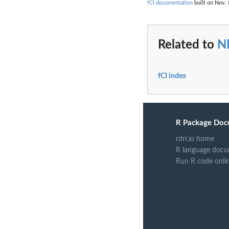
fCI documentation
built on Nov. 
Related to
N
fCI index
R Package Doc
rdrr.io home
R language docu
Run R code onli