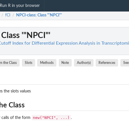
Run R in your browser
fCI
NPCI-class
: Class '"NPCI"'
/
/
: Class '"NPCI"'
Cutoff Index for Differential Expression Analysis in Transcriptom
m the Class
Slots
Methods
Note
Author(s)
References
See
s the slots values
he Class
new("NPCI", ...)
 calls of the form
.