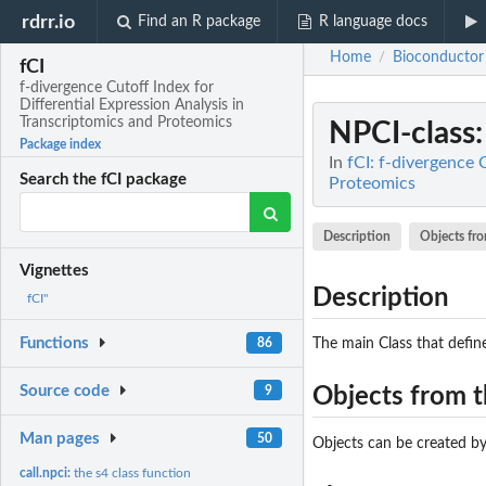
rdrr.io
Find an R package
R language docs
Home
Bioconductor
/
fCI
f-divergence Cutoff Index for
Differential Expression Analysis in
Transcriptomics and Proteomics
NPCI-class
Package index
In
fCI: f-divergence 
Search the fCI package
Proteomics
Description
Objects fro
Vignettes
Description
fCI"
Functions
The main Class that define
86
Source code
9
Objects from t
Man pages
50
Objects can be created by
call.npci:
the s4 class function