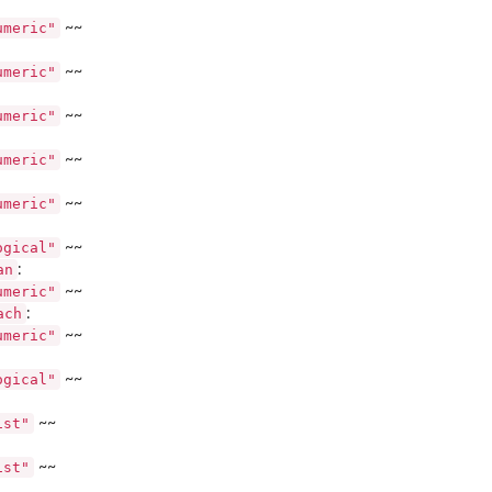
umeric"
~~
umeric"
~~
umeric"
~~
umeric"
~~
umeric"
~~
ogical"
~~
an
:
umeric"
~~
ach
:
umeric"
~~
ogical"
~~
y...
ist"
~~
ist"
~~