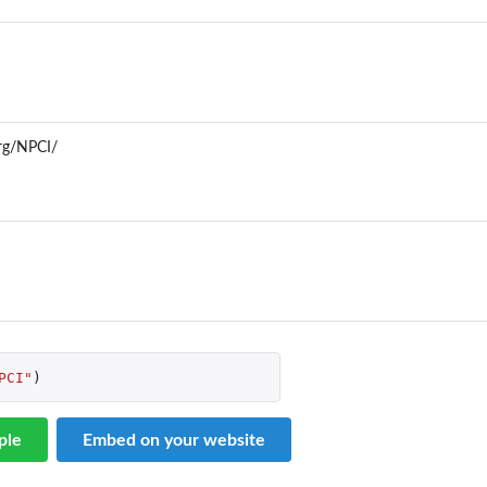
org/NPCI/
PCI"
)
ple
Embed on your website