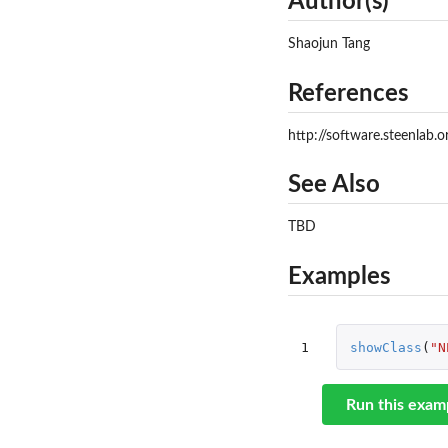
Author(s)
Shaojun Tang
References
http://software.steenlab.
See Also
TBD
Examples
1
showClass
(
"N
Run this exam