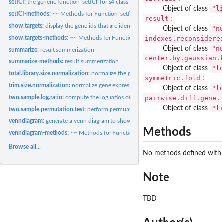
setfCI:
the generic function 'setfCI' for s4 class
"l
Object of class
setfCI-methods:
~~ Methods for Function 'setfCI' ~~
result
:
show.targets:
display the gene ids that are identified to be differentially...
"n
Object of class
indexes.reconsidere
show.targets-methods:
~~ Methods for Function 'show.targets' ~~
"n
Object of class
summarize:
result summerization
center.by.gaussian.
summarize-methods:
result summerization
"l
Object of class
total.library.size.normalization:
normalize the gene expression based on the library 
symmetric.fold
:
trim.size.normalization:
normalize gene expression by exluding genes on the top 5
"l
Object of class
pairwise.diff.gene.
two.sample.log.ratio:
compute the log ratios of two vectors
"l
Object of class
two.sample.permutation.test:
perform permuation test on two vectors
venndiagram:
generate a venn diagram to show the differentially expression...
Methods
venndiagram-methods:
~~ Methods for Function 'venndiagram' ~~
Browse all...
No methods defined with c
Note
TBD