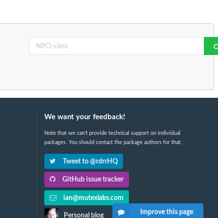
We want your feedback!
Note that we can't provide technical support on individual
packages. You should contact the package authors for that.
Tweet to @rdrrHQ
GitHub issue tracker
ian@mutexlabs.com
Improve this page
Personal blog