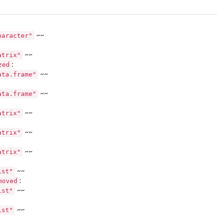
haracter"
~~
me...
atrix"
~~
zed
:
ata.frame"
~~
ritrary...
ata.frame"
~~
atrix"
~~
atrix"
~~
atrix"
~~
ist"
~~
moved
:
ist"
~~
..
ist"
~~