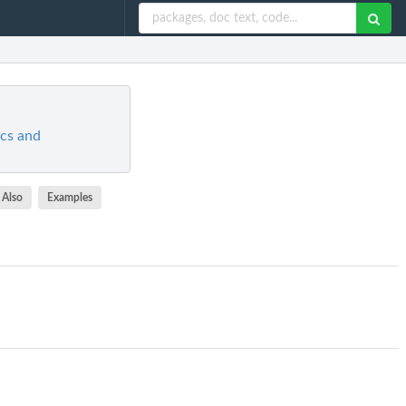
ics and
 Also
Examples