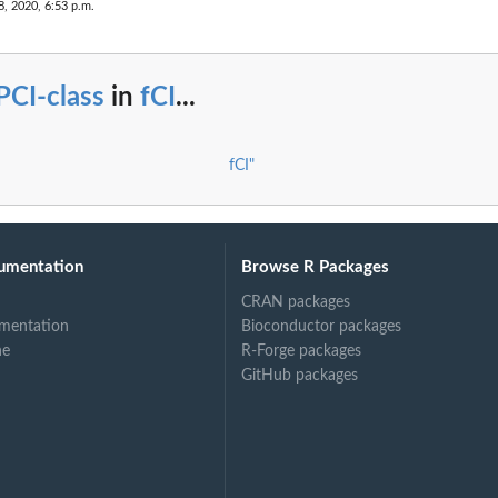
8, 2020, 6:53 p.m.
PCI-class
in
fCI
...
fCI"
umentation
Browse R Packages
CRAN packages
mentation
Bioconductor packages
ne
R-Forge packages
GitHub packages