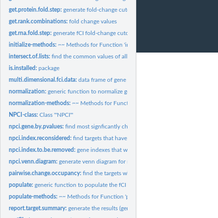
get.protein.fold.step:
generate fold-change cutoff on proteomics data (with large...
get.rank.combinations:
fold change values
get.rna.fold.step:
generate fCI fold-change cutoff values for typical RNA-Seq...
initialize-methods:
~~ Methods for Function 'initialize' ~~
intersect.of.lists:
find the common values of all vectors of a list
is.installed:
package
multi.dimensional.fci.data:
data frame of gene expression
normalization:
generic function to normalize gene expression matrix
normalization-methods:
~~ Methods for Function 'normalization' ~~
NPCI-class:
Class '"NPCI"'
npci.gene.by.pvalues:
find most signficantly change fCI targets
npci.index.reconsidered:
find targets that have little evidence to be differentially...
npci.index.to.be.removed:
gene indexes that will be considered as targets
npci.venn.diagram:
generate venn diagram for multiple fCI analysis
pairwise.change.occupancy:
find the targets whose fold changes occur consistentl
populate:
generic function to populate the fCI object based on provided...
populate-methods:
~~ Methods for Function 'populate' ~~
report.target.summary:
generate the results (gene ids) in the data frame