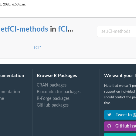
8, 2020, 6:53 p.m.
me...
setfCI-methods
in
fCI
...
ritrary...
fCI"
cumentation
Browse R Packages
We want your 
CRAN packages
Note that we can't pr
umentation
Bioconductor packages
support on individual
should contact the pa
ne
R-Forge packages
that.
GitHub packages
Tweet to 
GitHub issu
..