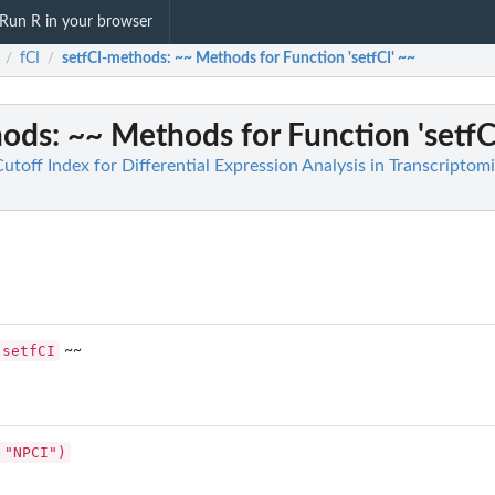
Run R in your browser
fCI
setfCI-methods
: ~~ Methods for Function 'setfCI' ~~
/
/
hods
: ~~ Methods for Function 'setfC
Cutoff Index for Differential Expression Analysis in Transcriptom
setfCI
~~
 "NPCI")