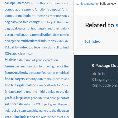
call.npci-methods:
~~ Methods for Function 'call.npci' ~~
fCI documentation
built on Nov. 
compute:
the generic function 'compute' for s4 class
compute-methods:
~~ Methods for Function 'compute' ~~
deg.pairwise.fold.change:
find targets that have a consistent fold change in the sa
Related to
deg.up.down.info:
find targets and their detailed expression changes
deseq.median.ratio.normalization:
data matrix normalization method
divergence.multivariate.distributions:
estimate fCI divergence for given samples of a
fCI index
fCI.call.by.index:
top level function call to find targets based on expression...
fCI-class:
Class '"fCI"'
fci.data:
data frame of gene expression
R Package Do
figures:
generic function to draw figures of the current analysis
figures-methods:
generate figures for empirical null and case-control...
rdrr.io home
find.fci.targets:
identify differentially expressed genes
R language doc
find.fci.targets-methods:
~~ Methods for Function 'find.fci.targets' ~~
Run R code onli
find.mid.point:
find the middle value of the density distribution
get.fold.large.step:
generate fold change cutoff values for fCI divergence...
get.npci.data:
return a fCI object given the gene expression data
get.npci.distance.matrix:
generate the divergence estimation based of fold change.
get.outline.index:
find the outline genes of a given distribution