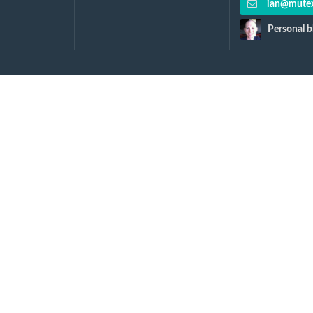
ian@mutex
Personal b
y...