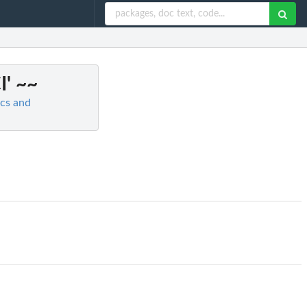
I' ~~
ics and