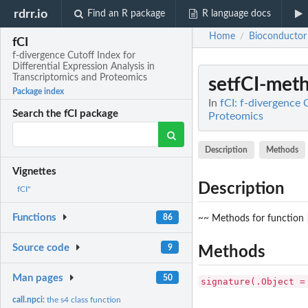
rdrr.io
Find an R package
R language docs
Home
Bioconductor
/
fCI
f-divergence Cutoff Index for
Differential Expression Analysis in
Transcriptomics and Proteomics
setfCI-met
Package index
In
fCI: f-divergence 
Search the fCI package
Proteomics
Description
Methods
Vignettes
Description
fCI"
Functions
86
~~ Methods for function
Source code
9
Methods
Man pages
50
signature(.Object =
call.npci:
the s4 class function