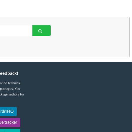
feedback!
ovide technical
 packages. You
ckage authors for
@rdrrHQ
e tracker