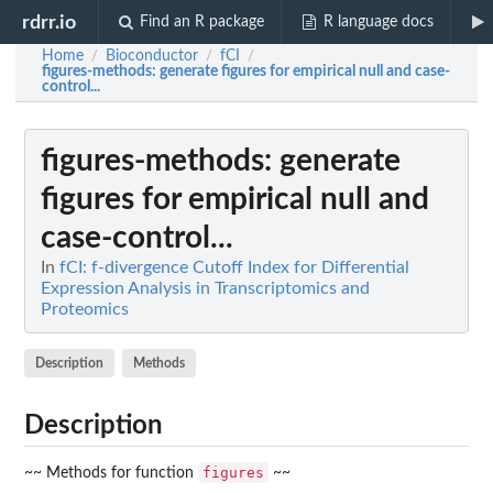
rdrr.io
Find an R package
R language docs
Home
Bioconductor
fCI
/
/
/
figures-methods
: generate figures for empirical null and case-
control...
figures-methods
: generate
figures for empirical null and
case-control...
In
fCI: f-divergence Cutoff Index for Differential
Expression Analysis in Transcriptomics and
Proteomics
Description
Methods
Description
figures
~~ Methods for function
~~