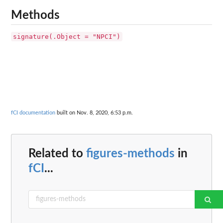
Methods
signature(.Object = "NPCI")
fCI documentation
built on Nov. 8, 2020, 6:53 p.m.
Related to
figures-methods
in
fCI
...