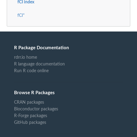
fCI index
fCI"
R Package Documentation
rdrr.io home
R language documentation
Run R code online
Browse R Packages
CRAN packages
Bioconductor packages
R-Forge packages
GitHub packages