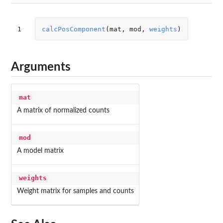
1
calcPosComponent
(
mat
,
mod
,
weights
)
Arguments
mat
A matrix of normalized counts
mod
A model matrix
weights
Weight matrix for samples and counts