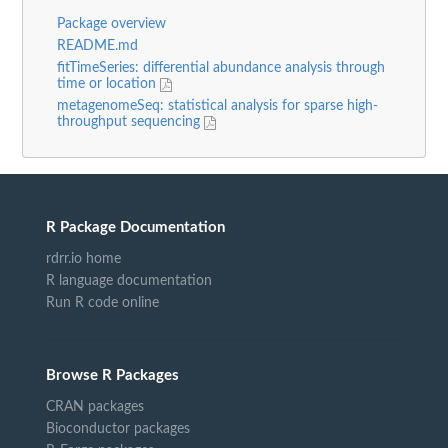
Package overview
README.md
fitTimeSeries: differential abundance analysis through
time or location
metagenomeSeq: statistical analysis for sparse high-
throughput sequencing
R Package Documentation
rdrr.io home
R language documentation
Run R code online
Browse R Packages
CRAN packages
Bioconductor packages