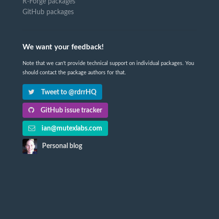
R-Forge packages
GitHub packages
We want your feedback!
Note that we can't provide technical support on individual packages. You
should contact the package authors for that.
Tweet to @rdrrHQ
GitHub issue tracker
ian@mutexlabs.com
Personal blog