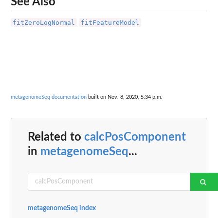
See Also
fitZeroLogNormal
fitFeatureModel
metagenomeSeq documentation
built on Nov. 8, 2020, 5:34 p.m.
Related to
calcPosComponent
in
metagenomeSeq
...
metagenomeSeq index