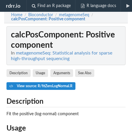
rdrr.io
Find an R package
R language docs
Home
Bioconductor
metagenomeSeq
/
/
/
calcPosComponent
: Positive component
calcPosComponent
: Positive
component
In
metagenomeSeq: Statistical analysis for sparse
high-throughput sequencing
Description
Usage
Arguments
See Also
View source: R/fitZeroLogNormal.R
Description
Fit the positive (log-normal) component
Usage