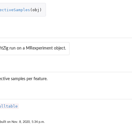
ectiveSamples
(
obj
)
fitZig run on a MRexperiment object.
fective samples per feature.
ulltable
built on Nov. 8, 2020, 5:34 p.m.