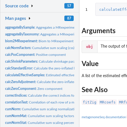
Source code
57
1
calculateEff
Man pages
87
aggregateBySample:
Aggregates a MRexperiment object or counts matrix to by a...
Arguments
aggregateByTaxonomy:
Aggregates a MRexperiment object or counts matrix to a...
biom2MRexperiment:
Biom to MRexperiment objects
obj
The output of 
calcNormFactors:
Cumulative sum scaling (css) normalization factors
calcPosComponent:
Positive component
calcShrinkParameters:
Calculate shrinkage parameters
Value
calcStandardError:
Calculate the zero-inflated log-normal statistic's standard...
calculateEffectiveSamples:
Estimated effective samples per feature
A list of the estimated ef
calcZeroAdjustment:
Calculate the zero-inflated component's adjustment factor
See Also
calcZeroComponent:
Zero component
correctIndices:
Calculate the correct indices for the output of...
fitZig
MRcoefs
MRf
correlationTest:
Correlation of each row of a matrix or MRexperiment object
cumNorm:
Cumulative sum scaling normalization
cumNormMat:
Cumulative sum scaling factors.
metagenomeSeq documentation
cumNormStat:
Cumulative sum scaling percentile selection