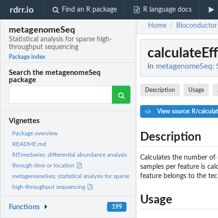
rdrr.io
Find an R package
R language docs
Home
Bioconductor
/
metagenomeSeq
Statistical analysis for sparse high-
throughput sequencing
calculateEf
Package index
In
metagenomeSeq: St
Search the metagenomeSeq
package
Description
Usage
View source: R/calcula
Vignettes
Package overview
Description
README.md
fitTimeSeries: differential abundance analysis
Calculates the number of 
through time or location
samples per feature is cal
feature belongs to the tec
metagenomeSeq: statistical analysis for sparse
high-throughput sequencing
Usage
Functions
199