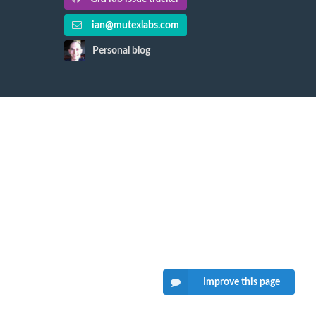
ian@mutexlabs.com
Personal blog
Improve this page