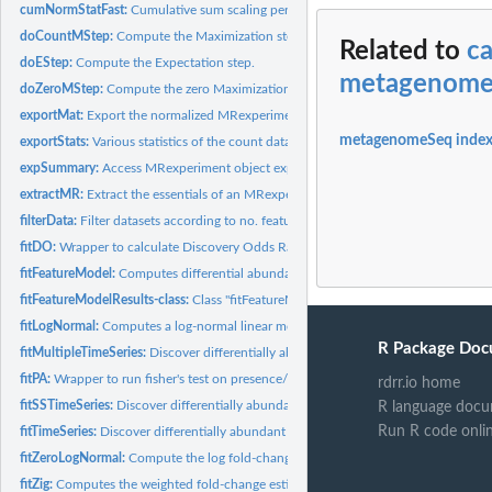
cumNormStatFast:
Cumulative sum scaling percentile selection
doCountMStep:
Compute the Maximization step calculation for features still...
Related to
ca
doEStep:
Compute the Expectation step.
metagenom
doZeroMStep:
Compute the zero Maximization step.
exportMat:
Export the normalized MRexperiment dataset as a matrix.
metagenomeSeq inde
exportStats:
Various statistics of the count data.
expSummary:
Access MRexperiment object experiment data
extractMR:
Extract the essentials of an MRexperiment.
filterData:
Filter datasets according to no. features present in features...
fitDO:
Wrapper to calculate Discovery Odds Ratios on feature values.
fitFeatureModel:
Computes differential abundance analysis using a...
fitFeatureModelResults-class:
Class "fitFeatureModelResults" - a formal class for sto
fitLogNormal:
Computes a log-normal linear model and permutation based...
R Package Doc
fitMultipleTimeSeries:
Discover differentially abundant time intervals for all...
fitPA:
Wrapper to run fisher's test on presence/absence of a...
rdrr.io home
fitSSTimeSeries:
Discover differentially abundant time intervals using...
R language docu
Run R code onli
fitTimeSeries:
Discover differentially abundant time intervals
fitZeroLogNormal:
Compute the log fold-change estimates for the zero-inflated...
fitZig:
Computes the weighted fold-change estimates and t-statistics.