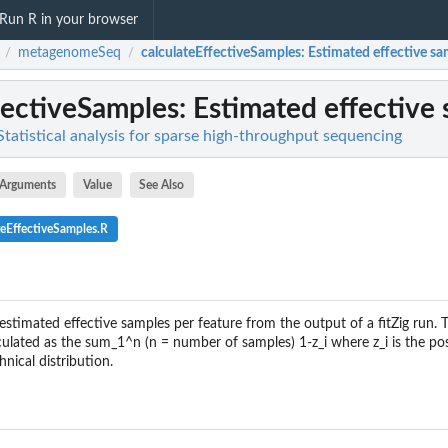
Run R in your browser
metagenomeSeq
calculateEffectiveSamples
: Estimated effective sa
/
/
fectiveSamples
: Estimated effective
atistical analysis for sparse high-throughput sequencing
Arguments
Value
See Also
teEffectiveSamples.R
estimated effective samples per feature from the output of a fitZig run. 
culated as the sum_1^n (n = number of samples) 1-z_i where z_i is the pos
hnical distribution.