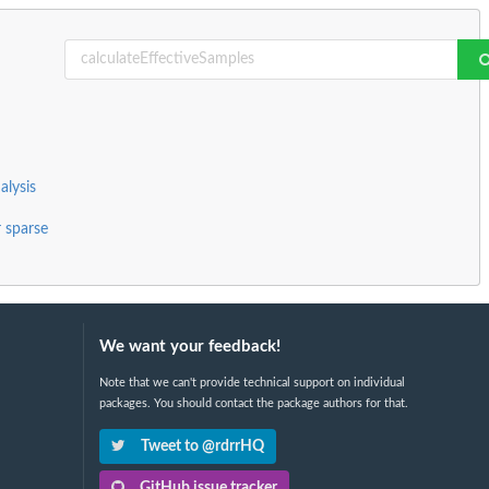
alysis
r sparse
We want your feedback!
Note that we can't provide technical support on individual
packages. You should contact the package authors for that.
Tweet to @rdrrHQ
GitHub issue tracker