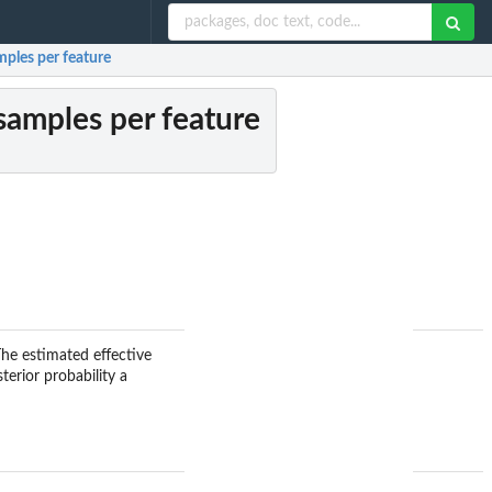
mples per feature
 samples per feature
The estimated effective
terior probability a