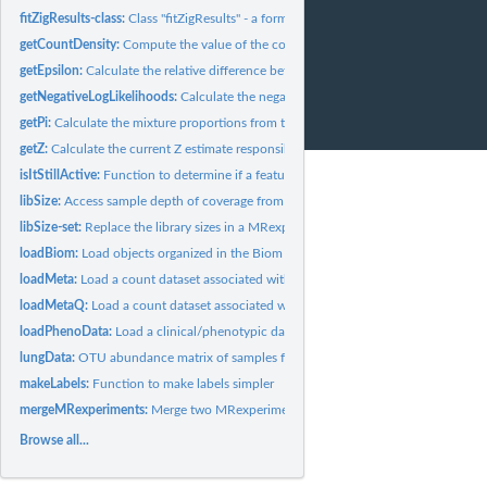
fitZigResults-class:
Class "fitZigResults" - a formal class for storing results...
getCountDensity:
Compute the value of the count density function from the...
getEpsilon:
Calculate the relative difference between iterations of the...
getNegativeLogLikelihoods:
Calculate the negative log-likelihoods for the various..
getPi:
Calculate the mixture proportions from the zero model / spike...
getZ:
Calculate the current Z estimate responsibilities (posterior...
isItStillActive:
Function to determine if a feature is still active.
libSize:
Access sample depth of coverage from MRexperiment object
libSize-set:
Replace the library sizes in a MRexperiment object
loadBiom:
Load objects organized in the Biom format.
loadMeta:
Load a count dataset associated with a study.
loadMetaQ:
Load a count dataset associated with a study set up in a...
loadPhenoData:
Load a clinical/phenotypic dataset associated with a study.
lungData:
OTU abundance matrix of samples from a smoker/non-smoker...
makeLabels:
Function to make labels simpler
mergeMRexperiments:
Merge two MRexperiment objects together
Browse all...