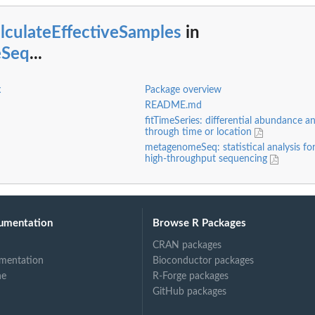
lculateEffectiveSamples
in
eSeq
...
x
Package overview
README.md
fitTimeSeries: differential abundance an
through time or location
metagenomeSeq: statistical analysis fo
high-throughput sequencing
ring...
umentation
Browse R Packages
CRAN packages
mentation
Bioconductor packages
ne
R-Forge packages
GitHub packages