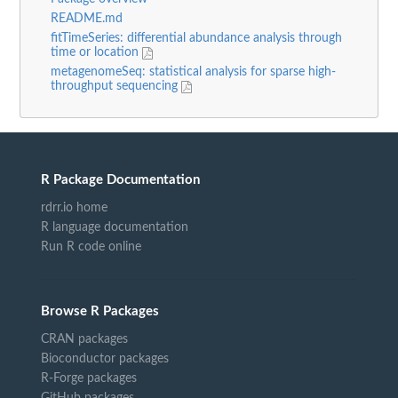
README.md
fitTimeSeries: differential abundance analysis through
time or location
metagenomeSeq: statistical analysis for sparse high-
throughput sequencing
R Package Documentation
rdrr.io home
R language documentation
Run R code online
Browse R Packages
CRAN packages
Bioconductor packages
R-Forge packages
GitHub packages