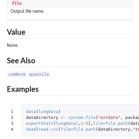
file
Output file name.
Value
None.
See Also
cumNorm
quantile
Examples
1

data
(
lungData
)
2

dataDirectory
<-
system.file
(
"extdata"
,
packa
3

exportStats
(
lungData
[
,
1
:
5
]
,
file
=
file.path
(
dat
4
head
(
read.csv
(
file
=
file.path
(
dataDirectory
,
"t