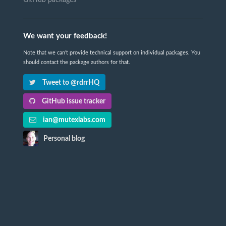
We want your feedback!
Note that we can't provide technical support on individual packages. You
should contact the package authors for that.
Tweet to @rdrrHQ
GitHub issue tracker
ian@mutexlabs.com
Personal blog