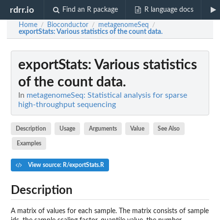
rdrr.io
Find an R package
R language docs
Home
Bioconductor
metagenomeSeq
/
/
/
exportStats
: Various statistics of the count data.
exportStats
: Various statistics
of the count data.
In
metagenomeSeq: Statistical analysis for sparse
high-throughput sequencing
Description
Usage
Arguments
Value
See Also
Examples
View source: R/exportStats.R
Description
A matrix of values for each sample. The matrix consists of sample