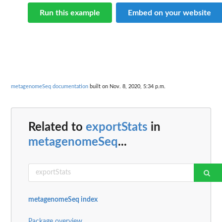
Run this example
Embed on your website
metagenomeSeq documentation
built on Nov. 8, 2020, 5:34 p.m.
Related to
exportStats
in
metagenomeSeq
...
metagenomeSeq index
Package overview