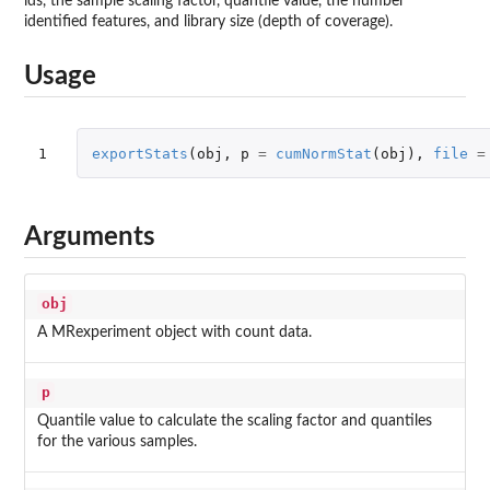
ids, the sample scaling factor, quantile value, the number
identified features, and library size (depth of coverage).
Usage
1
exportStats
(
obj
,
p
=
cumNormStat
(
obj
),
file
=
Arguments
obj
A MRexperiment object with count data.
p
Quantile value to calculate the scaling factor and quantiles
for the various samples.