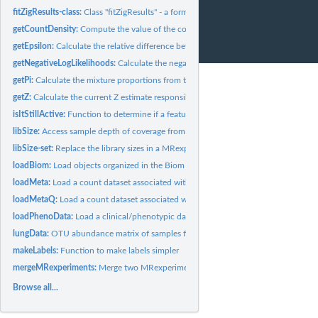
fitZigResults-class:
Class "fitZigResults" - a formal class for storing results...
getCountDensity:
Compute the value of the count density function from the...
getEpsilon:
Calculate the relative difference between iterations of the...
getNegativeLogLikelihoods:
Calculate the negative log-likelihoods for the various..
getPi:
Calculate the mixture proportions from the zero model / spike...
getZ:
Calculate the current Z estimate responsibilities (posterior...
isItStillActive:
Function to determine if a feature is still active.
libSize:
Access sample depth of coverage from MRexperiment object
libSize-set:
Replace the library sizes in a MRexperiment object
loadBiom:
Load objects organized in the Biom format.
loadMeta:
Load a count dataset associated with a study.
loadMetaQ:
Load a count dataset associated with a study set up in a...
loadPhenoData:
Load a clinical/phenotypic dataset associated with a study.
lungData:
OTU abundance matrix of samples from a smoker/non-smoker...
makeLabels:
Function to make labels simpler
mergeMRexperiments:
Merge two MRexperiment objects together
Browse all...