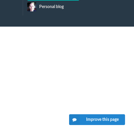
Personal blog
Improve this page