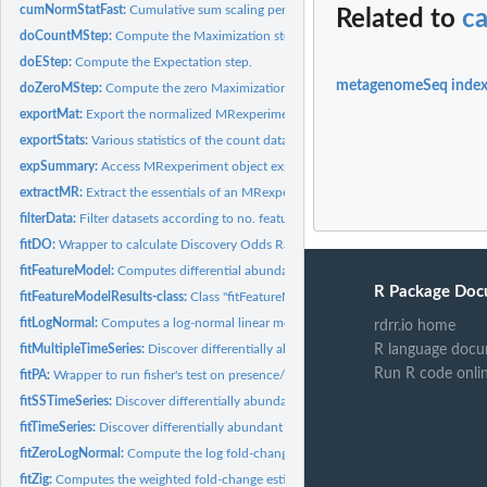
cumNormStatFast:
Cumulative sum scaling percentile selection
Related to
c
doCountMStep:
Compute the Maximization step calculation for features still...
doEStep:
Compute the Expectation step.
metagenomeSeq inde
doZeroMStep:
Compute the zero Maximization step.
exportMat:
Export the normalized MRexperiment dataset as a matrix.
exportStats:
Various statistics of the count data.
expSummary:
Access MRexperiment object experiment data
extractMR:
Extract the essentials of an MRexperiment.
filterData:
Filter datasets according to no. features present in features...
fitDO:
Wrapper to calculate Discovery Odds Ratios on feature values.
fitFeatureModel:
Computes differential abundance analysis using a...
R Package Doc
fitFeatureModelResults-class:
Class "fitFeatureModelResults" - a formal class for sto
fitLogNormal:
Computes a log-normal linear model and permutation based...
rdrr.io home
fitMultipleTimeSeries:
Discover differentially abundant time intervals for all...
R language docu
Run R code onli
fitPA:
Wrapper to run fisher's test on presence/absence of a...
fitSSTimeSeries:
Discover differentially abundant time intervals using...
fitTimeSeries:
Discover differentially abundant time intervals
fitZeroLogNormal:
Compute the log fold-change estimates for the zero-inflated...
fitZig:
Computes the weighted fold-change estimates and t-statistics.