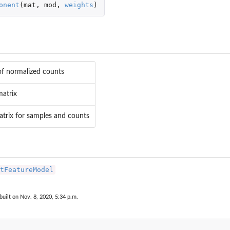
onent
(
mat
,
mod
,
weights
)
of normalized counts
atrix
trix for samples and counts
tFeatureModel
built on Nov. 8, 2020, 5:34 p.m.