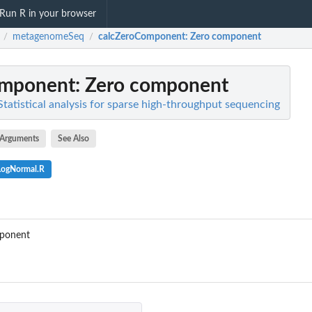
Run R in your browser
metagenomeSeq
calcZeroComponent
: Zero component
/
/
omponent
: Zero component
atistical analysis for sparse high-throughput sequencing
Arguments
See Also
LogNormal.R
omponent