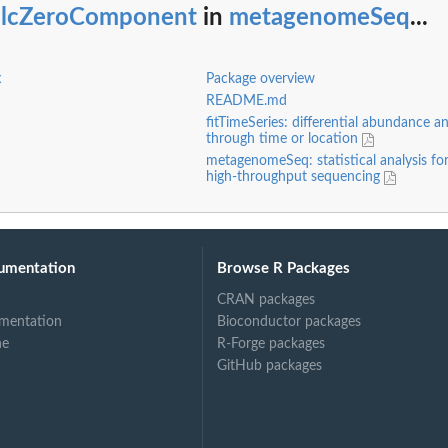
alcZeroComponent
in
metagenomeSeq
...
x
Package overview
README.md
fitTimeSeries: differential abundance an
through time or location
metagenomeSeq: statistical analysis fo
high-throughput sequencing
umentation
Browse R Packages
ring...
CRAN packages
mentation
Bioconductor packages
ne
R-Forge packages
GitHub packages