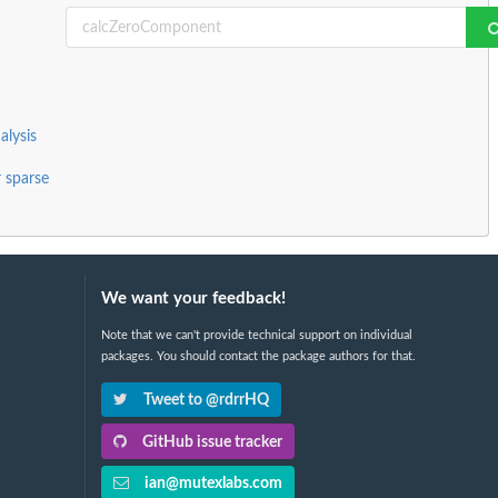
alysis
r sparse
We want your feedback!
Note that we can't provide technical support on individual
packages. You should contact the package authors for that.
Tweet to @rdrrHQ
GitHub issue tracker
ian@mutexlabs.com