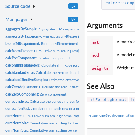
1
calcZeroComp
Source code
57
Man pages
87
Arguments
aggregateBySample:
Aggregates a MRexperiment object or counts matrix to by a...
aggregateByTaxonomy:
Aggregates a MRexperiment object or counts matrix to a...
mat
A matrix 
biom2MRexperiment:
Biom to MRexperiment objects
calcNormFactors:
Cumulative sum scaling (css) normalization factors
mod
A model m
calcPosComponent:
Positive component
calcShrinkParameters:
Calculate shrinkage parameters
weights
Weight ma
calcStandardError:
Calculate the zero-inflated log-normal statistic's standard...
calculateEffectiveSamples:
Estimated effective samples per feature
See Also
calcZeroAdjustment:
Calculate the zero-inflated component's adjustment factor
calcZeroComponent:
Zero component
fitZeroLogNormal
fi
correctIndices:
Calculate the correct indices for the output of...
correlationTest:
Correlation of each row of a matrix or MRexperiment object
metagenomeSeq documentation
cumNorm:
Cumulative sum scaling normalization
cumNormMat:
Cumulative sum scaling factors.
cumNormStat:
Cumulative sum scaling percentile selection