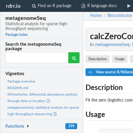
rdrr.io
Find an R package
R language docs
Home
Bioconductor
/
metagenomeSeq
Statistical analysis for sparse high-
throughput sequencing
calcZeroC
Package index
In
metagenomeSeq: St
Search the metagenomeSeq
package
Description
Usage
View source: R/fitZero
Vignettes
Package overview
Description
README.md
fitTimeSeries: differential abundance analysis
Fit the zero (logisitic) c
through time or location
metagenomeSeq: statistical analysis for sparse
Usage
high-throughput sequencing
Functions
199