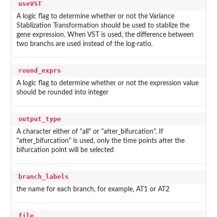
useVST
A logic flag to determine whether or not the Variance
Stablization Transformation should be used to stablize the
gene expression. When VST is used, the difference between
two branchs are used instead of the log-ratio.
round_exprs
A logic flag to determine whether or not the expression value
should be rounded into integer
output_type
A character either of "all" or "after_bifurcation". If
"after_bifurcation" is used, only the time points after the
bifurcation point will be selected
branch_labels
the name for each branch, for example, AT1 or AT2
file