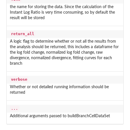
the name for storing the data. Since the calculation of the
Instant Log Ratio is very time consuming, so by default the
result will be stored
return_all
A logic flag to determine whether or not all the results from
the analysis should be returned, this includes a dataframe for
the log fold change, normalized log fold change, raw
divergence, normalized divergence, fitting curves for each
branch
verbose
Whether or not detailed running information should be
returned
...
Additional arguments passed to buildBranchCellDataSet