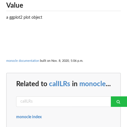
Value
a ggplot2 plot object
monocle documentation
built on Nov. 8, 2020, 5:06 p.m.
Related to
calILRs
in
monocle
...
monocle index