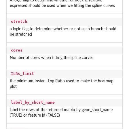
A logic flag to determine whether or not the relative
expressed should be used when we fitting the spline curves
stretch
a logic flag to determine whether or not each branch should
be stretched
cores
Number of cores when fitting the spline curves
ILRs_limit
the minimum Instant Log Ratio used to make the heatmap
plot
label_by_short_name
label the rows of the returned matrix by gene_short_name
(TRUE) or feature id (FALSE)