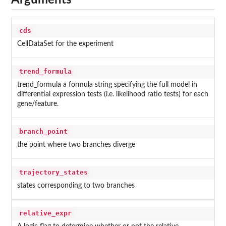
cds
CellDataSet for the experiment
trend_formula
trend_formula a formula string specifying the full model in
differential expression tests (i.e. likelihood ratio tests) for each
gene/feature.
branch_point
the point where two branches diverge
trajectory_states
states corresponding to two branches
relative_expr