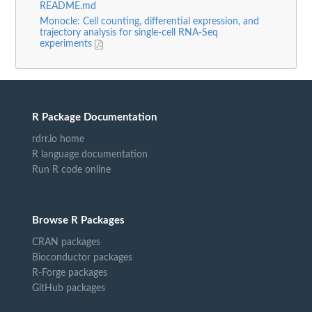
README.md
Monocle: Cell counting, differential expression, and
trajectory analysis for single-cell RNA-Seq
experiments
R Package Documentation
rdrr.io home
R language documentation
Run R code online
Browse R Packages
CRAN packages
Bioconductor packages
R-Forge packages
GitHub packages