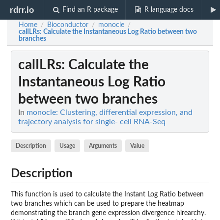
rdrr.io
Find an R package
R language docs
Home
Bioconductor
monocle
/
/
/
calILRs
: Calculate the Instantaneous Log Ratio between two
branches
calILRs
: Calculate the
Instantaneous Log Ratio
between two branches
In
monocle: Clustering, differential expression, and
trajectory analysis for single- cell RNA-Seq
Description
Usage
Arguments
Value
Description
This function is used to calculate the Instant Log Ratio between
two branches which can be used to prepare the heatmap
demonstrating the branch gene expression divergence hirearchy.