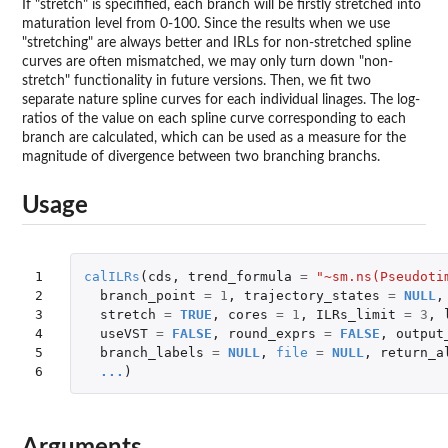
If "stretch" is specifified, each branch will be firstly stretched into
maturation level from 0-100. Since the results when we use
"stretching" are always better and IRLs for non-stretched spline
curves are often mismatched, we may only turn down "non-
stretch" functionality in future versions. Then, we fit two
separate nature spline curves for each individual linages. The log-
ratios of the value on each spline curve corresponding to each
branch are calculated, which can be used as a measure for the
magnitude of divergence between two branching branchs.
Usage
1

calILRs
(
cds
,
trend_formula
=
"~sm.ns(Pseudoti
2

branch_point
=
1
,
trajectory_states
=
NULL
,
3

stretch
=
TRUE
,
cores
=
1
,
ILRs_limit
=
3
,
4

useVST
=
FALSE
,
round_exprs
=
FALSE
,
output
5

branch_labels
=
NULL
,
file
=
NULL
,
return_a
6
...
)
Arguments