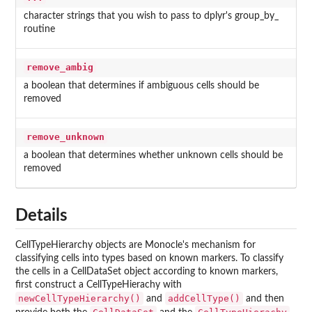
character strings that you wish to pass to dplyr's group_by_
routine
remove_ambig
a boolean that determines if ambiguous cells should be
removed
remove_unknown
a boolean that determines whether unknown cells should be
removed
Details
CellTypeHierarchy objects are Monocle's mechanism for
classifying cells into types based on known markers. To classify
the cells in a CellDataSet object according to known markers,
first construct a CellTypeHierachy with
newCellTypeHierarchy()
addCellType()
and
and then