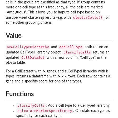
cells in the group are classified as that type. If group contains
more one cell type at this frequency, all the cells are marked
"Ambiguous". This allows you to impute cell type based on
clusterCells()
unsupervised clustering results (e.g. with
) or
some other grouping criteria.
Value
newCellTypeHierarchy
addCellType
and
both return an
classifyCells
updated CellTypeHierarchy object.
returns an
CellDataSet
updated
with a new column, "CellType", in the
pData table.
For a CellDataset with N genes, and a CellTypeHierarchy with k
types, returns a dataframe with N x k rows. Each row contains a
gene and a specifity score for one of the types.
Functions
classifyCells
: Add a cell type to a CellTypeHierarchy
calculateMarkerSpecificity
: Calculate each gene's
specificity for each cell type