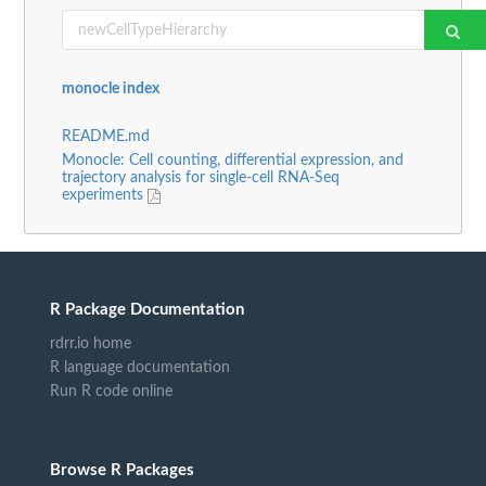
monocle index
README.md
Monocle: Cell counting, differential expression, and
trajectory analysis for single-cell RNA-Seq
experiments
R Package Documentation
rdrr.io home
R language documentation
Run R code online
Browse R Packages