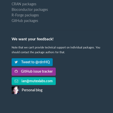
CRAN packages
Bioconductor packages
R-Forge packages
GitHub packages
We want your feedback!
Note that we can't provide technical support on individual packages. You
should contact the package authors for that.
Tweet to @rdrrHQ
GitHub issue tracker
ian@mutexlabs.com
Personal blog