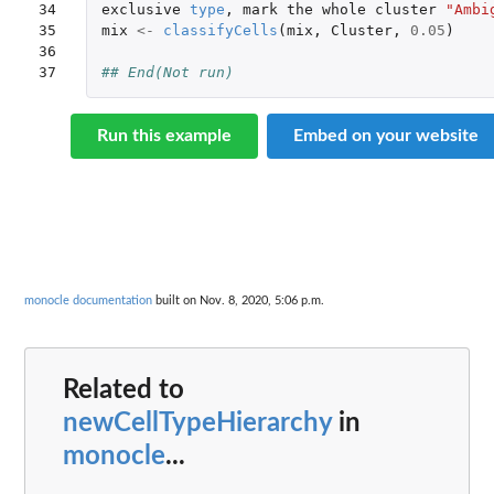
34

exclusive
type
,
mark
the
whole
cluster
"Ambi
35

mix
<-
classifyCells
(
mix
,
Cluster
,
0.05
)
36

37
## End(Not run)
Run this example
Embed on your website
monocle documentation
built on Nov. 8, 2020, 5:06 p.m.
Related to
newCellTypeHierarchy
in
monocle
...