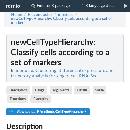
rdrr.io
Find an R package
R language docs
Home
Bioconductor
monocle
/
/
/
newCellTypeHierarchy
: Classify cells according to a set of
markers
newCellTypeHierarchy
:
Classify cells according to a
set of markers
In
monocle: Clustering, differential expression, and
trajectory analysis for single- cell RNA-Seq
Description
Usage
Arguments
Details
Value
Functions
Examples
View source: R/methods-CellTypeHierarchy.R
Description