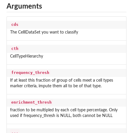
Arguments
cds
The CelllDataSet you want to classify
cth
CellTypeHierarchy
frequency_thresh
If at least this fraction of group of cells meet a cell types
marker criteria, impute them all to be of that type.
enrichment_thresh
fraction to be multipled by each cell type percentage. Only
used if frequency_thresh is NULL, both cannot be NULL
...