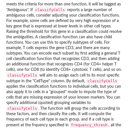
meets the criteria for more than one function, it will be tagged as
classifyCells
"Ambiguous". If
reports a large number of
ambiguous cells, consider adjusting your classification functions.
For example, some cells are defined by very high expression of a
key gene that is expressed at lower levels in other cell types.
Raising the threshold for this gene in a classification could resolve
the ambiguities. A classification function can also have child
functions. You can use this to specify subtypes of cells. For
example, T cells express the gene CD3, and there are many
subtypes. You can encode each subset by first adding a general T
cell classification function that recognizes CD3, and then adding
an additional function that recognizes CD4 (for CD4+ helper T
cells), one for CD8 (to identify CD8+ cytotoxic T cells), and so on.
classifyCells
will aim to assign each cell to its most specific
classifyCells
subtype in the "CellType" column. By default,
applies the classification functions to individual cells, but you can
also apply it to cells in a "grouped" mode to impute the type of
cells that are missing expression of your known markers. You can
specify additional (quoted) grouping variables to
classifyCells
. The function will group the cells according to
these factors, and then classify the cells. It will compute the
frequency of each cell type in each group, and if a cell type is
frequency_thresh
present at the frquency specified in
, all the