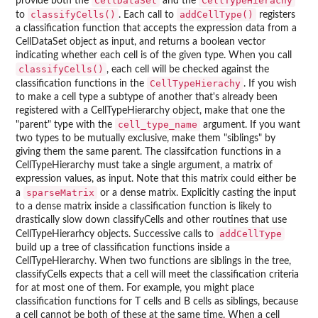
CellDataSet
CellTypeHierachy
provide both the
and the
classifyCells()
addCellType()
to
. Each call to
registers
a classification function that accepts the expression data from a
CellDataSet object as input, and returns a boolean vector
indicating whether each cell is of the given type. When you call
classifyCells()
, each cell will be checked against the
CellTypeHierachy
classification functions in the
. If you wish
to make a cell type a subtype of another that's already been
registered with a CellTypeHierarchy object, make that one the
cell_type_name
"parent" type with the
argument. If you want
two types to be mutually exclusive, make them "siblings" by
giving them the same parent. The classifcation functions in a
CellTypeHierarchy must take a single argument, a matrix of
expression values, as input. Note that this matrix could either be
sparseMatrix
a
or a dense matrix. Explicitly casting the input
to a dense matrix inside a classification function is likely to
drastically slow down classifyCells and other routines that use
addCellType
CellTypeHierarhcy objects. Successive calls to
build up a tree of classification functions inside a
CellTypeHierarchy. When two functions are siblings in the tree,
classifyCells expects that a cell will meet the classification criteria
for at most one of them. For example, you might place
classification functions for T cells and B cells as siblings, because
a cell cannot be both of these at the same time. When a cell