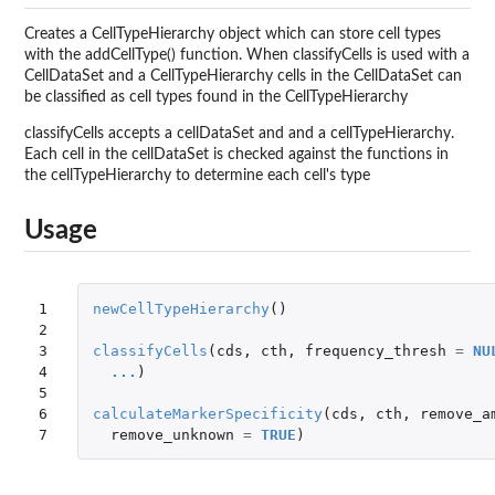
Creates a CellTypeHierarchy object which can store cell types
with the addCellType() function. When classifyCells is used with a
CellDataSet and a CellTypeHierarchy cells in the CellDataSet can
be classified as cell types found in the CellTypeHierarchy
classifyCells accepts a cellDataSet and and a cellTypeHierarchy.
Each cell in the cellDataSet is checked against the functions in
the cellTypeHierarchy to determine each cell's type
Usage
1

newCellTypeHierarchy
()
2

3

classifyCells
(
cds
,
cth
,
frequency_thresh
=
NU
4

...
)
5

6

calculateMarkerSpecificity
(
cds
,
cth
,
remove_a
7
remove_unknown
=
TRUE
)