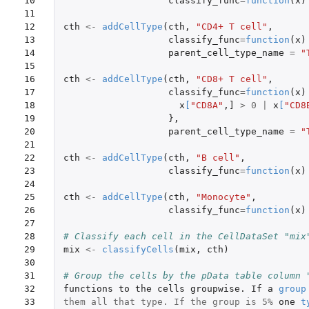
10

classify_func
=
function
(
x
)
11

12

cth
<-
addCellType
(
cth
,
"CD4+ T cell"
,
13

classify_func
=
function
(
x
)
14

parent_cell_type_name
=
"
15

16

cth
<-
addCellType
(
cth
,
"CD8+ T cell"
,
17

classify_func
=
function
(
x
)
18

x
[
"CD8A"
,
]
>
0
|
x
[
"CD8
19

},
20

parent_cell_type_name
=
"
21

22

cth
<-
addCellType
(
cth
,
"B cell"
,
23

classify_func
=
function
(
x
)
24

25

cth
<-
addCellType
(
cth
,
"Monocyte"
,
26

classify_func
=
function
(
x
)
27

28

# Classify each cell in the CellDataSet "mix
29

mix
<-
classifyCells
(
mix
,
cth
)
30

31

# Group the cells by the pData table column 
32

functions
to
the
cells
groupwise.
If
a
group
33

them all that type. If the group is 5%
one
t