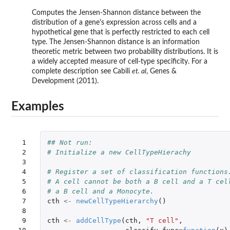
Computes the Jensen-Shannon distance between the
distribution of a gene's expression across cells and a
hypothetical gene that is perfectly restricted to each cell
type. The Jensen-Shannon distance is an information
theoretic metric between two probability distributions. It is
a widely accepted measure of cell-type specificity. For a
complete description see Cabili
et. al
, Genes &
Development (2011).
Examples
 1

## Not run: 
 2

# Initialize a new CellTypeHierachy
 3

 4

# Register a set of classification functions
 5

# A cell cannot be both a B cell and a T cel
 6

# a B cell and a Monocyte.
 7

cth
<-
newCellTypeHierarchy
()
 8

 9

cth
<-
addCellType
(
cth
,
"T cell"
,