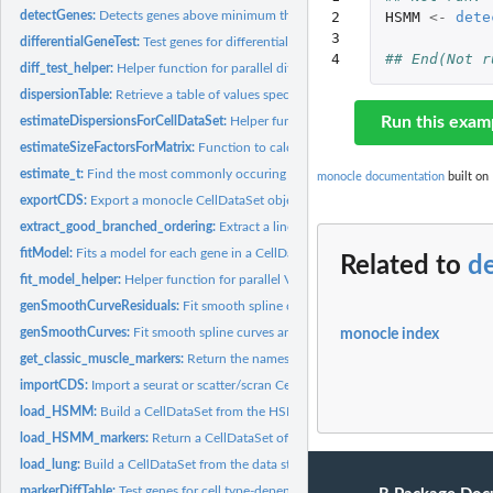
detectGenes:
Detects genes above minimum threshold.
2

HSMM
<-
dete
3

differentialGeneTest:
Test genes for differential expression
4
## End(Not r
diff_test_helper:
Helper function for parallel differential expression testing
dispersionTable:
Retrieve a table of values specifying the mean-variance...
Run this exam
estimateDispersionsForCellDataSet:
Helper function to estimate dispersions
estimateSizeFactorsForMatrix:
Function to calculate the size factor for the single-ce
estimate_t:
Find the most commonly occuring relative expression value in...
monocle documentation
built on 
exportCDS:
Export a monocle CellDataSet object to other popular single...
extract_good_branched_ordering:
Extract a linear ordering of cells from a PQ tree
fitModel:
Fits a model for each gene in a CellDataSet object.
Related to
d
fit_model_helper:
Helper function for parallel VGAM fitting
genSmoothCurveResiduals:
Fit smooth spline curves and return the residuals matr
genSmoothCurves:
Fit smooth spline curves and return the response matrix
monocle index
get_classic_muscle_markers:
Return the names of classic muscle genes
importCDS:
Import a seurat or scatter/scran CellDataSet object and...
load_HSMM:
Build a CellDataSet from the HSMMSingleCell package
load_HSMM_markers:
Return a CellDataSet of classic muscle genes.
load_lung:
Build a CellDataSet from the data stored in inst/extdata...
markerDiffTable:
Test genes for cell type-dependent expression