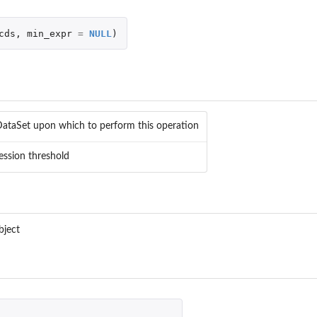
cds
,
min_expr
=
NULL
)
DataSet upon which to perform this operation
ession threshold
f...
bject