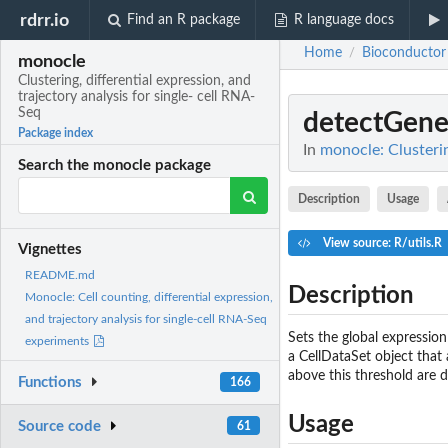
rdrr.io
Find an R package
R language docs
Home
Bioconductor
/
monocle
Clustering, differential expression, and
trajectory analysis for single- cell RNA-
Seq
detectGene
Package index
In
monocle: Clusterin
Search the monocle package
Description
Usage
View source: R/utils.R
Vignettes
README.md
Description
Monocle: Cell counting, differential expression,
and trajectory analysis for single-cell RNA-Seq
Sets the global expressio
experiments
a CellDataSet object that
above this threshold are d
Functions
166
Usage
Source code
61