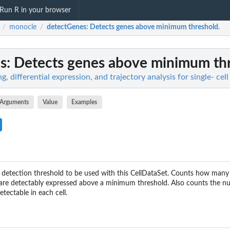
Run R in your browser
monocle
detectGenes
: Detects genes above minimum threshold.
/
/
s
: Detects genes above minimum th
g, differential expression, and trajectory analysis for single- ce
Arguments
Value
Examples
n detection threshold to be used with this CellDataSet. Counts how many c
 are detectably expressed above a minimum threshold. Also counts the n
etectable in each cell.