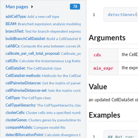
Man pages
78
1
detectGenes
(
addCellType:
Add a new cell type
BEAM:
Branched expression analysis modeling (BEAM).
branchTest:
Test for branch-dependent expression
Arguments
buildBranchCellDataSet:
Build a CellDataSet that splits cells among two branches
calABCs:
Compute the area between curves (ABC) for branch-dependent...
calibrate_per_cell_total_proposal:
Calibrate_per_cell_total_proposal
cds
the Cell
calILRs:
Calculate the Instantaneous Log Ratio between two branches
min_expr
the expr
CellDataSet:
The CellDataSet class
CellDataSet-methods:
Methods for the CellDataSet class
cellPairwiseDistances:
Get the matrix of pairwise distances between cells
Value
cellPairwiseDistances-set:
Sets the matrix containing distances between each pair o
CellType:
The CellType class
an updated CellDataSet o
CellTypeHierarchy:
The CellTypeHierarchy class
clusterCells:
Cluster cells into a specified number of groups based on .
Examples
clusterGenes:
Clusters genes by pseudotime trend.
compareModels:
Compare model fits
detectBifurcationPoint:
Calculate divergence times for branch-dependent genes
1

## Not run: 