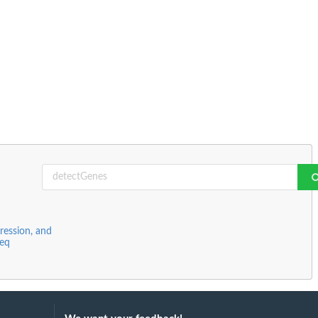
ression, and
Seq