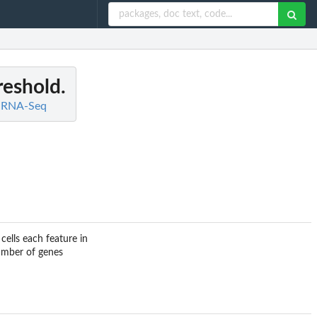
reshold.
ll RNA-Seq
ells each feature in
umber of genes