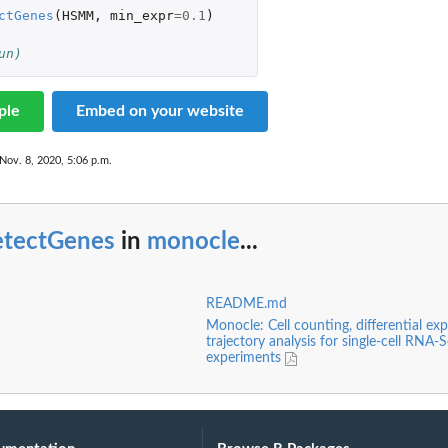
ctGenes
(
HSMM
,
min_expr
=
0.1
)
un)
ple
Embed on your website
ll...
Nov. 8, 2020, 5:06 p.m.
etectGenes
in
monocle
...
ix
README.md
Monocle: Cell counting, differential exp
trajectory analysis for single-cell RNA-
experiments