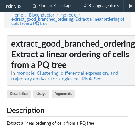
rdrr.io
Find an R package
R language docs
Home
Bioconductor
monocle
/
/
/
extract_good_branched_ordering
: Extract a linear ordering of
cells from a PQ tree
extract_good_branched_orderin
Extract a linear ordering of cells
from a PQ tree
In
monocle: Clustering, differential expression, and
trajectory analysis for single- cell RNA-Seq
Description
Usage
Arguments
Description
Extract a linear ordering of cells from a PQ tree