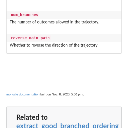
num_branches
The number of outcomes allowed in the trajectory.
reverse_main_path
Whether to reverse the direction of the trajectory
monocle documentation
built on Nov. 8, 2020, 5:06 p.m.
Related to
extract_good_branched_ordering