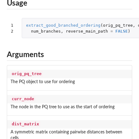
Usage
1

extract_good_branched_ordering
(
orig_pq_tree
,
2
num_branches
,
reverse_main_path
=
FALSE
)
Arguments
orig_pq_tree
The PQ object to use for ordering
curr_node
The node in the PQ tree to use as the start of ordering
dist_matrix
A symmetric matrix containing pairwise distances between
cells