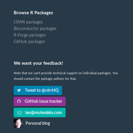
Browse R Packages
CRAN packages
Bioconductor packages
R-Forge packages
GitHub packages
We want your feedback!
Note that we can't provide technical support on individual packages. You
should contact the package authors for that.
Tweet to @rdrrHQ
GitHub issue tracker
ian@mutexlabs.com
Personal blog