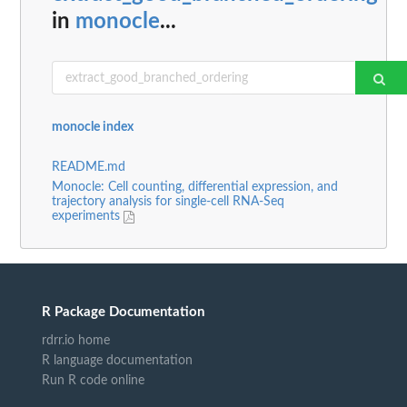
in
monocle
...
monocle index
README.md
Monocle: Cell counting, differential expression, and
trajectory analysis for single-cell RNA-Seq
experiments
R Package Documentation
rdrr.io home
R language documentation
Run R code online