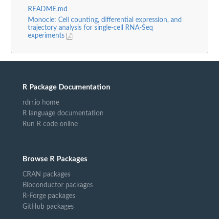
README.md
Monocle: Cell counting, differential expression, and
trajectory analysis for single-cell RNA-Seq
experiments
R Package Documentation
rdrr.io home
R language documentation
Run R code online
Browse R Packages
CRAN packages
Bioconductor packages
R-Forge packages
GitHub packages