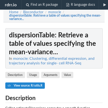
rdrr.io
Find an R package
R language docs
Home
Bioconductor
monocle
/
/
/
dispersionTable
: Retrieve a table of values specifying the mean-
variance...
dispersionTable
: Retrieve a
table of values specifying the
mean-variance...
In
monocle: Clustering, differential expression, and
trajectory analysis for single- cell RNA-Seq
Description
Usage
Arguments
Value
View source: R/utils.R
Description