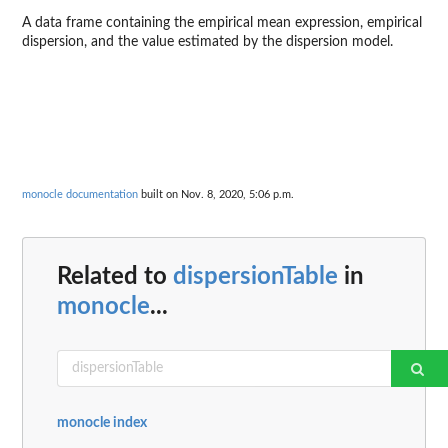
A data frame containing the empirical mean expression, empirical
dispersion, and the value estimated by the dispersion model.
monocle documentation
built on Nov. 8, 2020, 5:06 p.m.
Related to
dispersionTable
in
monocle
...
monocle index