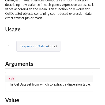
Calling estimateDispersions computes a smooth function
describing how variance in each gene's expression across cells
varies according to the mean. This function only works for
CellDataSet objects containing count-based expression data,
either transcripts or reads.
Usage
1
dispersionTable
(
cds
)
Arguments
cds
The CellDataSet from which to extract a dispersion table.
Value