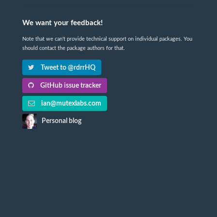
We want your feedback!
Note that we can't provide technical support on individual packages. You
should contact the package authors for that.
Tweet to @rdrrHQ
GitHub issue tracker
ian@mutexlabs.com
Personal blog