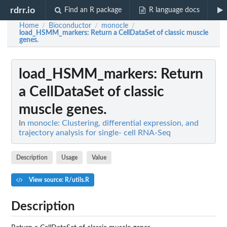
rdrr.io
Find an R package
R language docs
Home
Bioconductor
monocle
/
/
/
load_HSMM_markers
: Return a CellDataSet of classic muscle
genes.
load_HSMM_markers
: Return
a CellDataSet of classic
muscle genes.
In
monocle: Clustering, differential expression, and
trajectory analysis for single- cell RNA-Seq
Description
Usage
Value
View source: R/utils.R
Description