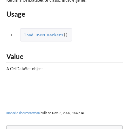
Return a CellDataSet of classic muscle genes.
Usage
1
load_HSMM_markers
()
Value
A CellDataSet object
monocle documentation
built on Nov. 8, 2020, 5:06 p.m.