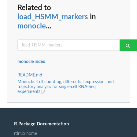
Related to
load_HSMM_markers
in
monocle
...
monocle index
README.md
Monocle: Cell counting, differential expression, and
trajectory analysis for single-cell RNA-Seq
experiments
R Package Documentation
rdrr.io home