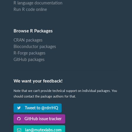
R language documentation
Run R code online
Browse R Packages
CRAN packages
Bioconductor packages
R-Forge packages
GitHub packages
We want your feedback!
Note that we can't provide technical support on individual packages. You
should contact the package authors for that.
Tweet to @rdrrHQ
GitHub issue tracker
ian@mutexlabs.com