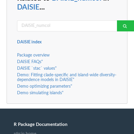
DAISIE
...
DAISIE index
Package overview
DAISIE FAQs"
DAISIE `stac` values"
Demo: Fitting clade-specific and island-wide diversity-
dependence models in DAISIE"
Demo optimizing parameters"
Demo simulating islands"
R Package Documentation
rdrr.io home