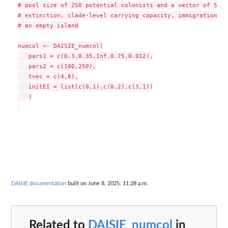
# pool size of 250 potential colonists and a vector of 5 pa
# extinction, clade-level carrying capacity, immigration, a
# an empty island

numcol <- DAISIE_numcol(

   pars1 = c(0.3,0.35,Inf,0.75,0.012),

   pars2 = c(100,250),

   tvec = c(4,8),

   initEI = list(c(0,1),c(0,2),c(3,1))

   )

DAISIE documentation
built on June 8, 2025, 11:28 a.m.
Related to
DAISIE_numcol
in