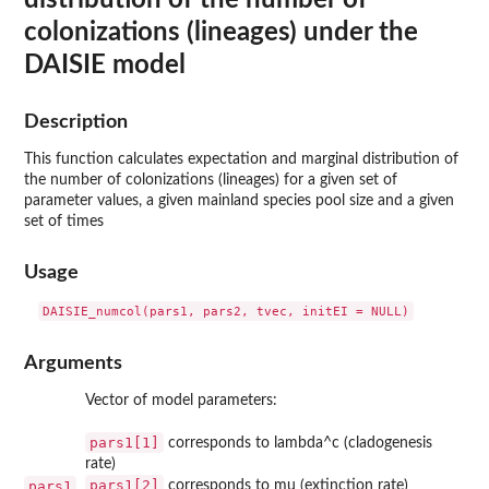
colonizations (lineages) under the
DAISIE model
Description
This function calculates expectation and marginal distribution of
the number of colonizations (lineages) for a given set of
parameter values, a given mainland species pool size and a given
set of times
Usage
Arguments
Vector of model parameters:
pars1[1]
corresponds to lambda^c (cladogenesis
rate)
pars1[2]
pars1
corresponds to mu (extinction rate)