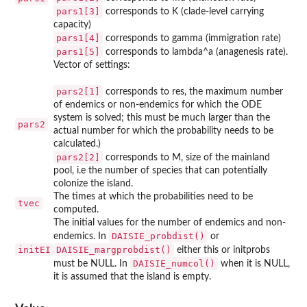
pars1[3]
corresponds to K (clade-level carrying
capacity)
pars1[4]
corresponds to gamma (immigration rate)
pars1[5]
corresponds to lambda^a (anagenesis rate).
Vector of settings:
pars2[1]
corresponds to res, the maximum number
of endemics or non-endemics for which the ODE
system is solved; this must be much larger than the
pars2
actual number for which the probability needs to be
calculated.)
pars2[2]
corresponds to M, size of the mainland
pool, i.e the number of species that can potentially
colonize the island.
The times at which the probabilities need to be
tvec
computed.
The initial values for the number of endemics and non-
DAISIE_probdist()
endemics. In
or
initEI
DAISIE_margprobdist()
either this or initprobs
DAISIE_numcol()
must be NULL. In
when it is NULL,
it is assumed that the island is empty.