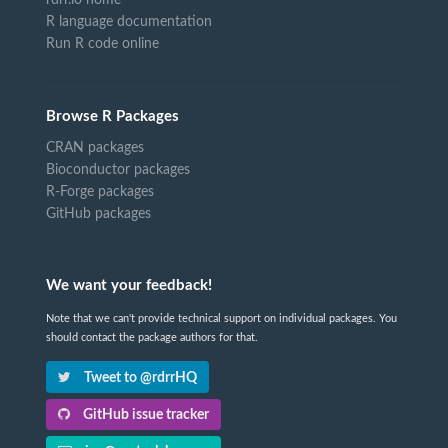
R language documentation
Run R code online
Browse R Packages
CRAN packages
Bioconductor packages
R-Forge packages
GitHub packages
We want your feedback!
Note that we can't provide technical support on individual packages. You
should contact the package authors for that.
Tweet to @rdrrHQ
GitHub issue tracker