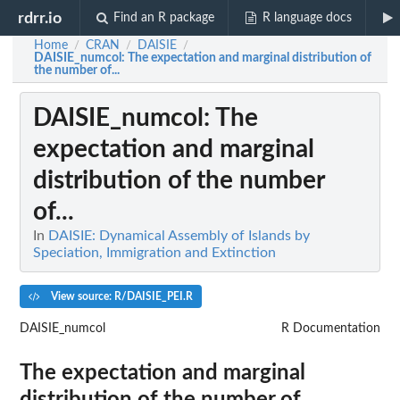
rdrr.io
Find an R package
R language docs
Home
CRAN
DAISIE
/
/
/
DAISIE_numcol
: The expectation and marginal distribution of
the number of...
DAISIE_numcol
: The
expectation and marginal
distribution of the number
of...
In
DAISIE: Dynamical Assembly of Islands by
Speciation, Immigration and Extinction
View source: R/DAISIE_PEI.R
DAISIE_numcol
R Documentation
The expectation and marginal
distribution of the number of