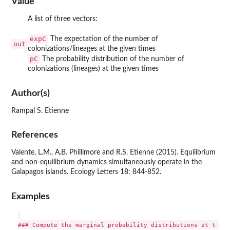
Value
A list of three vectors:
expC
The expectation of the number of
out
colonizations/lineages at the given times
pC
The probability distribution of the number of
colonizations (lineages) at the given times
Author(s)
Rampal S. Etienne
References
Valente, L.M., A.B. Phillimore and R.S. Etienne (2015). Equilibrium
and non-equilibrium dynamics simultaneously operate in the
Galapagos islands. Ecology Letters 18: 844-852.
Examples
### Compute the marginal probability distributions at t = 4