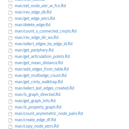
man/set_node_attr_w_fcn.Rd
man/rev_edge_dir.Rd
man/get_edge_attrs.Rd
man/delete_edge.Rd
man/count_s_connected_cmpts.Rd
man/rev_edge_dir_ws.Rd
man/select_edges_by_edge_id.Rd
man/get_periphery.Rd
man/get_articulation_points.Rd
man/get_mean_distance.Rd
man/add_edges_from_table.Rd
man/get_multiedge_count.Rd
man/get_cmty_walktrap.Rd
man/select_last_edges_created.Rd
man/is_graph_directed.Rd
man/get_graph_info.Rd
man/is_property_graph.Rd
man/count_asymmetric_node_pairs.Rd
man/create_edge_df.Rd
man/copy_node_attrs.Rd