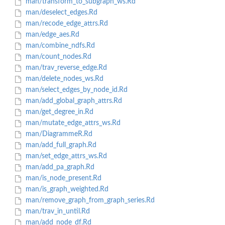
man/transform_to_subgraph_ws.Rd
man/deselect_edges.Rd
man/recode_edge_attrs.Rd
man/edge_aes.Rd
man/combine_ndfs.Rd
man/count_nodes.Rd
man/trav_reverse_edge.Rd
man/delete_nodes_ws.Rd
man/select_edges_by_node_id.Rd
man/add_global_graph_attrs.Rd
man/get_degree_in.Rd
man/mutate_edge_attrs_ws.Rd
man/DiagrammeR.Rd
man/add_full_graph.Rd
man/set_edge_attrs_ws.Rd
man/add_pa_graph.Rd
man/is_node_present.Rd
man/is_graph_weighted.Rd
man/remove_graph_from_graph_series.Rd
man/trav_in_until.Rd
man/add_node_df.Rd