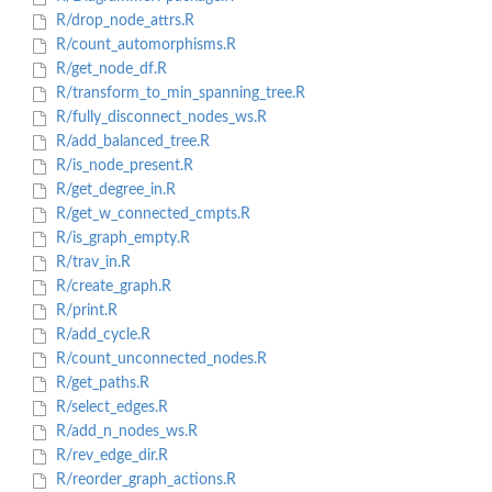
R/drop_node_attrs.R
R/count_automorphisms.R
R/get_node_df.R
R/transform_to_min_spanning_tree.R
R/fully_disconnect_nodes_ws.R
R/add_balanced_tree.R
R/is_node_present.R
R/get_degree_in.R
R/get_w_connected_cmpts.R
R/is_graph_empty.R
R/trav_in.R
R/create_graph.R
R/print.R
R/add_cycle.R
R/count_unconnected_nodes.R
R/get_paths.R
R/select_edges.R
R/add_n_nodes_ws.R
R/rev_edge_dir.R
R/reorder_graph_actions.R