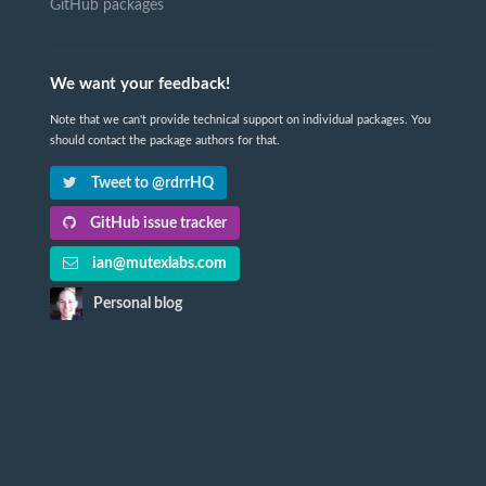
GitHub packages
We want your feedback!
Note that we can't provide technical support on individual packages. You
should contact the package authors for that.
Tweet to @rdrrHQ
GitHub issue tracker
ian@mutexlabs.com
Personal blog