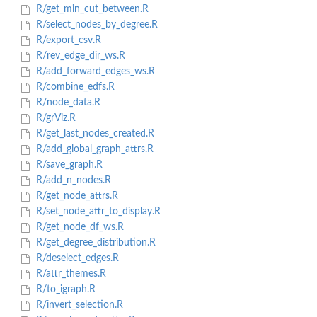
R/get_min_cut_between.R
R/select_nodes_by_degree.R
R/export_csv.R
R/rev_edge_dir_ws.R
R/add_forward_edges_ws.R
R/combine_edfs.R
R/node_data.R
R/grViz.R
R/get_last_nodes_created.R
R/add_global_graph_attrs.R
R/save_graph.R
R/add_n_nodes.R
R/get_node_attrs.R
R/set_node_attr_to_display.R
R/get_node_df_ws.R
R/get_degree_distribution.R
R/deselect_edges.R
R/attr_themes.R
R/to_igraph.R
R/invert_selection.R