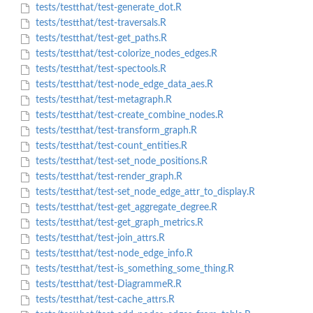
tests/testthat/test-generate_dot.R
tests/testthat/test-traversals.R
tests/testthat/test-get_paths.R
tests/testthat/test-colorize_nodes_edges.R
tests/testthat/test-spectools.R
tests/testthat/test-node_edge_data_aes.R
tests/testthat/test-metagraph.R
tests/testthat/test-create_combine_nodes.R
tests/testthat/test-transform_graph.R
tests/testthat/test-count_entities.R
tests/testthat/test-set_node_positions.R
tests/testthat/test-render_graph.R
tests/testthat/test-set_node_edge_attr_to_display.R
tests/testthat/test-get_aggregate_degree.R
tests/testthat/test-get_graph_metrics.R
tests/testthat/test-join_attrs.R
tests/testthat/test-node_edge_info.R
tests/testthat/test-is_something_some_thing.R
tests/testthat/test-DiagrammeR.R
tests/testthat/test-cache_attrs.R