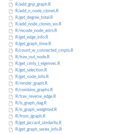
R/add_gnp_graph.R
R/add_n_node_clones.R
R/get_degree_total.R
R/add_node_clones_ws.R
R/recode_node_attrs.R
R/get_edge_info.R
R/get_graph_time.R
R/count_w_connected_cmpts.R
R/trav_out_node.R
R/get_cmty_l_eigenvec.R
R/get_selection.R
R/get_node_info.R
R/render_graph.R
R/combine_graphs.R
R/trav_reverse_edge.R
R/is_graph_dag.R
R/is_graph_weighted.R
R/from_igraph.R
R/get_jaccard_similarity.R
R/get_graph_series_info.R