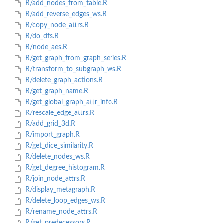
R/add_nodes_from_table.R
R/add_reverse_edges_ws.R
R/copy_node_attrs.R
R/do_dfs.R
R/node_aes.R
R/get_graph_from_graph_series.R
R/transform_to_subgraph_ws.R
R/delete_graph_actions.R
R/get_graph_name.R
R/get_global_graph_attr_info.R
R/rescale_edge_attrs.R
R/add_grid_3d.R
R/import_graph.R
R/get_dice_similarity.R
R/delete_nodes_ws.R
R/get_degree_histogram.R
R/join_node_attrs.R
R/display_metagraph.R
R/delete_loop_edges_ws.R
R/rename_node_attrs.R
R/get_predecessors.R