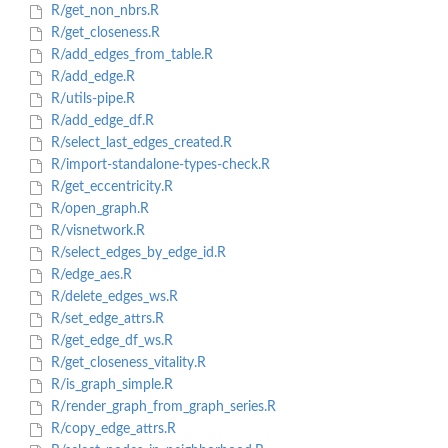
R/get_non_nbrs.R
R/get_closeness.R
R/add_edges_from_table.R
R/add_edge.R
R/utils-pipe.R
R/add_edge_df.R
R/select_last_edges_created.R
R/import-standalone-types-check.R
R/get_eccentricity.R
R/open_graph.R
R/visnetwork.R
R/select_edges_by_edge_id.R
R/edge_aes.R
R/delete_edges_ws.R
R/set_edge_attrs.R
R/get_edge_df_ws.R
R/get_closeness_vitality.R
R/is_graph_simple.R
R/render_graph_from_graph_series.R
R/copy_edge_attrs.R