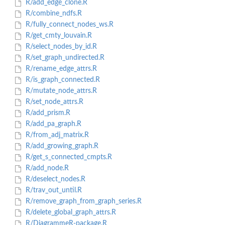
R/add_edge_clone.R
R/combine_ndfs.R
R/fully_connect_nodes_ws.R
R/get_cmty_louvain.R
R/select_nodes_by_id.R
R/set_graph_undirected.R
R/rename_edge_attrs.R
R/is_graph_connected.R
R/mutate_node_attrs.R
R/set_node_attrs.R
R/add_prism.R
R/add_pa_graph.R
R/from_adj_matrix.R
R/add_growing_graph.R
R/get_s_connected_cmpts.R
R/add_node.R
R/deselect_nodes.R
R/trav_out_until.R
R/remove_graph_from_graph_series.R
R/delete_global_graph_attrs.R
R/DiagrammeR-package.R