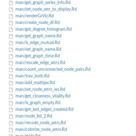
man/get_graph_series_info.Rd
man/set_node_attr_to_display.Rd
man/renderGrViz.Rd
man/create_node_df.Rd
man/get_degree_histogram.Rd
man/get_graph_name.Rd
man/is_edge_mutual.Rd
man/set_graph_name.Rd
man/get_graph_time.Rd
man/rescale_edge_attrs.Rd
man/count_unconnected_node_pairs.Rd
man/trav_both.Rd
man/add_mathjax.Rd
man/set_node_attrs_ws.Rd
man/get_closeness_vitality.Rd
man/is_graph_empty.Rd
man/get_last_edges_created.Rd
man/node_list_2.Rd
man/recode_node_attrs.Rd
man/colorize_node_attrs.Rd