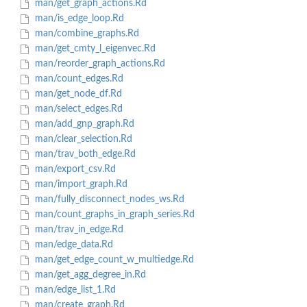
man/get_graph_actions.Rd
man/is_edge_loop.Rd
man/combine_graphs.Rd
man/get_cmty_l_eigenvec.Rd
man/reorder_graph_actions.Rd
man/count_edges.Rd
man/get_node_df.Rd
man/select_edges.Rd
man/add_gnp_graph.Rd
man/clear_selection.Rd
man/trav_both_edge.Rd
man/export_csv.Rd
man/import_graph.Rd
man/fully_disconnect_nodes_ws.Rd
man/count_graphs_in_graph_series.Rd
man/trav_in_edge.Rd
man/edge_data.Rd
man/get_edge_count_w_multiedge.Rd
man/get_agg_degree_in.Rd
man/edge_list_1.Rd
man/create_graph.Rd