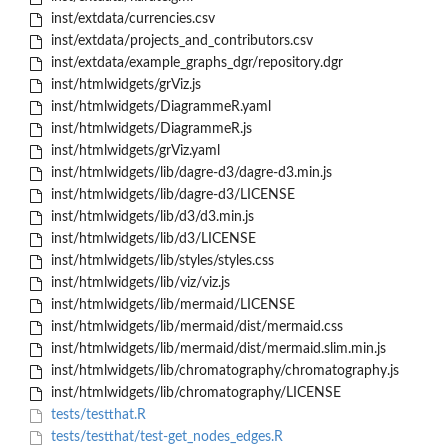
inst/extdata/currencies.csv
inst/extdata/projects_and_contributors.csv
inst/extdata/example_graphs_dgr/repository.dgr
inst/htmlwidgets/grViz.js
inst/htmlwidgets/DiagrammeR.yaml
inst/htmlwidgets/DiagrammeR.js
inst/htmlwidgets/grViz.yaml
inst/htmlwidgets/lib/dagre-d3/dagre-d3.min.js
inst/htmlwidgets/lib/dagre-d3/LICENSE
inst/htmlwidgets/lib/d3/d3.min.js
inst/htmlwidgets/lib/d3/LICENSE
inst/htmlwidgets/lib/styles/styles.css
inst/htmlwidgets/lib/viz/viz.js
inst/htmlwidgets/lib/mermaid/LICENSE
inst/htmlwidgets/lib/mermaid/dist/mermaid.css
inst/htmlwidgets/lib/mermaid/dist/mermaid.slim.min.js
inst/htmlwidgets/lib/chromatography/chromatography.js
inst/htmlwidgets/lib/chromatography/LICENSE
tests/testthat.R
tests/testthat/test-get_nodes_edges.R