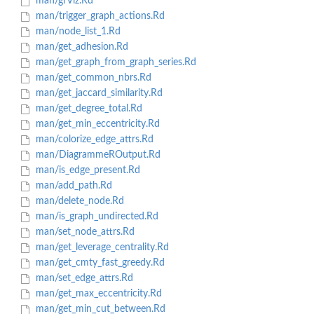
man/grViz.Rd
man/trigger_graph_actions.Rd
man/node_list_1.Rd
man/get_adhesion.Rd
man/get_graph_from_graph_series.Rd
man/get_common_nbrs.Rd
man/get_jaccard_similarity.Rd
man/get_degree_total.Rd
man/get_min_eccentricity.Rd
man/colorize_edge_attrs.Rd
man/DiagrammeROutput.Rd
man/is_edge_present.Rd
man/add_path.Rd
man/delete_node.Rd
man/is_graph_undirected.Rd
man/set_node_attrs.Rd
man/get_leverage_centrality.Rd
man/get_cmty_fast_greedy.Rd
man/set_edge_attrs.Rd
man/get_max_eccentricity.Rd
man/get_min_cut_between.Rd