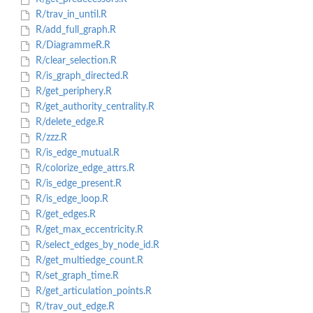
R/trav_in_until.R
R/add_full_graph.R
R/DiagrammeR.R
R/clear_selection.R
R/is_graph_directed.R
R/get_periphery.R
R/get_authority_centrality.R
R/delete_edge.R
R/zzz.R
R/is_edge_mutual.R
R/colorize_edge_attrs.R
R/is_edge_present.R
R/is_edge_loop.R
R/get_edges.R
R/get_max_eccentricity.R
R/select_edges_by_node_id.R
R/get_multiedge_count.R
R/set_graph_time.R
R/get_articulation_points.R
R/trav_out_edge.R