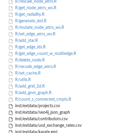
R/rescale_node_attrs.R
R/get_node_attrs_ws.R
R/get_radiality.R
R/generate_dot.R
R/mutate_node_attrs_ws.R
R/set_edge_attrs_ws.R
R/add_star.R
R/get_edge_ids.R
R/get_edge_count_w_multiedge.R
R/delete_node.R
R/recode_edge_attrs.R
R/set_cache.R
R/utils.R
R/add_grid_2d.R
R/add_gnm_graph.R
R/count_s_connected_cmpts.R
inst/extdata/projects.csv
inst/extdata/neo4j_json_graph
inst/extdata/contributors.csv
inst/extdata/usd_exchange_rates.csv
inst/extdata/karate.gml