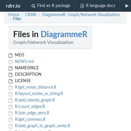
rdrr.io
Find an R package
R language docs
Home
CRAN
DiagrammeR: Graph/Network Visualization
/
/
Files
/
Files in
DiagrammeR
Graph/Network Visualization
MD5
NEWS.md
NAMESPACE
DESCRIPTION
LICENSE
R/get_mean_distance.R
R/layout_nodes_w_string.R
R/add_islands_graph.R
R/count_edges.R
R/join_edge_attrs.R
R/get_coreness.R
R/add_graph_to_graph_series.R