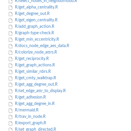
R/select_nodes_in_neighborhood.R
R/get_alpha_centrality.R
R/get_degree_out.R
R/get_eigen_centrality.R
R/add_graph_action.R
R/graph-type-check.R
R/get_min_eccentricity.R
R/docs_node_edge_aes_data.R
R/colorize_node_attrs.R
R/get_reciprocity.R
R/get_graph_actions.R
R/get_similar_nbrs.R
R/get_cmty_walktrap.R
R/get_agg_degree_out.R
R/set_edge_attr_to_display.R
R/get_adhesion.R
R/get_agg_degree_in.R
R/mermaid.R
R/trav_in_node.R
R/export_graph.R
R/set_graph_directed.R