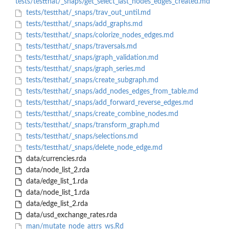
tests/testthat/_snaps/get_select_last_nodes_edges_created.md
tests/testthat/_snaps/trav_out_until.md
tests/testthat/_snaps/add_graphs.md
tests/testthat/_snaps/colorize_nodes_edges.md
tests/testthat/_snaps/traversals.md
tests/testthat/_snaps/graph_validation.md
tests/testthat/_snaps/graph_series.md
tests/testthat/_snaps/create_subgraph.md
tests/testthat/_snaps/add_nodes_edges_from_table.md
tests/testthat/_snaps/add_forward_reverse_edges.md
tests/testthat/_snaps/create_combine_nodes.md
tests/testthat/_snaps/transform_graph.md
tests/testthat/_snaps/selections.md
tests/testthat/_snaps/delete_node_edge.md
data/currencies.rda
data/node_list_2.rda
data/edge_list_1.rda
data/node_list_1.rda
data/edge_list_2.rda
data/usd_exchange_rates.rda
man/mutate_node_attrs_ws.Rd