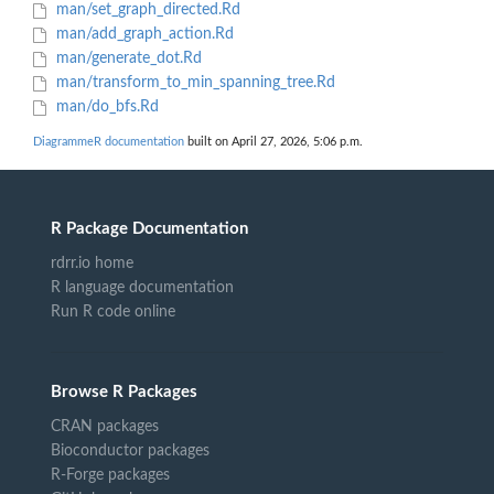
man/set_graph_directed.Rd
man/add_graph_action.Rd
man/generate_dot.Rd
man/transform_to_min_spanning_tree.Rd
man/do_bfs.Rd
DiagrammeR documentation
built on April 27, 2026, 5:06 p.m.
R Package Documentation
rdrr.io home
R language documentation
Run R code online
Browse R Packages
CRAN packages
Bioconductor packages
R-Forge packages