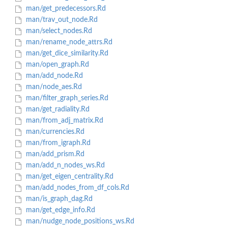
man/get_predecessors.Rd
man/trav_out_node.Rd
man/select_nodes.Rd
man/rename_node_attrs.Rd
man/get_dice_similarity.Rd
man/open_graph.Rd
man/add_node.Rd
man/node_aes.Rd
man/filter_graph_series.Rd
man/get_radiality.Rd
man/from_adj_matrix.Rd
man/currencies.Rd
man/from_igraph.Rd
man/add_prism.Rd
man/add_n_nodes_ws.Rd
man/get_eigen_centrality.Rd
man/add_nodes_from_df_cols.Rd
man/is_graph_dag.Rd
man/get_edge_info.Rd
man/nudge_node_positions_ws.Rd