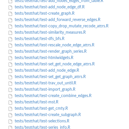
tests/testthat/test-add_nodes_edges_from_table.R
tests/testthat/test-add_node_edge_df.R
tests/testthat/test-create_graph.R
tests/testthat/test-add_forward_reverse_edges.R
tests/testthat/test-copy_drop_mutate_recode_attrs.R
tests/testthat/test-similarity_measures.R
tests/testthat/test-dfs_bfs.R
tests/testthat/test-rescale_node_edge_attrs.R
tests/testthat/test-render_graph_series.R
tests/testthat/test-htmlwidgets.R
tests/testthat/test-set_get_node_edge_attrs.R
tests/testthat/test-add_node_edge.R
tests/testthat/test-set_get_graph_attrs.R
tests/testthat/test-trav_out_until.R
tests/testthat/test-import_graph.R
tests/testthat/test-create_combine_edges.R
tests/testthat/test-mst.R
tests/testthat/test-get_cmty.R
tests/testthat/test-create_subgraph.R
tests/testthat/test-selections.R
tests/testthat/test-series_info.R