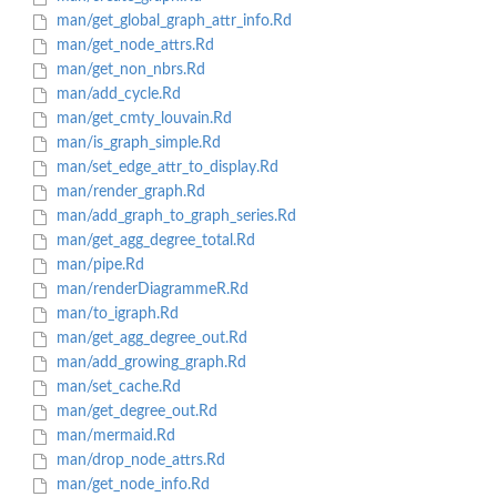
man/get_global_graph_attr_info.Rd
man/get_node_attrs.Rd
man/get_non_nbrs.Rd
man/add_cycle.Rd
man/get_cmty_louvain.Rd
man/is_graph_simple.Rd
man/set_edge_attr_to_display.Rd
man/render_graph.Rd
man/add_graph_to_graph_series.Rd
man/get_agg_degree_total.Rd
man/pipe.Rd
man/renderDiagrammeR.Rd
man/to_igraph.Rd
man/get_agg_degree_out.Rd
man/add_growing_graph.Rd
man/set_cache.Rd
man/get_degree_out.Rd
man/mermaid.Rd
man/drop_node_attrs.Rd
man/get_node_info.Rd