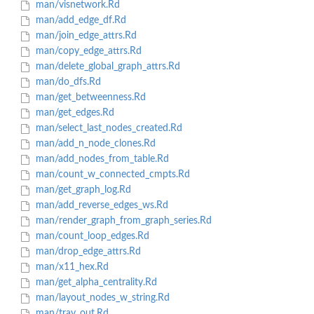
man/visnetwork.Rd
man/add_edge_df.Rd
man/join_edge_attrs.Rd
man/copy_edge_attrs.Rd
man/delete_global_graph_attrs.Rd
man/do_dfs.Rd
man/get_betweenness.Rd
man/get_edges.Rd
man/select_last_nodes_created.Rd
man/add_n_node_clones.Rd
man/add_nodes_from_table.Rd
man/count_w_connected_cmpts.Rd
man/get_graph_log.Rd
man/add_reverse_edges_ws.Rd
man/render_graph_from_graph_series.Rd
man/count_loop_edges.Rd
man/drop_edge_attrs.Rd
man/x11_hex.Rd
man/get_alpha_centrality.Rd
man/layout_nodes_w_string.Rd
man/trav_out.Rd