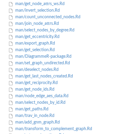
man/get_node_attrs_ws.Rd
man/invert_selection.Rd
man/count_unconnected_nodes.Rd
man/join_node_attrs.Rd
man/select_nodes_by_degree.Rd
man/get_eccentricity.Rd
man/export_graph.Rd
man/get_selection.Rd
man/DiagrammeR-package.Rd
man/set_graph_undirected.Rd
man/deselect_nodes.Rd
man/get_last_nodes_created.Rd
man/get_reciprocity.Rd
man/get_node_ids.Rd
man/node_edge_aes_data.Rd
man/select_nodes_by_id.Rd
man/get_paths.Rd
man/trav_in_node.Rd
man/add_gnm_graph.Rd
man/transform_to_complement_graph.Rd