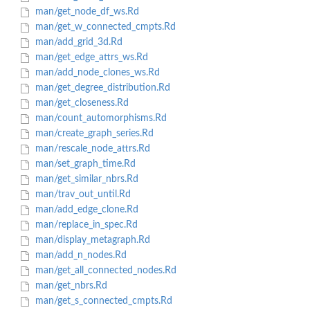
man/get_node_df_ws.Rd
man/get_w_connected_cmpts.Rd
man/add_grid_3d.Rd
man/get_edge_attrs_ws.Rd
man/add_node_clones_ws.Rd
man/get_degree_distribution.Rd
man/get_closeness.Rd
man/count_automorphisms.Rd
man/create_graph_series.Rd
man/rescale_node_attrs.Rd
man/set_graph_time.Rd
man/get_similar_nbrs.Rd
man/trav_out_until.Rd
man/add_edge_clone.Rd
man/replace_in_spec.Rd
man/display_metagraph.Rd
man/add_n_nodes.Rd
man/get_all_connected_nodes.Rd
man/get_nbrs.Rd
man/get_s_connected_cmpts.Rd