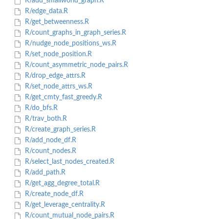
R/add_smallworld_graph.R
R/edge_data.R
R/get_betweenness.R
R/count_graphs_in_graph_series.R
R/nudge_node_positions_ws.R
R/set_node_position.R
R/count_asymmetric_node_pairs.R
R/drop_edge_attrs.R
R/set_node_attrs_ws.R
R/get_cmty_fast_greedy.R
R/do_bfs.R
R/trav_both.R
R/create_graph_series.R
R/add_node_df.R
R/count_nodes.R
R/select_last_nodes_created.R
R/add_path.R
R/get_agg_degree_total.R
R/create_node_df.R
R/get_leverage_centrality.R
R/count_mutual_node_pairs.R