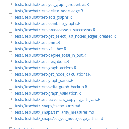
tests/testthat/test-get_graph_properties.R
tests/testthat/test-delete_node_edge.R
tests/testthat/test-add_graphs.R
tests/testthat/test-combine_graphs.R
tests/testthat/test-predecessors_successors.R
tests/testthat/test-get_select_last_nodes_edges_created.R
tests/testthat/test-print.R
tests/testthat/test-x11_hex.R
tests/testthat/test-degree_total_in_out.R
tests/testthat/test-neighbors.R
tests/testthat/test-graph_actions.R
tests/testthat/test-get_node_calculations.R
tests/testthat/test-graph_series.R
tests/testthat/test-write_graph_backup.R
tests/testthat/test-graph_validation.R
tests/testthat/test-traversals_copying_attr_vals.R
tests/testthat/_snaps/cache_attrs.md
tests/testthat/_snaps/similarity_measures.md
tests/testthat/_snaps/set_get_node_edge_attrs.md