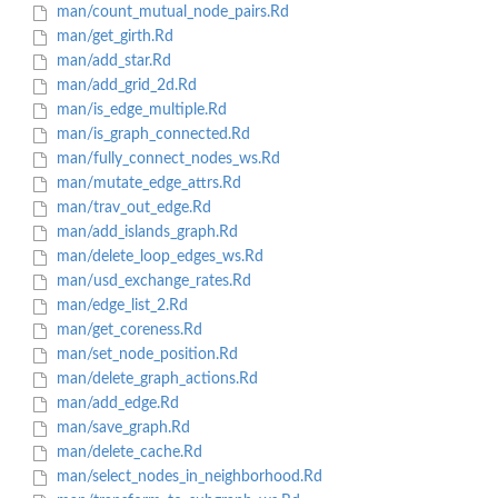
man/count_mutual_node_pairs.Rd
man/get_girth.Rd
man/add_star.Rd
man/add_grid_2d.Rd
man/is_edge_multiple.Rd
man/is_graph_connected.Rd
man/fully_connect_nodes_ws.Rd
man/mutate_edge_attrs.Rd
man/trav_out_edge.Rd
man/add_islands_graph.Rd
man/delete_loop_edges_ws.Rd
man/usd_exchange_rates.Rd
man/edge_list_2.Rd
man/get_coreness.Rd
man/set_node_position.Rd
man/delete_graph_actions.Rd
man/add_edge.Rd
man/save_graph.Rd
man/delete_cache.Rd
man/select_nodes_in_neighborhood.Rd