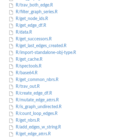
R/trav_both_edge.R
R/filter_graph_series.R
R/get_node_ids.R
R/get_edge_df.R
R/data.R
R/get_successors.R
R/get_last_edges_created.R
R/import-standalone-obj-type.R
R/get_cache.R
R/spectools.R
R/base64.R
R/get_common_nbrs.R
R/trav_out.R
R/create_edge_df.R
R/mutate_edge_attrs.R
R/is_graph_undirected.R
R/count_loop_edges.R
R/get_nbrs.R
R/add_edges_w_string.R
R/get_edge_attrs.R