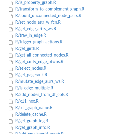
R/is_property_graph.R
R/transform_to_complement_graph.R
R/count_unconnected_node_pairs.R
R/set_node_attr_w_fcn.R
R/get_edge_attrs_ws.R
R/trav_in_edge.R
R/trigger_graph_actions.R
R/get_girth.R
R/get_all_connected_nodes.R
R/get_cmty_edge_btwns.R
R/select_nodes.R
R/get_pagerank.R
R/mutate_edge_attrs_ws.R
R/is_edge_multiple.R
R/add_nodes_from_df_cols.R
R/x11_hex.R
R/set_graph_name.R
R/delete_cache.R
R/get_graph_log.R
R/get_graph_info.R