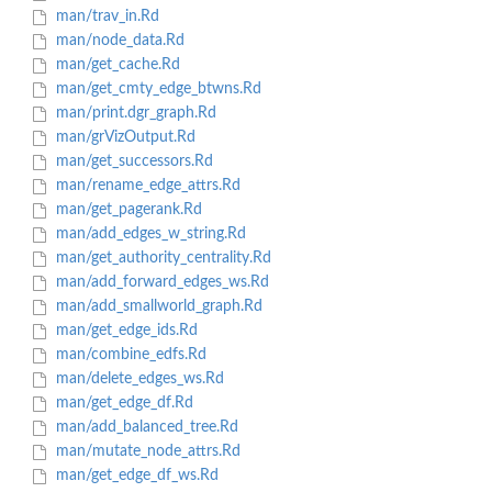
man/trav_in.Rd
man/node_data.Rd
man/get_cache.Rd
man/get_cmty_edge_btwns.Rd
man/print.dgr_graph.Rd
man/grVizOutput.Rd
man/get_successors.Rd
man/rename_edge_attrs.Rd
man/get_pagerank.Rd
man/add_edges_w_string.Rd
man/get_authority_centrality.Rd
man/add_forward_edges_ws.Rd
man/add_smallworld_graph.Rd
man/get_edge_ids.Rd
man/combine_edfs.Rd
man/delete_edges_ws.Rd
man/get_edge_df.Rd
man/add_balanced_tree.Rd
man/mutate_node_attrs.Rd
man/get_edge_df_ws.Rd