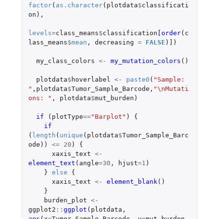
factor
(
as.character
(
plotdata
$
classificati
on
),
levels
=
class_means
$
classification
[order
(
c
lass_means
$
mean
,
decreasing
=
FALSE
)
]
)
my_class_colors
<-
my_mutation_colors
()
plotdata
$
hoverlabel
<-
paste0
(
"Sample: 
"
,
plotdata
$
Tumor_Sample_Barcode
,
"\nMutati
ons: "
,
plotdata
$
mut_burden
)
if 
(
plotType
==
"Barplot"
)
{
if 
(
length
(
unique
(
plotdata
$
Tumor_Sample_Barc
ode
))
<=
20
)
{
xaxis_text
<-
element_text
(
angle
=
30
,
hjust
=
1
)
}
else
{
xaxis_text
<-
element_blank
()
}
burden_plot
<-
ggplot2
::
ggplot
(
plotdata
,
aes
(
x
=
Tumor_Sample_Barcode
,
y
=
mut_burden
,