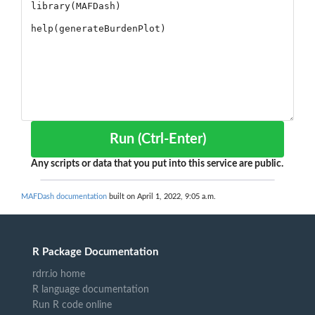
Run (Ctrl-Enter)
Any scripts or data that you put into this service are public.
MAFDash documentation
built on April 1, 2022, 9:05 a.m.
R Package Documentation
rdrr.io home
R language documentation
Run R code online