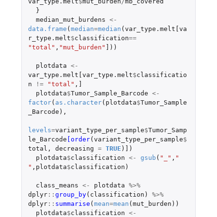
var_type.melt
$
mut_burden
/
mb_covered
}
median_mut_burdens
<-
data.frame
(
median
=
median
(
var_type.melt[va
r_type.melt
$
classification
==
"total"
,
"mut_burden"
]
))
plotdata
<-
var_type.melt[var_type.melt
$
classificatio
n
!=
"total"
,
]
plotdata
$
Tumor_Sample_Barcode
<-
factor
(
as.character
(
plotdata
$
Tumor_Sample
_Barcode
),
levels
=
variant_type_per_sample
$
Tumor_Samp
le_Barcode
[order
(
variant_type_per_sample
$
total
,
decreasing
=
TRUE
)
]
)
plotdata
$
classification
<-
gsub
(
"_"
,
" 
"
,
plotdata
$
classification
)
class_means
<-
plotdata
%>%
dplyr
::
group_by
(
classification
)
%>%
dplyr
::
summarise
(
mean
=
mean
(
mut_burden
))
plotdata
$
classification
<-