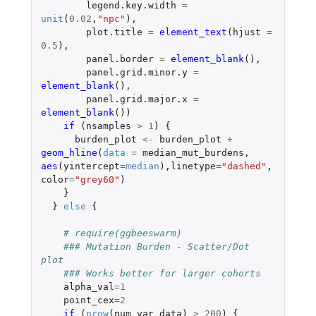
legend.key.width
=
unit
(
0.02
,
"npc"
),
plot.title
=
element_text
(
hjust
=
0.5
),
panel.border
=
element_blank
(),
panel.grid.minor.y
=
element_blank
(),
panel.grid.major.x
=
element_blank
())
if 
(
nsamples
>
1
)
{
burden_plot
<-
burden_plot
+
geom_hline
(
data
=
median_mut_burdens
,
aes
(
yintercept
=
median
),
linetype
=
"dashed"
,
color
=
"grey60"
)
}
}
else
{
# require(ggbeeswarm)
### Mutation Burden - Scatter/Dot 
plot
### Works better for larger cohorts
alpha_val
=
1
point_cex
=
2
if 
(
nrow
(
num_var_data
)
>
200
)
{