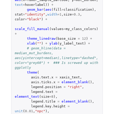
text
=
hoverlabel
))
+
geom_bar
(
aes
(
fill
=
classification
),
stat
=
"identity"
,
width
=
1
,
size
=
0.3
,
color
=
"black"
)
+
scale_fill_manual
(
values
=
my_class_colors
)
+
theme_linedraw
(
base_size
=
12
)
+
xlab
(
""
)
+
ylab
(
y_label_text
)
+
# geom_hline(data = 
median_mut_burdens, 
aes(yintercept=median),linetype="dashed", 
color="grey60") +  ### Is screwed up with 
ggplotly
theme
(
axis.text.x
=
xaxis_text
,
axis.ticks.x
=
element_blank
(),
legend.position
=
"right"
,
legend.text
=
element_text
(
size
=
8
),
legend.title
=
element_blank
(),
legend.key.height
=
unit
(
0.01
,
"npc"
),