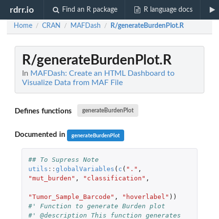
rdrr.io
Find an R package
R language docs
Home
CRAN
MAFDash
R/generateBurdenPlot.R
/
/
/
R/generateBurdenPlot.R
In
MAFDash: Create an HTML Dashboard to
Visualize Data from MAF File
Defines functions
generateBurdenPlot
Documented in
generateBurdenPlot
## To Supress Note
utils
::
globalVariables
(
c
(
"."
,
"mut_burden"
,
"classification"
,
"Tumor_Sample_Barcode"
,
"hoverlabel"
))
#' Function to generate Burden plot
#' @description This function generates 