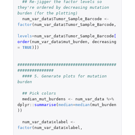
## Re-jigger the factor levels so 
they're ordered by decreasing mutation 
burden (for the plotting)
num_var_data
$
Tumor_Sample_Barcode
<-
factor
(
num_var_data
$
Tumor_Sample_Barcode
,
levels
=
num_var_data
$
Tumor_Sample_Barcode
[
order
(
num_var_data
$
mut_burden
,
decreasing
=
TRUE
)
]
)
#########################################
###############
#### 5. Generate plots for mutation 
burden
## Pick colors
median_mut_burdens
<-
num_var_data
%>%
dplyr
::
summarise
(
median
=
median
(
mut_burden
))
num_var_data
$
xlabel
<-
factor
(
num_var_data
$
xlabel
,