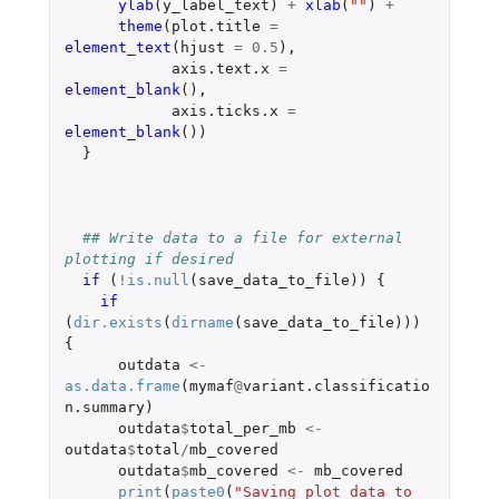
ylab
(
y_label_text
)
+
xlab
(
""
)
+
theme
(
plot.title
=
element_text
(
hjust
=
0.5
),
axis.text.x
=
element_blank
(),
axis.ticks.x
=
element_blank
())
}
## Write data to a file for external 
plotting if desired
if 
(
!
is.null
(
save_data_to_file
))
{
if 
(
dir.exists
(
dirname
(
save_data_to_file
)))
{
outdata
<-
as.data.frame
(
mymaf
@
variant.classificatio
n.summary
)
outdata
$
total_per_mb
<-
outdata
$
total
/
mb_covered
outdata
$
mb_covered
<-
mb_covered
print
(
paste0
(
"Saving plot data to 