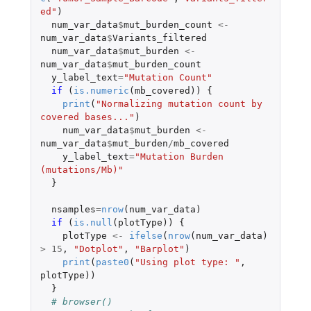
ed"
)
num_var_data
$
mut_burden_count
<-
num_var_data
$
Variants_filtered
num_var_data
$
mut_burden
<-
num_var_data
$
mut_burden_count
y_label_text
=
"Mutation Count"
if 
(
is.numeric
(
mb_covered
))
{
print
(
"Normalizing mutation count by 
covered bases..."
)
num_var_data
$
mut_burden
<-
num_var_data
$
mut_burden
/
mb_covered
y_label_text
=
"Mutation Burden 
(mutations/Mb)"
}
nsamples
=
nrow
(
num_var_data
)
if 
(
is.null
(
plotType
))
{
plotType
<-
ifelse
(
nrow
(
num_var_data
)
>
15
,
"Dotplot"
,
"Barplot"
)
print
(
paste0
(
"Using plot type: "
,
plotType
))
}
# browser()