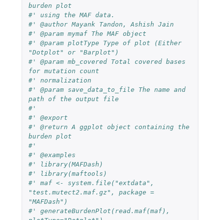
burden plot
#' using the MAF data.
#' @author Mayank Tandon, Ashish Jain
#' @param mymaf The MAF object
#' @param plotType Type of plot (Either 
"Dotplot" or "Barplot")
#' @param mb_covered Total covered bases 
for mutation count
#' normalization
#' @param save_data_to_file The name and 
path of the output file
#'
#' @export
#' @return A ggplot object containing the 
burden plot
#'
#' @examples
#' library(MAFDash)
#' library(maftools)
#' maf <- system.file("extdata", 
"test.mutect2.maf.gz", package = 
"MAFDash")
#' generateBurdenPlot(read.maf(maf), 