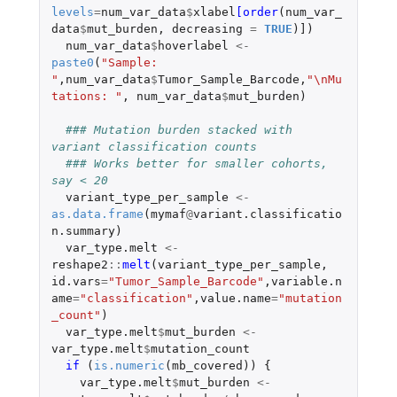
levels
=
num_var_data
$
xlabel
[order
(
num_var_
data
$
mut_burden
,
decreasing
=
TRUE
)
]
)
num_var_data
$
hoverlabel
<-
paste0
(
"Sample: 
"
,
num_var_data
$
Tumor_Sample_Barcode
,
"\nMu
tations: "
,
num_var_data
$
mut_burden
)
### Mutation burden stacked with 
variant classification counts
### Works better for smaller cohorts, 
say < 20
variant_type_per_sample
<-
as.data.frame
(
mymaf
@
variant.classificatio
n.summary
)
var_type.melt
<-
reshape2
::
melt
(
variant_type_per_sample
,
id.vars
=
"Tumor_Sample_Barcode"
,
variable.n
ame
=
"classification"
,
value.name
=
"mutation
_count"
)
var_type.melt
$
mut_burden
<-
var_type.melt
$
mutation_count
if 
(
is.numeric
(
mb_covered
))
{
var_type.melt
$
mut_burden
<-