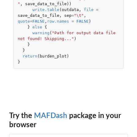
"
,
save_data_to_file
))
write.table
(
outdata
,
file
=
save_data_to_file
,
sep
=
"\t"
,
quote
=
FALSE
,
row.names
=
FALSE
)
}
else
{
warning
(
"Path for output data file 
not found! Skipping..."
)
}
}
return
(
burden_plot
)
}
Try the
MAFDash
package in your
browser