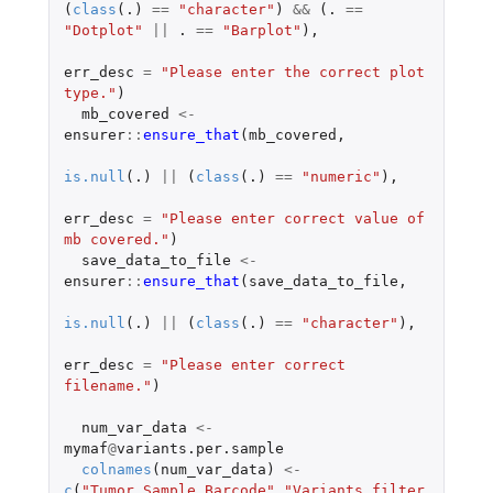
(
class
(
.)
==
"character"
)
&&
(
. 
==
"Dotplot"
||
. 
==
"Barplot"
),
err_desc
=
"Please enter the correct plot 
type."
)
mb_covered
<-
ensurer
::
ensure_that
(
mb_covered
,
is.null
(
.)
||
(
class
(
.)
==
"numeric"
),
err_desc
=
"Please enter correct value of 
mb covered."
)
save_data_to_file
<-
ensurer
::
ensure_that
(
save_data_to_file
,
is.null
(
.)
||
(
class
(
.)
==
"character"
),
err_desc
=
"Please enter correct 
filename."
)
num_var_data
<-
mymaf
@
variants.per.sample
colnames
(
num_var_data
)
<-
c
(
"Tumor_Sample_Barcode"
,
"Variants_filter