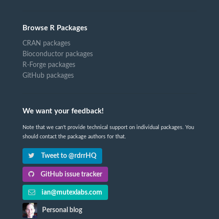
Browse R Packages
CRAN packages
Bioconductor packages
R-Forge packages
GitHub packages
We want your feedback!
Note that we can't provide technical support on individual packages. You
should contact the package authors for that.
Tweet to @rdrrHQ
GitHub issue tracker
ian@mutexlabs.com
Personal blog