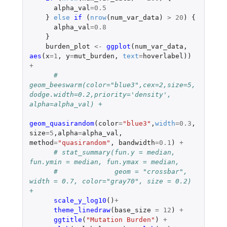
alpha_val
=
0.5
}
else
if 
(
nrow
(
num_var_data
)
>
20
)
{
alpha_val
=
0.8
}
burden_plot
<-
ggplot
(
num_var_data
,
aes
(
x
=
1
,
y
=
mut_burden
,
text
=
hoverlabel
))
+
# 
geom_beeswarm(color="blue3",cex=2,size=5,
dodge.width=0.2,priority='density', 
alpha=alpha_val) +
geom_quasirandom
(
color
=
"blue3"
,
width
=
0.3
,
size
=
5
,
alpha
=
alpha_val
,
method
=
"quasirandom"
,
bandwidth
=
0.1
)
+
# stat_summary(fun.y = median, 
fun.ymin = median, fun.ymax = median,
#              geom = "crossbar", 
width = 0.7, color="gray70", size = 0.2) 
+
scale_y_log10
()
+
theme_linedraw
(
base_size
=
12
)
+
ggtitle
(
"Mutation Burden"
)
+