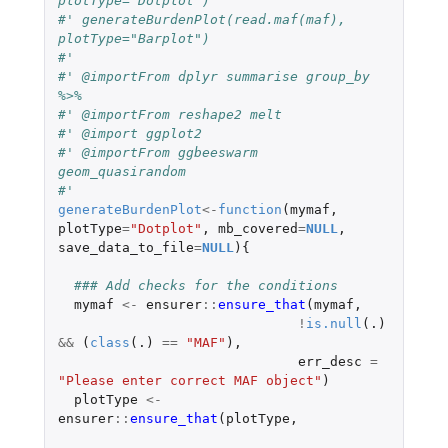
plotType="Dotplot")
#' generateBurdenPlot(read.maf(maf), 
plotType="Barplot")
#'
#' @importFrom dplyr summarise group_by 
%>%
#' @importFrom reshape2 melt
#' @import ggplot2
#' @importFrom ggbeeswarm 
geom_quasirandom
#'
generateBurdenPlot
<-
function
(
mymaf
,
plotType
=
"Dotplot"
,
mb_covered
=
NULL
,
save_data_to_file
=
NULL
){
### Add checks for the conditions
mymaf
<-
ensurer
::
ensure_that
(
mymaf
,
!
is.null
(
.)
&&
(
class
(
.)
==
"MAF"
),
err_desc
=
"Please enter correct MAF object"
)
plotType
<-
ensurer
::
ensure_that
(
plotType
,