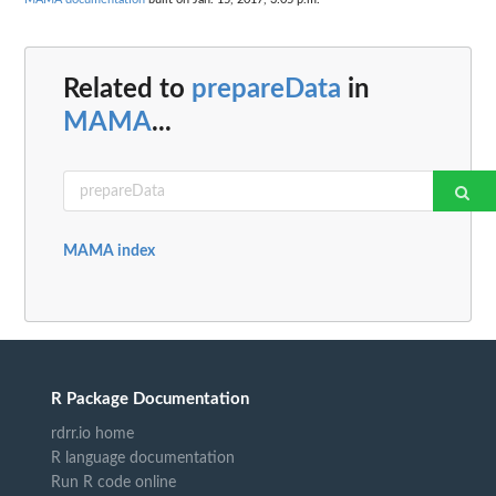
Related to
prepareData
in
MAMA
...
MAMA index
R Package Documentation
rdrr.io home
R language documentation
Run R code online