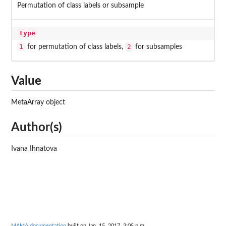
Permutation of class labels or subsample
type
1
2
for permutation of class labels,
for subsamples
Value
MetaArray object
Author(s)
Ivana Ihnatova
MAMA documentation
built on Jan. 15, 2017, 3:05 p.m.