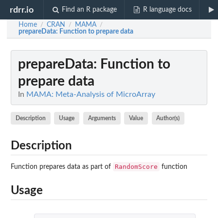
rdrr.io
Find an R package
R language docs
Home
CRAN
MAMA
/
/
/
prepareData
: Function to prepare data
prepareData
: Function to
prepare data
In
MAMA: Meta-Analysis of MicroArray
Description
Usage
Arguments
Value
Author(s)
Description
RandomScore
Function prepares data as part of
function
Usage