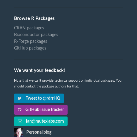
Browse R Packages
CRAN packages
Bioconductor packages
R-Forge packages
GitHub packages
We want your feedback!
Note that we can't provide technical support on individual packages. You
should contact the package authors for that.
Tweet to @rdrrHQ
GitHub issue tracker
ian@mutexlabs.com
Personal blog