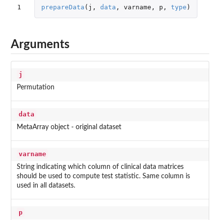
1
prepareData
(
j
,
data
,
varname
,
p
,
type
)
Arguments
j
Permutation
data
MetaArray object - original dataset
varname
String indicating which column of clinical data matrices
should be used to compute test statistic. Same column is
used in all datasets.
p