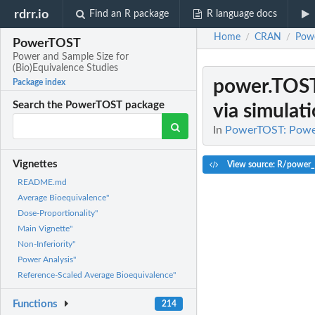
rdrr.io
Find an R package
R language docs
Home
CRAN
Pow
/
/
PowerTOST
Power and Sample Size for
(Bio)Equivalence Studies
power.TOST
Package index
Search the PowerTOST package
via simulat
In
PowerTOST: Power 
Vignettes
View source: R/power
README.md
Average Bioequivalence"
Dose-Proportionality"
Main Vignette"
Non-Inferiority"
Power Analysis"
Reference-Scaled Average Bioequivalence"
Functions
214