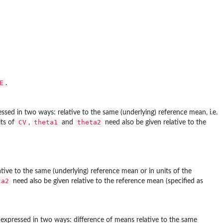
E
.
essed in two ways: relative to the same (underlying) reference mean, i.e.
CV
theta1
theta2
its of
,
and
need also be given relative to the
ative to the same (underlying) reference mean or in units of the
ta2
need also be given relative to the reference mean (specified as
e expressed in two ways: difference of means relative to the same