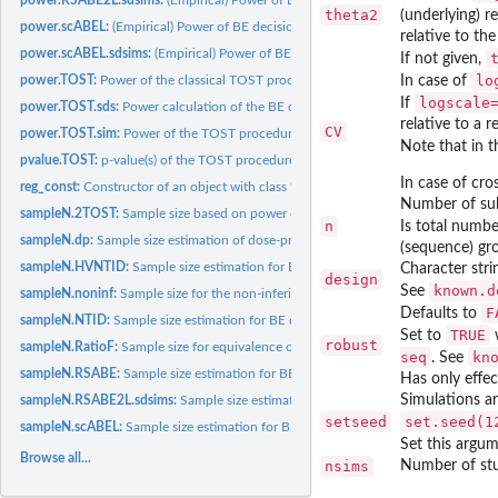
theta2
(underlying) r
power.scABEL:
(Empirical) Power of BE decision via scaled (widened) BE...
relative to the
power.scABEL.sdsims:
(Empirical) Power of BE decision via scaled (widened) BE...
If not given,
lo
power.TOST:
Power of the classical TOST procedure
In case of
logscale
If
power.TOST.sds:
Power calculation of the BE decision with models...
relative to a 
CV
power.TOST.sim:
Power of the TOST procedure obtained via simulations
Note that in t
pvalue.TOST:
p-value(s) of the TOST procedure
In case of cros
reg_const:
Constructor of an object with class 'regSet' containing the...
Number of sub
sampleN.2TOST:
Sample size based on power of two TOSTs
n
Is total numbe
sampleN.dp:
Sample size estimation of dose-proportionality studies...
(sequence) gr
sampleN.HVNTID:
Sample size estimation for BE decision via FDA method for...
Character stri
design
known.d
See
sampleN.noninf:
Sample size for the non-inferiority t-test
F
Defaults to
sampleN.NTID:
Sample size estimation for BE decision via the FDA's method...
TRUE
Set to
w
robust
sampleN.RatioF:
Sample size for equivalence of the ratio of two means with...
seq
kn
. See
sampleN.RSABE:
Sample size estimation for BE decision via linearized scaled...
Has only effec
Simulations ar
sampleN.RSABE2L.sdsims:
Sample size estimation for BE Decision via Reference S
setseed
set.seed(1
sampleN.scABEL:
Sample size estimation for BE decision via scaled (expanded)...
Set this argu
Browse all...
nsims
Number of stu