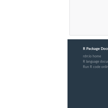
R Package Doc
rdrr.io home
R language docu
Run R code onli