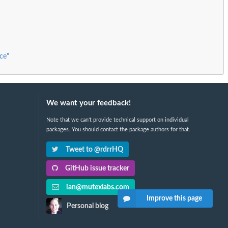
ce"
We want your feedback!
Note that we can't provide technical support on individual
packages. You should contact the package authors for that.
Tweet to @rdrrHQ
GitHub issue tracker
ian@mutexlabs.com
Improve this page
Personal blog