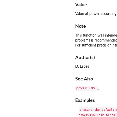
Value
Value of power according 
Note
This function was intende
problems is recommended
For sufficient precision 
Author(s)
D. Labes
See Also
power.TOST
,
Examples
# using the default 
power.TOST.sim(alpha 