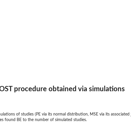
OST procedure obtained via simulations
ulations of studies (PE via its normal distribution, MSE via its associated
dies found BE to the number of simulated studies.