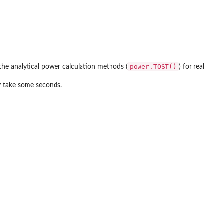
power.TOST()
the analytical power calculation methods (
) for real
ay take some seconds.