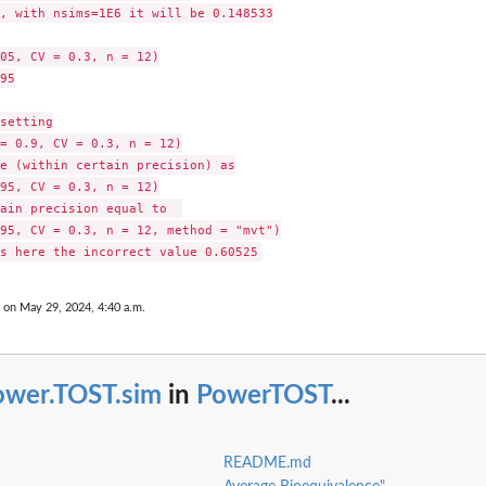
, with nsims=1E6 it will be 0.148533

05, CV = 0.3, n = 12)

95

setting

= 0.9, CV = 0.3, n = 12)

e (within certain precision) as

95, CV = 0.3, n = 12)

ain precision equal to  

95, CV = 0.3, n = 12, method = "mvt")

 on May 29, 2024, 4:40 a.m.
ower.TOST.sim
in
PowerTOST
...
README.md