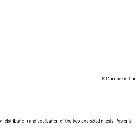
R Documentation
2
χ
distribution) and application of the two one-sided
t
-tests. Power is