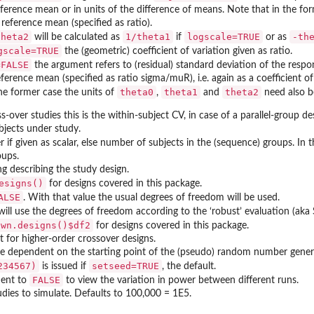
eference mean or in units of the difference of means. Note that in the fo
 reference mean (specified as ratio).
theta2
1/theta1
logscale=TRUE
-th
will be calculated as
if
or as
gscale=TRUE
the (geometric) coefficient of variation given as ratio.
=FALSE
the argument refers to (residual) standard deviation of the resp
reference mean (specified as ratio sigma/muR), i.e. again as a coefficient o
theta0
theta1
theta2
he former case the units of
,
and
need also be
s-over studies this is the within-subject CV, in case of a parallel-group des
jects under study.
r if given as scalar, else number of subjects in the (sequence) groups. In t
oups.
ng describing the study design.
esigns()
for designs covered in this package.
ALSE
. With that value the usual degrees of freedom will be used.
ill use the degrees of freedom according to the ‘robust’ evaluation (aka
own.designs()$df2
for designs covered in this package.
t for higher-order crossover designs.
e dependent on the starting point of the (pseudo) random number generat
caled...
234567)
setseed=TRUE
is issued if
, the default.
FALSE
ment to
to view the variation in power between different runs.
dies to simulate. Defaults to 100,000 = 1E5.