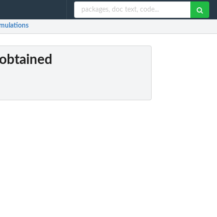
imulations
 obtained