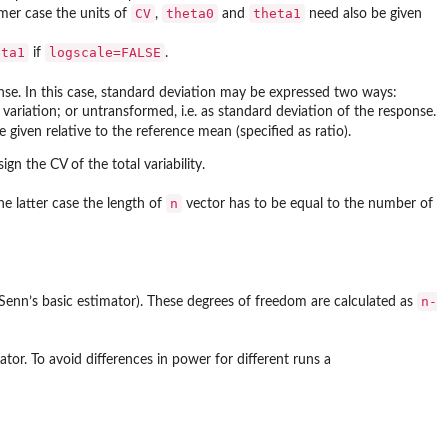
CV
theta0
theta1
rmer case the units of
,
and
need also be given
eta1
logscale=FALSE
if
.
onse. In this case, standard deviation may be expressed two ways:
f variation; or untransformed, i.e. as standard deviation of the response.
 given relative to the reference mean (specified as ratio).
ign the CV of the total variability.
n
he latter case the length of
vector has to be equal to the number of
n-
 Senn’s basic estimator). These degrees of freedom are calculated as
or. To avoid differences in power for different runs a