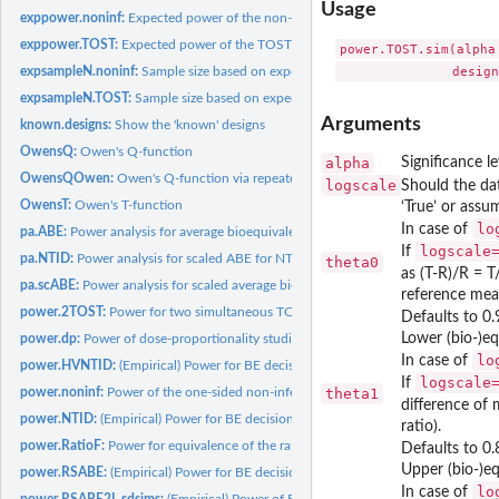
Usage
exppower.noninf:
Expected power of the non-inferiority test
exppower.TOST:
Expected power of the TOST procedure
power.TOST.sim(alpha
expsampleN.noninf:
Sample size based on expected power for the non-inferiority..
expsampleN.TOST:
Sample size based on expected power
Arguments
known.designs:
Show the 'known' designs
OwensQ:
Owen's Q-function
alpha
Significance l
OwensQOwen:
Owen's Q-function via repeated integration by parts
logscale
Should the dat
OwensT:
Owen's T-function
‘True’ or assu
lo
In case of
pa.ABE:
Power analysis for average bioequivalence (ABE)
logscale
If
pa.NTID:
Power analysis for scaled ABE for NTIDs
theta0
as (T-R)/R = T
pa.scABE:
Power analysis for scaled average bioequivalence (scABE)
reference mean
power.2TOST:
Power for two simultaneous TOST procedures
Defaults to 0.
Lower (bio-)eq
power.dp:
Power of dose-proportionality studies evaluated via Power...
lo
In case of
power.HVNTID:
(Empirical) Power for BE decision via FDA method for highly...
logscale
If
power.noninf:
Power of the one-sided non-inferiority t-test
theta1
difference of 
power.NTID:
(Empirical) Power for BE decision via FDA method for NTIDs
ratio).
power.RatioF:
Power for equivalence of the ratio of two means with...
Defaults to 0.
Upper (bio-)eq
power.RSABE:
(Empirical) Power for BE decision via linearized scaled ABE...
lo
In case of
power.RSABE2L.sdsims:
(Empirical) Power of BE Decision via Reference Scaled 