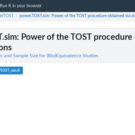
Run R in your browser
erTOST
power.TOST.sim
: Power of the TOST procedure obtained via s
/
.sim
: Power of the TOST procedure
ions
and Sample Size for (Bio)Equivalence Studies
_TOST_sim.R