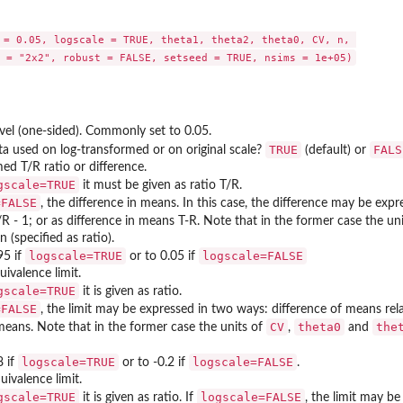
 = 0.05, logscale = TRUE, theta1, theta2, theta0, CV, n, 

.
evel (one-sided). Commonly set to 0.05.
TRUE
FALS
a used on log-transformed or on original scale?
(default) or
med T/R ratio or difference.
gscale=TRUE
it must be given as ratio T/R.
=FALSE
, the difference in means. In this case, the difference may be expr
/R - 1; or as difference in means T-R. Note that in the former case the un
 (specified as ratio).
logscale=TRUE
logscale=FALSE
95 if
or to 0.05 if
uivalence limit.
gscale=TRUE
it is given as ratio.
=FALSE
, the limit may be expressed in two ways: difference of means rel
CV
theta0
the
means. Note that in the former case the units of
,
and
logscale=TRUE
logscale=FALSE
8 if
or to -0.2 if
.
uivalence limit.
gscale=TRUE
logscale=FALSE
it is given as ratio. If
, the limit may b
ABE