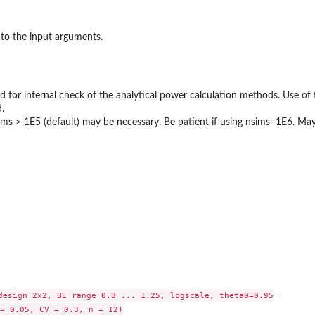
to the input arguments.
d for internal check of the analytical power calculation methods. Use of 
.
nsims > 1E5 (default) may be necessary. Be patient if using nsims=1E6. M
design 2x2, BE range 0.8 ... 1.25, logscale, theta0=0.95

= 0.05, CV = 0.3, n = 12)
