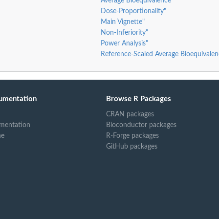
Average Bioequivalence"
Dose-Proportionality"
Main Vignette"
Non-Inferiority"
Power Analysis"
Reference-Scaled Average Bioequivalen
umentation
Browse R Packages
CRAN packages
mentation
Bioconductor packages
ne
R-Forge packages
GitHub packages