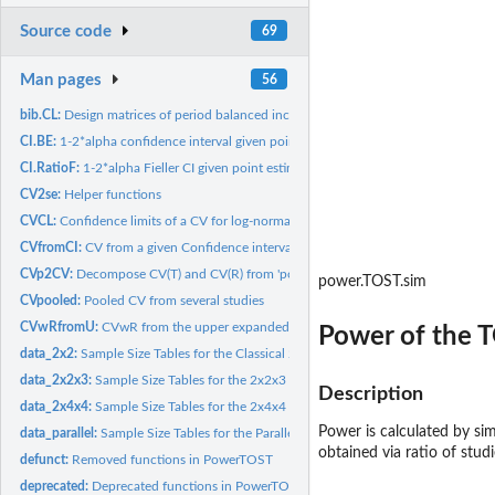
Source code
69
Man pages
56
bib.CL:
Design matrices of period balanced incomplete block designs
CI.BE:
1-2*alpha confidence interval given point estimate, CV, and n
CI.RatioF:
1-2*alpha Fieller CI given point estimate, CV (, CVb) and n
CV2se:
Helper functions
CVCL:
Confidence limits of a CV for log-normal data
CVfromCI:
CV from a given Confidence interval
CVp2CV:
Decompose CV(T) and CV(R) from 'pooled' CV of T/R
power.TOST.sim
CVpooled:
Pooled CV from several studies
CVwRfromU:
CVwR from the upper expanded limit (ABEL)
Power of the T
data_2x2:
Sample Size Tables for the Classical 2x2 Crossover Design
data_2x2x3:
Sample Size Tables for the 2x2x3 Replicate Crossover Design
Description
data_2x4x4:
Sample Size Tables for the 2x4x4 Replicate Crossover Design
Power is calculated by sim
data_parallel:
Sample Size Tables for the Parallel Group Design
obtained via ratio of stu
defunct:
Removed functions in PowerTOST
deprecated:
Deprecated functions in PowerTOST