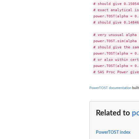
# should give 0.15054
# exact analytical is

power.TOST(alpha = 0.
# should give 0.14846
# very unusual alpha 
power.TOST.sim(alpha 
# should give the sam
power.TOST(alpha = 0.
# or also within cert
power.TOST(alpha = 0.
PowerTOST documentation
built
Related to
p
PowerTOST index