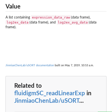
Value
expression_data_raw
A list containing
(data frame),
log2ex_data
log2ex_avg_data
(data frame), and
(data
frame).
JinmiaoChenLab/uSORT documentation
built on May 7, 2019, 10:53 a.m.
Related to
fluidigmSC_readLinearExp
in
JinmiaoChenLab/uSORT
...