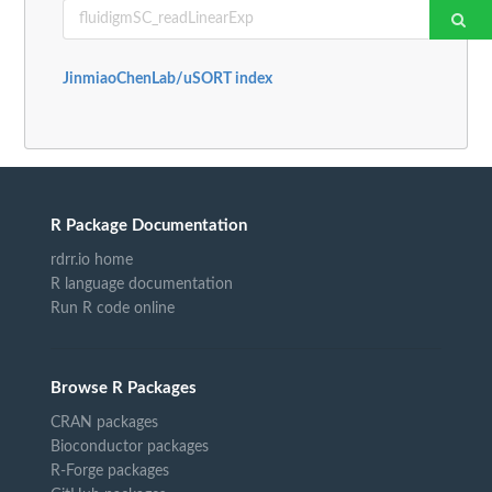
JinmiaoChenLab/uSORT index
R Package Documentation
rdrr.io home
R language documentation
Run R code online
Browse R Packages
CRAN packages
Bioconductor packages
R-Forge packages