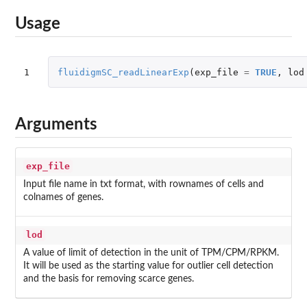
Usage
1
fluidigmSC_readLinearExp
(
exp_file
=
TRUE
,
lod
Arguments
exp_file
Input file name in txt format, with rownames of cells and
colnames of genes.
lod
A value of limit of detection in the unit of TPM/CPM/RPKM.
It will be used as the starting value for outlier cell detection
and the basis for removing scarce genes.