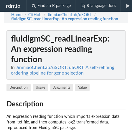
rdrr.io
Find an R package
R language docs
Home
GitHub
JinmiaoChenLab/uSORT
/
/
/
fluidigmSC_readLinearExp
: An expression reading function
fluidigmSC_readLinearExp
:
An expression reading
function
In
JinmiaoChenLab/uSORT: uSORT: A self-refining
ordering pipeline for gene selection
Description
Usage
Arguments
Value
Description
An expression reading function which imports expression data
from .txt file, and then computes log2 transformed data,
reproduced from FluidigmSC package.