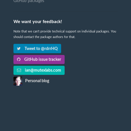
GitHub packages
We want your feedback!
Note that we can't provide technical support on individual packages. You
should contact the package authors for that.
Tweet to @rdrrHQ
GitHub issue tracker
ian@mutexlabs.com
Personal blog