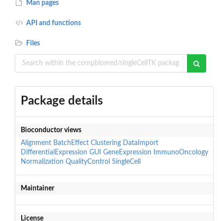
Man pages
API and functions
Files
Package details
Bioconductor views
Alignment
BatchEffect
Clustering
DataImport
DifferentialExpression
GUI
GeneExpression
ImmunoOncology
Normalization
QualityControl
SingleCell
Maintainer
License