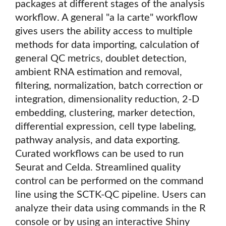
packages at different stages of the analysis
workflow. A general "a la carte" workflow
gives users the ability access to multiple
methods for data importing, calculation of
general QC metrics, doublet detection,
ambient RNA estimation and removal,
filtering, normalization, batch correction or
integration, dimensionality reduction, 2-D
embedding, clustering, marker detection,
differential expression, cell type labeling,
pathway analysis, and data exporting.
Curated workflows can be used to run
Seurat and Celda. Streamlined quality
control can be performed on the command
line using the SCTK-QC pipeline. Users can
analyze their data using commands in the R
console or by using an interactive Shiny