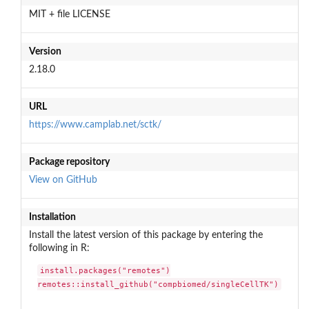
MIT + file LICENSE
Version
2.18.0
URL
https://www.camplab.net/sctk/
Package repository
View on GitHub
Installation
Install the latest version of this package by entering the
following in R:
install.packages("remotes")

remotes::install_github("compbiomed/singleCellTK")