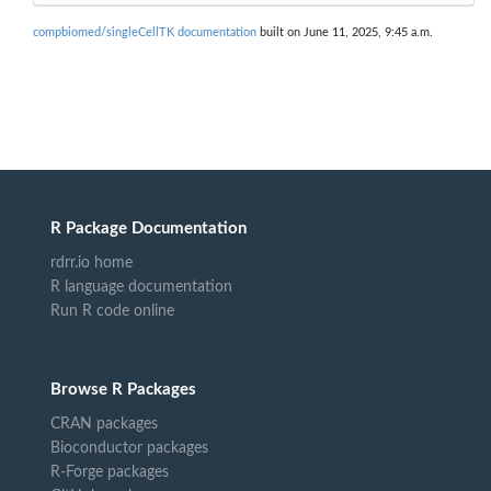
compbiomed/singleCellTK documentation
built on June 11, 2025, 9:45 a.m.
R Package Documentation
rdrr.io home
R language documentation
Run R code online
Browse R Packages
CRAN packages
Bioconductor packages
R-Forge packages