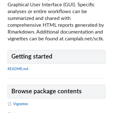
Graphical User Interface (GUI). Specific
analyses or entire workflows can be
summarized and shared with
comprehensive HTML reports generated by
Rmarkdown. Additional documentation and
vignettes can be found at camplab.net/sctk.
Getting started
README.md
Browse package contents
Vignettes