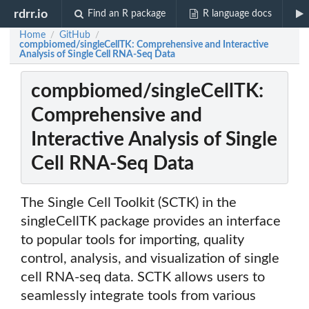
rdrr.io
Find an R package
R language docs
Home
GitHub
/
/
compbiomed/singleCellTK: Comprehensive and Interactive
Analysis of Single Cell RNA-Seq Data
compbiomed/singleCellTK:
Comprehensive and
Interactive Analysis of Single
Cell RNA-Seq Data
The Single Cell Toolkit (SCTK) in the
singleCellTK package provides an interface
to popular tools for importing, quality
control, analysis, and visualization of single
cell RNA-seq data. SCTK allows users to
seamlessly integrate tools from various