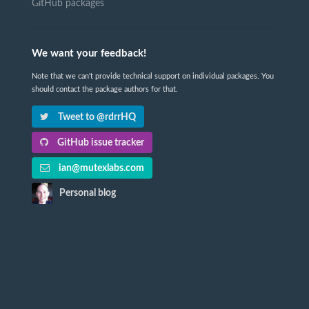
GitHub packages
We want your feedback!
Note that we can't provide technical support on individual packages. You
should contact the package authors for that.
Tweet to @rdrrHQ
GitHub issue tracker
ian@mutexlabs.com
Personal blog