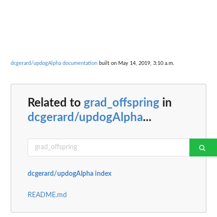
dcgerard/updogAlpha documentation
built on May 14, 2019, 3:10 a.m.
Related to
grad_offspring
in
dcgerard/updogAlpha
...
dcgerard/updogAlpha index
README.md