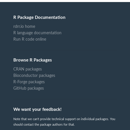
R Package Documentation
rdrr.io home
R language documentation
Run R code online
Browse R Packages
CRAN packages
Bioconductor packages
R-Forge packages
GitHub packages
We want your feedback!
Note that we can't provide technical support on individual packages. You
should contact the package authors for that.