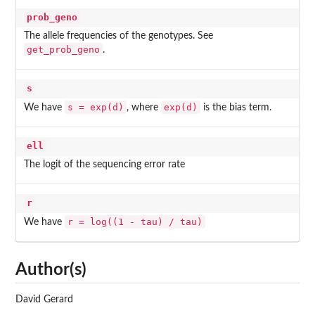
prob_geno
The allele frequencies of the genotypes. See
get_prob_geno
.
s
s = exp(d)
exp(d)
We have
, where
is the bias term.
ell
The logit of the sequencing error rate
r
r = log((1 - tau) / tau)
We have
Author(s)
David Gerard