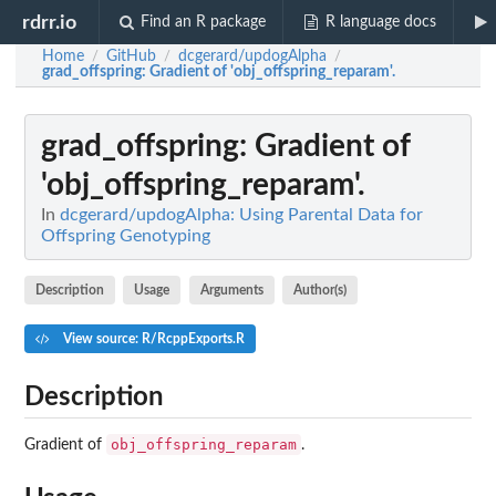
rdrr.io
Find an R package
R language docs
Home
GitHub
dcgerard/updogAlpha
/
/
/
grad_offspring
: Gradient of 'obj_offspring_reparam'.
grad_offspring
: Gradient of
'obj_offspring_reparam'.
In
dcgerard/updogAlpha: Using Parental Data for
Offspring Genotyping
Description
Usage
Arguments
Author(s)
View source: R/RcppExports.R
Description
obj_offspring_reparam
Gradient of
.