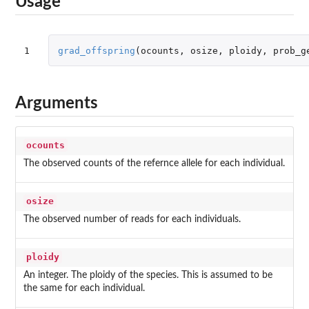
Usage
1
grad_offspring
(
ocounts
,
osize
,
ploidy
,
prob_g
Arguments
ocounts
The observed counts of the refernce allele for each individual.
osize
The observed number of reads for each individuals.
ploidy
An integer. The ploidy of the species. This is assumed to be
the same for each individual.