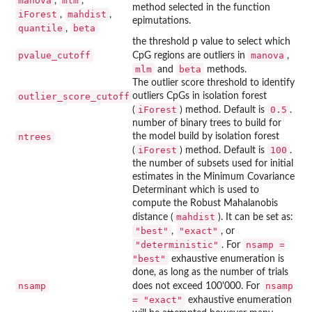
manova
mlm
,
,
method selected in the function
iForest
mahdist
,
,
epimutations.
quantile
beta
,
the threshold p value to select which
pvalue_cutoff
manova
CpG regions are outliers in
,
mlm
beta
and
methods.
The outlier score threshold to identify
outlier_score_cutoff
outliers CpGs in isolation forest
iForest
0.5
(
) method. Default is
.
number of binary trees to build for
ntrees
the model build by isolation forest
iForest
100
(
) method. Default is
.
the number of subsets used for initial
estimates in the Minimum Covariance
Determinant which is used to
compute the Robust Mahalanobis
mahdist
distance (
). It can be set as:
"best"
"exact"
,
, or
"deterministic"
nsamp =
. For
"best"
exhaustive enumeration is
done, as long as the number of trials
nsamp
nsamp
does not exceed 100'000. For
= "exact"
exhaustive enumeration