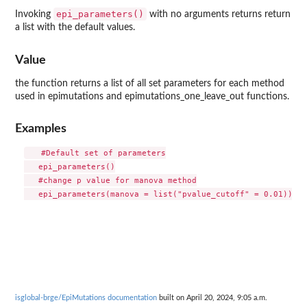
epi_parameters()
Invoking
with no arguments returns return
a list with the default values.
Value
the function returns a list of all set parameters for each method
used in epimutations and epimutations_one_leave_out functions.
Examples
   #Default set of parameters

   epi_parameters()

   #change p value for manova method

isglobal-brge/EpiMutations documentation
built on April 20, 2024, 9:05 a.m.