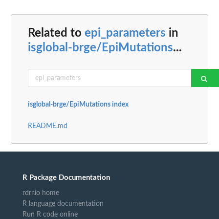
Related to
epi_parameters
in
isglobal-brge/EpiMutations
...
isglobal-brge/EpiMutations index
README.md
R Package Documentation
rdrr.io home
R language documentation
Run R code online