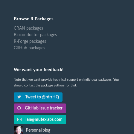
Browse R Packages
CRAN packages
Bioconductor packages
R-Forge packages
GitHub packages
We want your feedback!
Note that we can't provide technical support on individual packages. You
should contact the package authors for that.
Tweet to @rdrrHQ
GitHub issue tracker
ian@mutexlabs.com
Personal blog