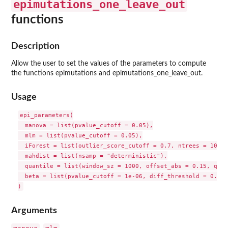
epimutations_one_leave_out
functions
Description
Allow the user to set the values of the parameters to compute
the functions epimutations and epimutations_one_leave_out.
Usage
epi_parameters(

  manova = list(pvalue_cutoff = 0.05),

  mlm = list(pvalue_cutoff = 0.05),

  iForest = list(outlier_score_cutoff = 0.7, ntrees = 100),

  mahdist = list(nsamp = "deterministic"),

  quantile = list(window_sz = 1000, offset_abs = 0.15, qsup
  beta = list(pvalue_cutoff = 1e-06, diff_threshold = 0.1)

Arguments