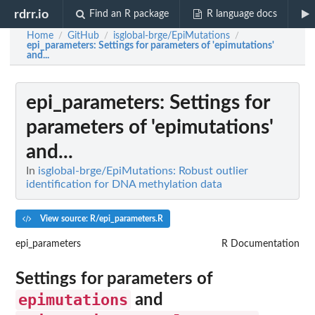
rdrr.io
Find an R package
R language docs
Home
GitHub
isglobal-brge/EpiMutations
/
/
/
epi_parameters
: Settings for parameters of 'epimutations'
and...
epi_parameters
: Settings for
parameters of 'epimutations'
and...
In
isglobal-brge/EpiMutations: Robust outlier
identification for DNA methylation data
View source: R/epi_parameters.R
epi_parameters
R Documentation
Settings for parameters of
epimutations
and