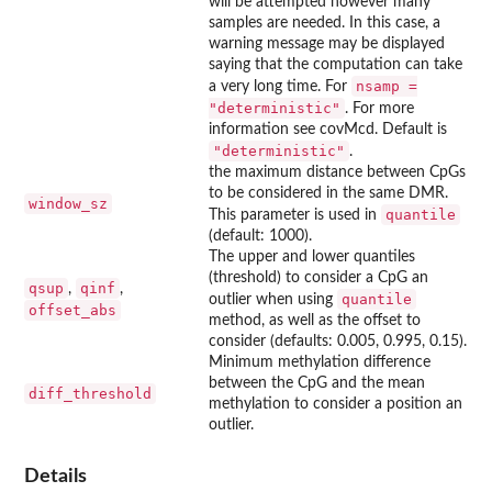
will be attempted however many
samples are needed. In this case, a
warning message may be displayed
saying that the computation can take
nsamp =
a very long time. For
"deterministic"
. For more
information see covMcd. Default is
"deterministic"
.
the maximum distance between CpGs
to be considered in the same DMR.
window_sz
quantile
This parameter is used in
(default: 1000).
The upper and lower quantiles
(threshold) to consider a CpG an
qsup
qinf
,
,
quantile
outlier when using
offset_abs
method, as well as the offset to
consider (defaults: 0.005, 0.995, 0.15).
Minimum methylation difference
between the CpG and the mean
diff_threshold
methylation to consider a position an
outlier.
Details