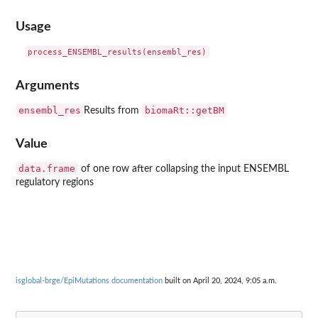
Usage
Arguments
ensembl_res
biomaRt::getBM
Results from
Value
data.frame
of one row after collapsing the input ENSEMBL
regulatory regions
isglobal-brge/EpiMutations documentation
built on April 20, 2024, 9:05 a.m.