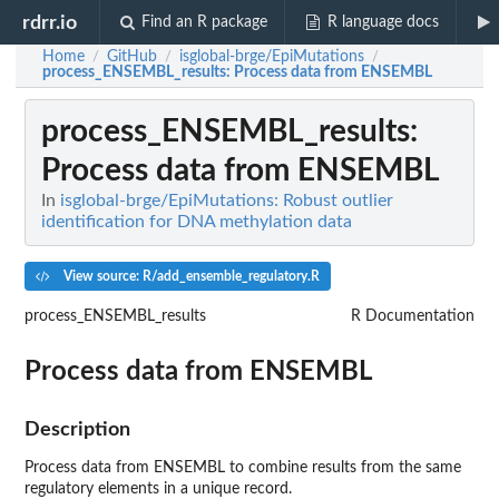
rdrr.io
Find an R package
R language docs
Home
GitHub
isglobal-brge/EpiMutations
/
/
/
process_ENSEMBL_results
: Process data from ENSEMBL
process_ENSEMBL_results
:
Process data from ENSEMBL
In
isglobal-brge/EpiMutations: Robust outlier
identification for DNA methylation data
View source: R/add_ensemble_regulatory.R
process_ENSEMBL_results
R Documentation
Process data from ENSEMBL
Description
Process data from ENSEMBL to combine results from the same
regulatory elements in a unique record.