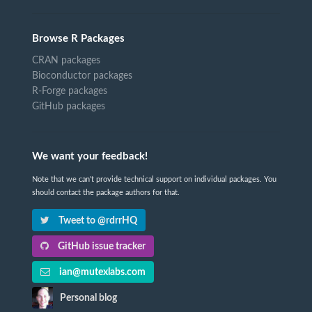
Browse R Packages
CRAN packages
Bioconductor packages
R-Forge packages
GitHub packages
We want your feedback!
Note that we can't provide technical support on individual packages. You
should contact the package authors for that.
Tweet to @rdrrHQ
GitHub issue tracker
ian@mutexlabs.com
Personal blog