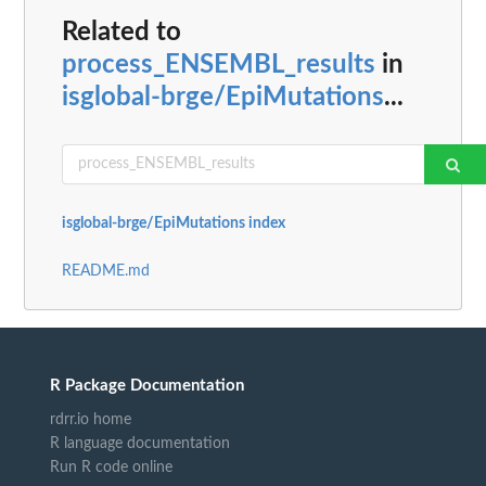
Related to
process_ENSEMBL_results
in
isglobal-brge/EpiMutations
...
isglobal-brge/EpiMutations index
README.md
R Package Documentation
rdrr.io home
R language documentation
Run R code online