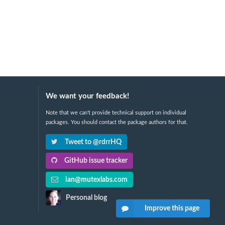
We want your feedback!
Note that we can't provide technical support on individual
packages. You should contact the package authors for that.
Tweet to @rdrrHQ
GitHub issue tracker
ian@mutexlabs.com
Personal blog
Improve this page