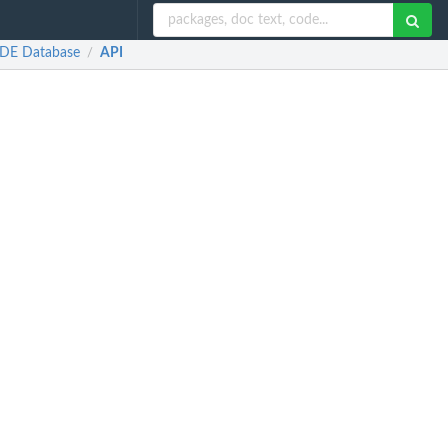
ODE Database
API
/