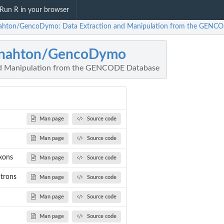
Run R in your browser
hton/GencoDymo: Data Extraction and Manipulation from the GENC
nahton/GencoDymo
nd Manipulation from the GENCODE Database
Man page
Source code
Man page
Source code
xons
Man page
Source code
ntrons
Man page
Source code
Man page
Source code
Man page
Source code