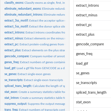
classify_exons:
Classify exons as single, first, inner or last.
extract_introns
eliminate_redundant_exons:
Eliminate redundant exons
eliminate_redundant_introns:
Eliminate redundant introns
extract_minus
extract_3ss_motif:
Extract the acceptor splice site motif for MaxEntScan web...
extract_pc
extract_5ss_motif:
Extract the donor splice site motif for MaxEntScan web tool
extract_introns:
Extract introns coordinates from a GENCODE gtf file as a data...
extract_plus
extract_minus:
Extract elements on the minus strand from a gtf file.
gencode_compare
extract_pc:
Extract protein-coding genes from GENCODE basic annotation...
extract_plus:
Extract elements on the plus strand from a gtf file.
genes_freq
gencode_compare:
Compare number of annotations between 2 different releases..
genes_freq:
Extract numbers of genes containing single or multiple...
load_gtf
load_gtf:
Load a gtf file from GENCODE as a data frame.
se_genes
se_genes:
Extract single-exon genes
se_transcripts:
Extract single-exon transcripts
se_transcripts
spliced_trans_length:
Calculate the length of splices transcripts
stat_exon:
Create a summary statistics table for exons width data
spliced_trans_length
stat_intron:
Create a summary statistics table for introns width data
stat_exon
suppress_output:
Suppress the output message of R commands
trans_freq:
Extract numbers of transcripts containing a single or...