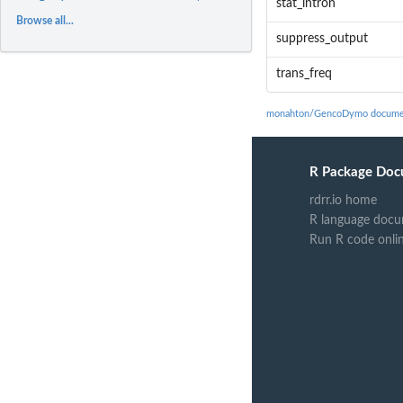
stat_intron
Browse all...
suppress_output
trans_freq
monahton/GencoDymo docume
R Package Doc
rdrr.io home
R language docu
Run R code onli