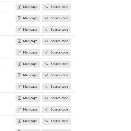
Man page
Source code
Man page
Source code
Man page
Source code
Man page
Source code
Man page
Source code
Man page
Source code
.
Man page
Source code
Man page
Source code
Man page
Source code
Man page
Source code
Man page
Source code