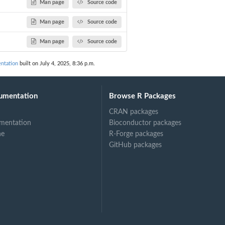
Man page
Source code
Man page
Source code
Man page
Source code
ntation
built on July 4, 2025, 8:36 p.m.
umentation
Browse R Packages
CRAN packages
mentation
Bioconductor packages
ne
R-Forge packages
GitHub packages