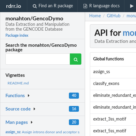
rdrr.io
Find an R package
R language docs
Home
GitHub
mona
/
/
monahton/GencoDymo
Data Extraction and Manipulation
from the GENCODE Database
API for
mo
Package index
Data Extraction a
Search the monahton/GencoDymo
package
Global functions
assign_ss
Vignettes
README.md
classify_exons
eliminate_redundant_e
Functions
40
eliminate_redundant_i
Source code
16
extract_3ss_motif
Man pages
20
extract_5ss_motif
assign_ss:
Assign introns donor and acceptor splice sites consensus