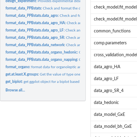
design_experiment:
Provides experimental design for the different situations...
check_model.fit_mode
format_data_PPBstats:
Check and format the data to be used by PPBstats functio
format_data_PPBstats.data_agro:
Check and format the data to be used by PPBstat
check_model.fit_model_
format_data_PPBstats.data_agro_HA:
Check and format the data to be used by PPB
format_data_PPBstats.data_agro_LF:
Check and format the data to be used by PPB
common_functions
format_data_PPBstats.data_agro_SR:
Check and format the data to be used by PPB
comp.parameters
format_data_PPBstats.data_network:
Check and format the data to be used by PPB
format_data_PPBstats.data_organo_hedonic:
Check and format the data to be use
cross_validation_mod
format_data_PPBstats.data_organo_napping:
Check and format the data to be use
data_agro_HA
format_organo:
format data for organoleptic analysis
get.at.least.X.groups:
Get the value of type one error needed to have X groups.
data_agro_LF
get_biplot:
get ggplot object for a biplot based on output from...
Browse all...
data_agro_SR_4
data_hedonic
data_model_GxE
data_model_bh_GxE