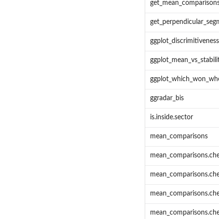
get_mean_comparison
get_perpendicular_seg
ggplot_discrimitivenes
ggplot_mean_vs_stabili
ggplot_which_won_wh
ggradar_bis
is.inside.sector
mean_comparisons
mean_comparisons.ch
mean_comparisons.ch
mean_comparisons.ch
mean_comparisons.che