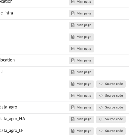
ocation
Man page
e_intra
Man page
Man page
Man page
Man page
location
Man page
sl
Man page
Man page
Source code
Man page
Source code
data_agro
Man page
Source code
.data_agro_HA
Man page
Source code
data_agro_LF
Man page
Source code