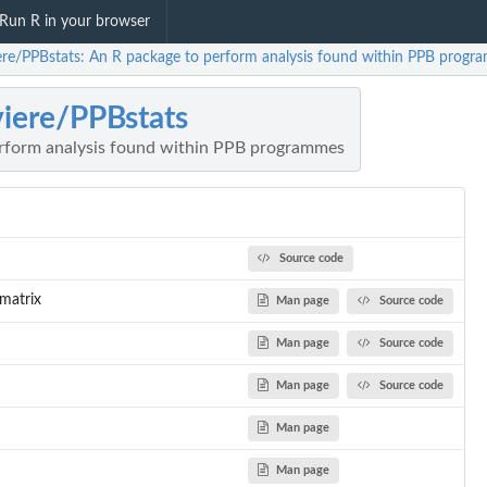
Run R in your browser
iere/PPBstats: An R package to perform analysis found within PPB prog
viere/PPBstats
rform analysis found within PPB programmes
Source code
matrix
Man page
Source code
Man page
Source code
Man page
Source code
Man page
Man page