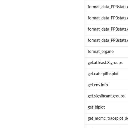
format_data_PPBstats.
format_data_PPBstats
format_data_PPBstats
format_data_PPBstats
format_organo
get.at.least.X.groups
get.caterpillar.plot
get.env.info
get.significant.groups
get_biplot
get_mcmc_traceplot_de