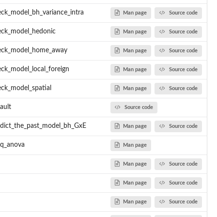
ck_model_bh_variance_intra
Man page
Source code
eck_model_hedonic
Man page
Source code
eck_model_home_away
Man page
Source code
ck_model_local_foreign
Man page
Source code
ck_model_spatial
Man page
Source code
ault
Source code
dict_the_past_model_bh_GxE
Man page
Source code
eq_anova
Man page
Man page
Source code
Man page
Source code
Man page
Source code