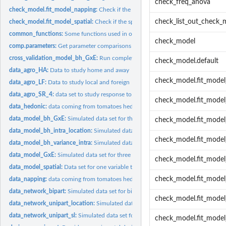
check_freq_anova
check_model.fit_model_napping:
Check if the napping model went well
check_list_out_check_
check_model.fit_model_spatial:
Check if the spacial model went well
common_functions:
Some functions used in one or several functions of PPBstats
check_model
comp.parameters:
Get parameter comparisons two by two or to a given threshold..
cross_validation_model_bh_GxE:
Run complete cross validation with Hierarchical
check_model.default
data_agro_HA:
Data to study home and away
check_model.fit_mode
data_agro_LF:
Data to study local and foreign
data_agro_SR_4:
data set to study response to selection from data set...
check_model.fit_mode
data_hedonic:
data coming from tomatoes hedonic test:
data_model_bh_GxE:
Simulated data set for three variables to test model_bh_GxE.
check_model.fit_mode
data_model_bh_intra_location:
Simulated data set for thousand kernel weight (tkw
check_model.fit_model
data_model_bh_variance_intra:
Simulated data set for spike weight of bread wheat 
data_model_GxE:
Simulated data set for three variables to test GxE model
check_model.fit_model
data_model_spatial:
Data set for one variable to test spatial model
check_model.fit_mode
data_napping:
data coming from tomatoes hedonic test:
data_network_bipart:
Simulated data set for bipart network which represents "whi
check_model.fit_mod
data_network_unipart_location:
Simulated data set for unipart network which repr
data_network_unipart_sl:
Simulated data set for unipart network for seed lots whic
check_model.fit_model_