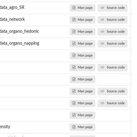
data_agro_SR
Man page
Source code
.data_network
Man page
Source code
.data_organo_hedonic
Man page
Source code
.data_organo_napping
Man page
Source code
Man page
Man page
Source code
Man page
Man page
Source code
Man page
Source code
Man page
nsity
Man page