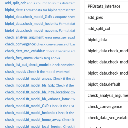
add_split_col:
add a column to split a dataframe
PPBstats_interface
biplot_data:
Format data for biplot representation
biplot_data.check_model_GxE:
Compute ecovalence and format PCA results for b
add_pies
biplot_data.check_model_hedonic:
Format data for CA biplot
add_split_col
biplot_data.check_model_napping:
Format data for MFA biplot for napping mode
check_analysis_argument:
error message regadring check_model of bayesian analy
biplot_data
check_convergence:
check convergence of bayesian model
biplot_data.check_mo
check_data_vec_variables:
check if variable are part of the data
check_freq_anova:
check freq anova
biplot_data.check_mod
check_list_out_check_model:
Check constitency of list with outputs from 'check
check_model:
Check if the model went well
biplot_data.check_mod
check_model.fit_model_anova:
Check if the classic anova model went well
biplot_data.default
check_model.fit_model_bh_GxE:
Check if the Hierarchical Bayesian GxE model w
check_model.fit_model_bh_intra_location:
Check if the Hierarchical Bayesian int
check_analysis_argume
check_model.fit_model_bh_variance_intra:
Check if the Hierarchical Bayesian var
check_model.fit_model_GxE:
Check if the GxE model went well
check_convergence
check_model.fit_model_hedonic:
Check if the hedonic model went well
check_data_vec_variab
check_model.fit_model_home_away:
Check if the home away model went well
check_model.fit_model_local_foreign:
Check if the local foreign model went well