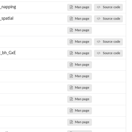
l_napping
Man page
Source code
ns
s functions...
spatial
Man page
Source code
stats functions...
stats functions...
Man page
stats functions...
Man page
Source code
stats functions...
d by PPBstats functions...
el_bh_GxE
Man page
Source code
d by PPBstats functions...
Man page
Man page
Man page
Man page
Man page
Man page