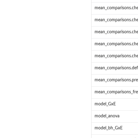
mean_comparisons.che
mean_comparisons.ch
mean_comparisons.ch
mean_comparisons.che
mean_comparisons.che
mean_comparisons.def
mean_comparisons.pre
mean_comparisons_fr
model_GxE
model_anova
model_bh_GxE