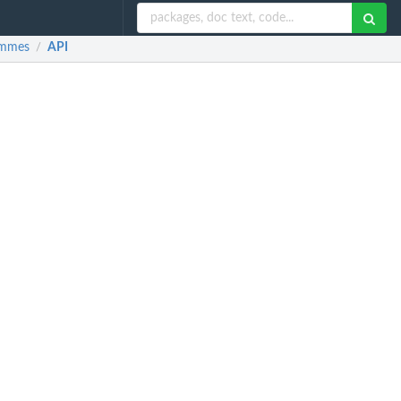
rammes
API
/