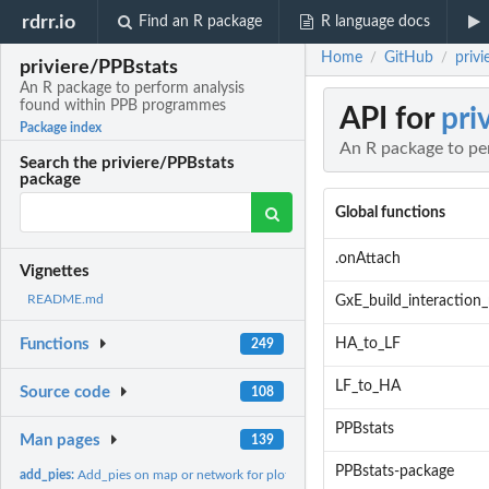
rdrr.io
Find an R package
R language docs
Home
GitHub
priv
/
/
priviere/PPBstats
An R package to perform analysis
found within PPB programmes
API for
pri
Package index
An R package to pe
Search the priviere/PPBstats
package
Global functions
.onAttach
Vignettes
README.md
GxE_build_interaction_
HA_to_LF
Functions
249
LF_to_HA
Source code
108
PPBstats
Man pages
139
PPBstats-package
add_pies:
Add_pies on map or network for plot.data_agro,...