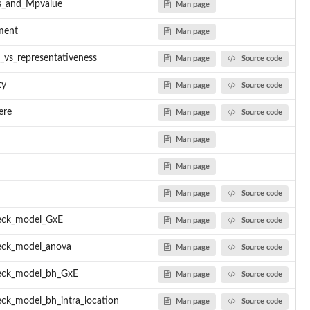
s_and_Mpvalue
Man page
ment
Man page
s_vs_representativeness
Man page
Source code
ty
Man page
Source code
ere
Man page
Source code
Man page
Man page
Man page
Source code
eck_model_GxE
Man page
Source code
eck_model_anova
Man page
Source code
eck_model_bh_GxE
Man page
Source code
ck_model_bh_intra_location
Man page
Source code