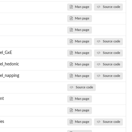
Man page
Source code
iplot
Man page
Man page
l
sis
Man page
Source code
del_GxE
Man page
Source code
el_hedonic
Man page
Source code
_model'
el_napping
Man page
Source code
Source code
ent well
ra location model went...
nt
Man page
iance intra model went...
Man page
les
Man page
Source code