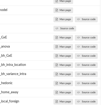
Man page
model
Man page
Man page
Source code
.
 Bayesian GxE...
Source code
l_GxE
Man page
Source code
l_anova
Man page
Source code
..
l_bh_GxE
Man page
Source code
) of bread...
_bh_intra_location
Man page
Source code
to test...
_bh_variance_intra
Man page
Source code
l_hedonic
Man page
Source code
ch...
el_home_away
Man page
Source code
esents...
h...
local_foreign
Man page
Source code