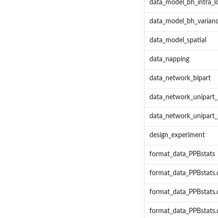
data_model_bh_intra_l
data_model_bh_varianc
data_model_spatial
data_napping
data_network_bipart
data_network_unipart_
data_network_unipart_
design_experiment
format_data_PPBstats
format_data_PPBstats.
format_data_PPBstats
format_data_PPBstats.