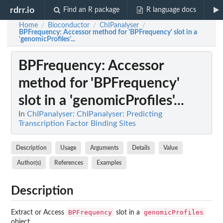
rdrr.io
Find an R package
R language docs
Home
Bioconductor
ChIPanalyser
/
/
/
BPFrequency
: Accessor method for 'BPFrequency' slot in a
'genomicProfiles'...
BPFrequency
: Accessor
method for 'BPFrequency'
slot in a 'genomicProfiles'...
In
ChIPanalyser: ChIPanalyser: Predicting
Transcription Factor Binding Sites
Description
Usage
Arguments
Details
Value
Author(s)
References
Examples
Description
BPFrequency
genomicProfiles
Extract or Access
slot in a
object.