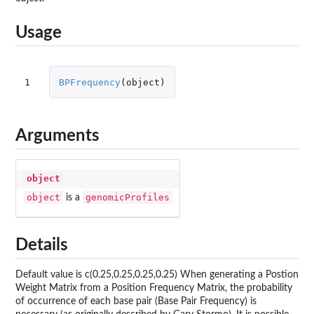
Usage
1
BPFrequency
(
object
)
Arguments
object
object
genomicProfiles
is a
Details
Default value is c(0.25,0.25,0.25,0.25) When generating a Postion
Weight Matrix from a Position Frequency Matrix, the probability
of occurrence of each base pair (Base Pair Frequency) is