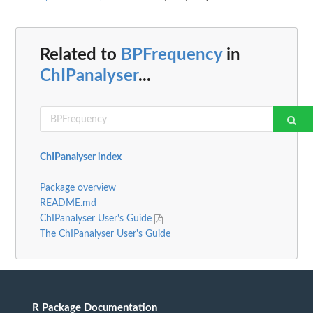
Related to
BPFrequency
in
ChIPanalyser
...
ChIPanalyser index
Package overview
README.md
ChIPanalyser User's Guide
The ChIPanalyser User's Guide
R Package Documentation