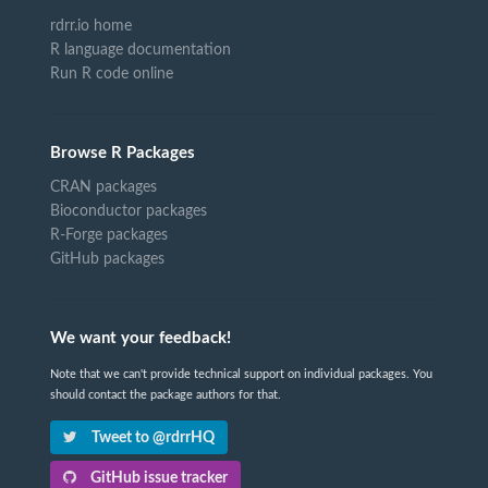
rdrr.io home
R language documentation
Run R code online
Browse R Packages
CRAN packages
Bioconductor packages
R-Forge packages
GitHub packages
We want your feedback!
Note that we can't provide technical support on individual packages. You
should contact the package authors for that.
Tweet to @rdrrHQ
GitHub issue tracker