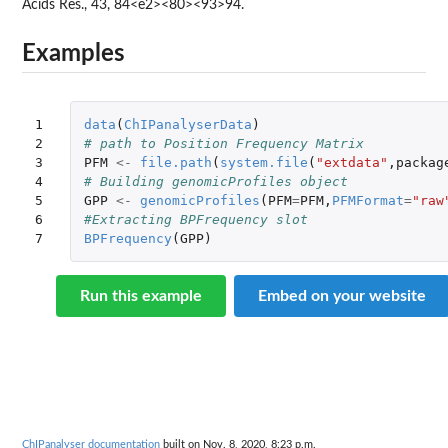
Acids Res., 43, 84<e2><80><93>94.
Examples
1

data
(
ChIPanalyserData
)
2

# path to Position Frequency Matrix
3

PFM
<-
file.path
(
system.file
(
"extdata"
,
packag
4

# Building genomicProfiles object
5

GPP
<-
genomicProfiles
(
PFM
=
PFM
,
PFMFormat
=
"raw
6

#Extracting BPFrequency slot
7
BPFrequency
(
GPP
)
Run this example
Embed on your website
ChIPanalyser documentation
built on Nov. 8, 2020, 8:23 p.m.