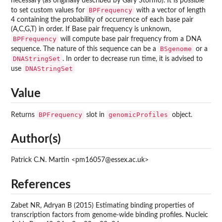
necessary (as originally described by Gary Stormo). It is possible
BPFrequency
to set custom values for
with a vector of length
4 containing the probability of occurrence of each base pair
(A,C,G,T) in order. If Base pair frequency is unknown,
BPFrequency
will compute base pair frequency from a DNA
BSgenome
sequence. The nature of this sequence can be a
or a
DNAStringSet
. In order to decrease run time, it is advised to
DNAStringSet
use
Value
BPFrequency
genomicProfiles
Returns
slot in
object.
Author(s)
Patrick C.N. Martin <pm16057@essex.ac.uk>
References
Zabet NR, Adryan B (2015) Estimating binding properties of
transcription factors from genome-wide binding profiles. Nucleic