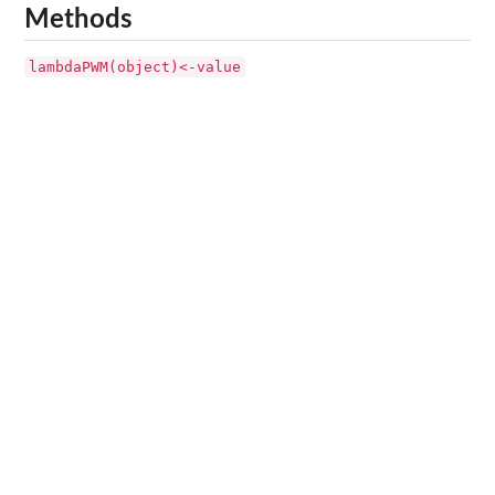
Methods
lambdaPWM(object)<-value