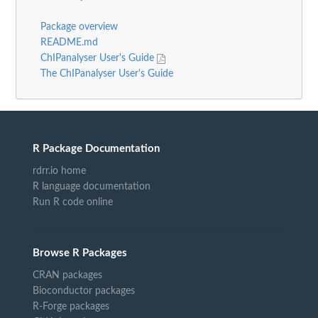
Package overview
README.md
ChIPanalyser User's Guide
The ChIPanalyser User's Guide
R Package Documentation
rdrr.io home
R language documentation
Run R code online
Browse R Packages
CRAN packages
Bioconductor packages
R-Forge packages