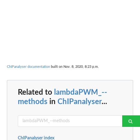
ChIPanalyser documentation
built on Nov. 8, 2020, 8:23 p.m.
Related to
lambdaPWM_--
methods
in
ChIPanalyser
...
ChIPanalyser index