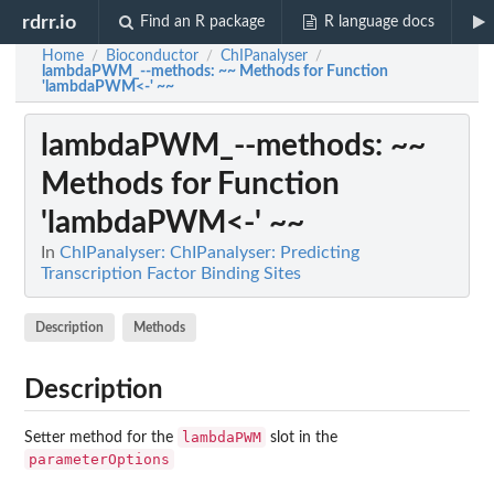
rdrr.io
Find an R package
R language docs
Home
Bioconductor
ChIPanalyser
/
/
/
lambdaPWM_--methods
: ~~ Methods for Function
'lambdaPWM<-' ~~
lambdaPWM_--methods
: ~~
Methods for Function
'lambdaPWM<-' ~~
In
ChIPanalyser: ChIPanalyser: Predicting
Transcription Factor Binding Sites
Description
Methods
Description
lambdaPWM
Setter method for the
slot in the
parameterOptions