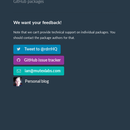
GitHub packages
We want your feedback!
Note that we can't provide technical support on individual packages. You
should contact the package authors for that.
Tweet to @rdrrHQ
GitHub issue tracker
ian@mutexlabs.com
Personal blog