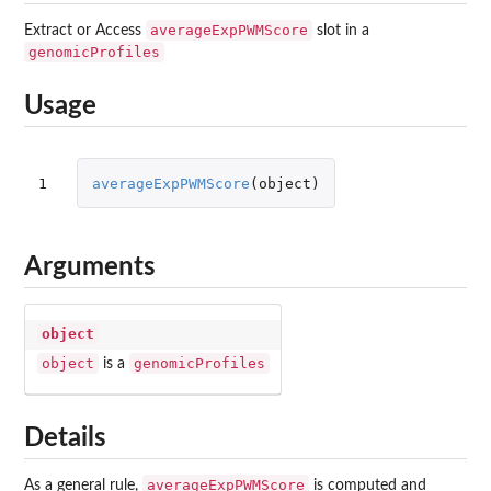
averageExpPWMScore
Extract or Access
slot in a
genomicProfiles
Usage
1
averageExpPWMScore
(
object
)
Arguments
object
object
genomicProfiles
is a
Details
averageExpPWMScore
As a general rule,
is computed and