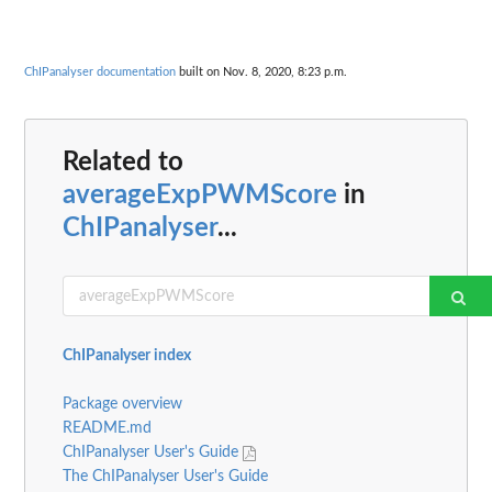
ChIPanalyser documentation
built on Nov. 8, 2020, 8:23 p.m.
Related to
averageExpPWMScore
in
ChIPanalyser
...
ChIPanalyser index
Package overview
README.md
ChIPanalyser User's Guide
The ChIPanalyser User's Guide