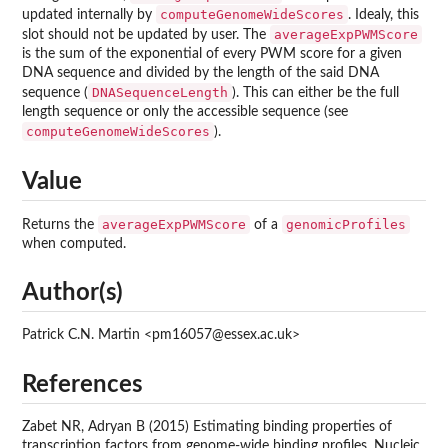
computeGenomeWideScores
updated internally by
. Idealy, this
averageExpPWMScore
slot should not be updated by user. The
is the sum of the exponential of every PWM score for a given
DNA sequence and divided by the length of the said DNA
DNASequenceLength
sequence (
). This can either be the full
length sequence or only the accessible sequence (see
computeGenomeWideScores
).
Value
averageExpPWMScore
genomicProfiles
Returns the
of a
when computed.
Author(s)
Patrick C.N. Martin <pm16057@essex.ac.uk>
References
Zabet NR, Adryan B (2015) Estimating binding properties of
transcription factors from genome-wide binding profiles. Nucleic