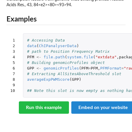
Acids Res., 43, 84<e2><80><93>94.
Examples
 1

# Accessing Data
 2

data
(
ChIPanalyserData
)
 3

# path to Position Frequency Matrix
 4

PFM
<-
file.path
(
system.file
(
"extdata"
,
packa
 5

# Building genomicProfiles object
 6

GPP
<-
genomicProfiles
(
PFM
=
PFM
,
PFMFormat
=
"ra
 7

# Extracting AllSitesAboveThreshold slot
 8

averageExpPWMScore
(
GPP
)
 9

10
## Note this slot is now empty as nothing ha
Run this example
Embed on your website