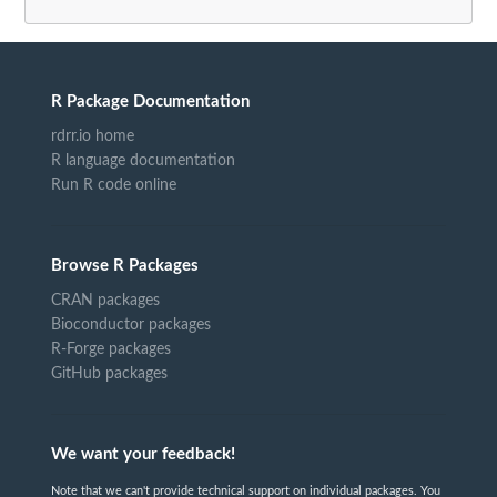
R Package Documentation
rdrr.io home
R language documentation
Run R code online
Browse R Packages
CRAN packages
Bioconductor packages
R-Forge packages
GitHub packages
We want your feedback!
Note that we can't provide technical support on individual packages. You