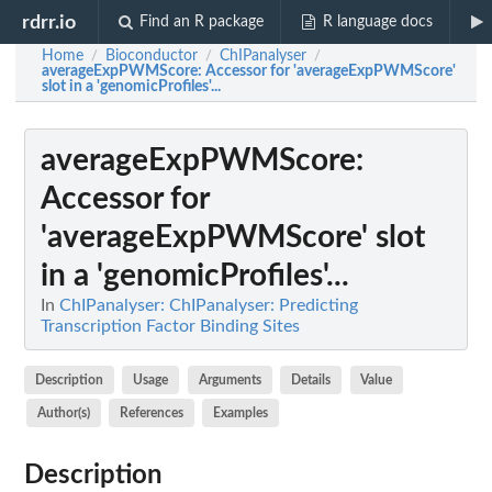
rdrr.io
Find an R package
R language docs
Home
Bioconductor
ChIPanalyser
/
/
/
averageExpPWMScore
: Accessor for 'averageExpPWMScore'
slot in a 'genomicProfiles'...
averageExpPWMScore
:
Accessor for
'averageExpPWMScore' slot
in a 'genomicProfiles'...
In
ChIPanalyser: ChIPanalyser: Predicting
Transcription Factor Binding Sites
Description
Usage
Arguments
Details
Value
Author(s)
References
Examples
Description