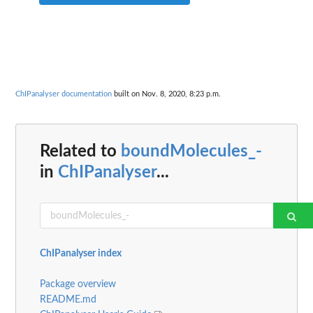
ChIPanalyser documentation
built on Nov. 8, 2020, 8:23 p.m.
Related to
boundMolecules_-
in
ChIPanalyser
...
ChIPanalyser index
Package overview
README.md