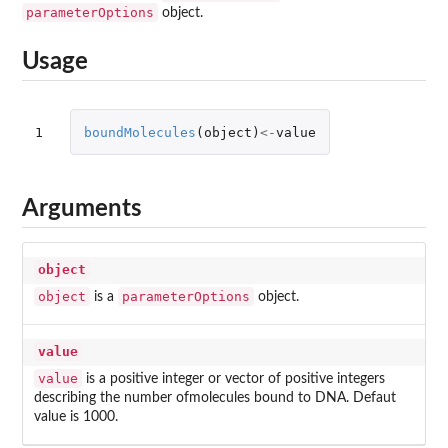
parameterOptions
object.
Usage
1
boundMolecules
(
object
)
<-
value
Arguments
object
object
parameterOptions
is a
object.
value
value
is a positive integer or vector of positive integers
describing the number ofmolecules bound to DNA. Defaut
value is 1000.