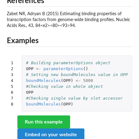
References
Zabet NR, Adryan B (2015) Estimating binding properties of
transcription factors from genome-wide binding profiles. Nucleic
Acids Res., 43, 84<e2><80><93>94.
Examples
1

# Building parameterOptions object
2

OPP
<-
parameterOptions
()
3

# Setting new boundMolecules value in OPP
4

boundMolecules
(
OPP
)
<-
5000
5

#Checking value in whole object
6

OPP
7

#Checking single value by slot accessor
8
boundMolecules
(
OPP
)
Run this example
Embed on your website