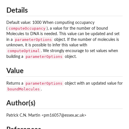
Details
Default value: 1000 When computing occupancy
computeOccupancy
(
), a value for the number of bound
Molecules to DNA is needed. This value can be updated and set
parameterOptions
in a
object. If the number of molecules is
unknown, it is possible to infer this value with
computeOptimal
. We strongly encourage to set values when
parameterOptions
building a
object.
Value
parameterOptions
Returns a
object with an updated value for
boundMolecules
.
Author(s)
Patrick C.N. Martin <pm16057@essex.ac.uk>