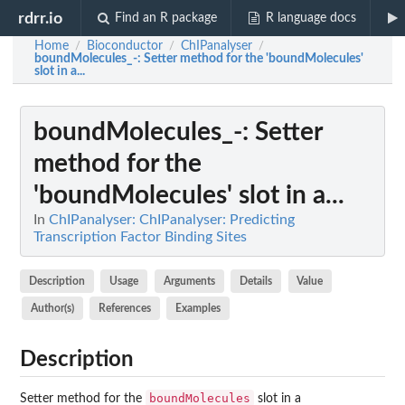
rdrr.io
Find an R package
R language docs
Home
Bioconductor
ChIPanalyser
/
/
/
boundMolecules_-
: Setter method for the 'boundMolecules'
slot in a...
boundMolecules_-
: Setter
method for the
'boundMolecules' slot in a...
In
ChIPanalyser: ChIPanalyser: Predicting
Transcription Factor Binding Sites
Description
Usage
Arguments
Details
Value
Author(s)
References
Examples
Description
boundMolecules
Setter method for the
slot in a