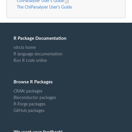
ChIPanalyser User's Guide
The ChIPanalyser User's Guide
R Package Documentation
rdrr.io home
R language documentation
Run R code online
Browse R Packages
CRAN packages
Bioconductor packages
R-Forge packages
GitHub packages