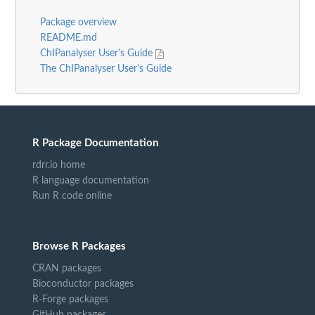
Package overview
README.md
ChIPanalyser User's Guide
The ChIPanalyser User's Guide
R Package Documentation
rdrr.io home
R language documentation
Run R code online
Browse R Packages
CRAN packages
Bioconductor packages
R-Forge packages