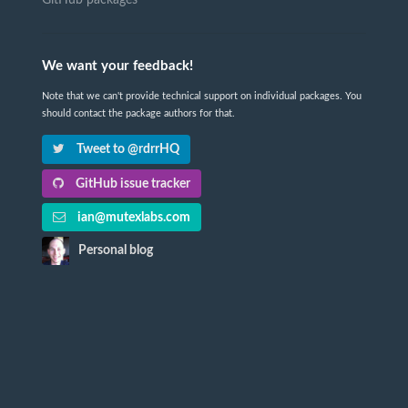
GitHub packages
We want your feedback!
Note that we can't provide technical support on individual packages. You
should contact the package authors for that.
Tweet to @rdrrHQ
GitHub issue tracker
ian@mutexlabs.com
Personal blog