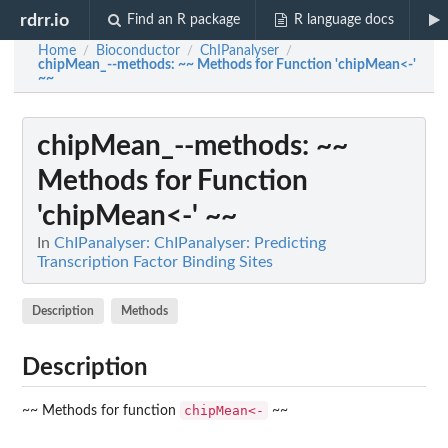
rdrr.io
Find an R package
R language docs
Home
Bioconductor
ChIPanalyser
/
/
/
chipMean_--methods
: ~~ Methods for Function 'chipMean<-'
~~
chipMean_--methods
: ~~
Methods for Function
'chipMean<-' ~~
In
ChIPanalyser: ChIPanalyser: Predicting
Transcription Factor Binding Sites
Description
Methods
Description
chipMean<-
~~ Methods for function
~~