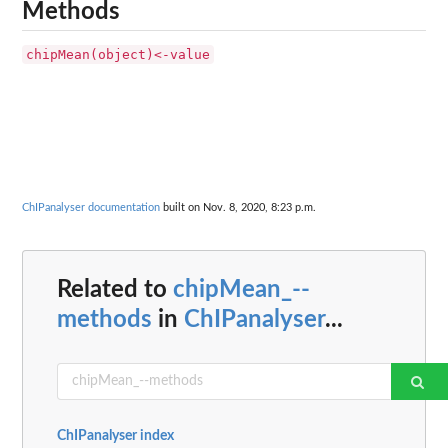
Methods
chipMean(object)<-value
ChIPanalyser documentation
built on Nov. 8, 2020, 8:23 p.m.
Related to
chipMean_--
methods
in
ChIPanalyser
...
ChIPanalyser index