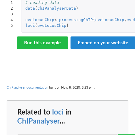
1

# Loading data
2

data
(
ChIPanalyserData
)
3

4

eveLocusChip
<-
processingChIP
(
eveLocusChip
,
eve
5
loci
(
eveLocusChip
)
Run this example
Embed on your website
ChIPanalyser documentation
built on Nov. 8, 2020, 8:23 p.m.
Related to
loci
in
ChIPanalyser
...