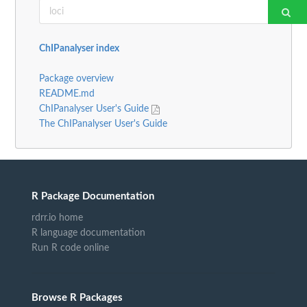
ChIPanalyser index
Package overview
README.md
ChIPanalyser User's Guide
The ChIPanalyser User's Guide
R Package Documentation
rdrr.io home
R language documentation
Run R code online
Browse R Packages