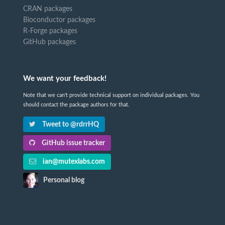
CRAN packages
Bioconductor packages
R-Forge packages
GitHub packages
We want your feedback!
Note that we can't provide technical support on individual packages. You
should contact the package authors for that.
Tweet to @rdrrHQ
GitHub issue tracker
ian@mutexlabs.com
Personal blog