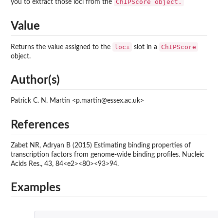
ChIPScore object.
you to extract those loci from the
Value
loci
ChIPScore
Returns the value assigned to the
slot in a
object.
Author(s)
Patrick C. N. Martin <p.martin@essex.ac.uk>
References
Zabet NR, Adryan B (2015) Estimating binding properties of
transcription factors from genome-wide binding profiles. Nucleic
Acids Res., 43, 84<e2><80><93>94.
Examples