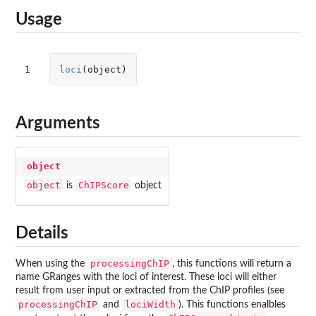
Usage
1
loci
(
object
)
Arguments
object
object
ChIPScore
is
object
Details
processingChIP
When using the
, this functions will return a
name GRanges with the loci of interest. These loci will either
result from user input or extracted from the ChIP profiles (see
processingChIP
lociWidth
and
). This functions enalbles