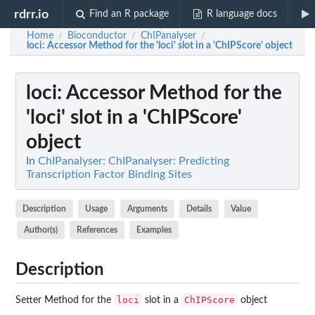
rdrr.io
Find an R package
R language docs
Home
Bioconductor
ChIPanalyser
/
/
/
loci
: Accessor Method for the 'loci' slot in a 'ChIPScore' object
loci
: Accessor Method for the
'loci' slot in a 'ChIPScore'
object
In
ChIPanalyser: ChIPanalyser: Predicting
Transcription Factor Binding Sites
Description
Usage
Arguments
Details
Value
Author(s)
References
Examples
Description
loci
ChIPScore
Setter Method for the
slot in a
object