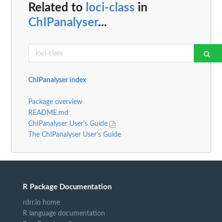
Related to
loci-class
in
ChIPanalyser
...
ChIPanalyser index
Package overview
README.md
ChIPanalyser User's Guide
The ChIPanalyser User's Guide
R Package Documentation
rdrr.io home
R language documentation