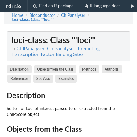
rdrr.io
Find an R package
R language docs
Home
Bioconductor
ChIPanalyser
/
/
/
loci-class
: Class '"loci"'
loci-class
: Class '"loci"'
In
ChIPanalyser: ChIPanalyser: Predicting
Transcription Factor Binding Sites
Description
Objects from the Class
Methods
Author(s)
References
See Also
Examples
Description
Setter for Loci of interest parsed to or extracted from the
ChIPScore object
Objects from the Class