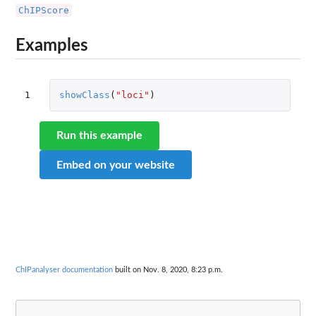
ChIPScore
Examples
1
showClass
(
"loci"
)
Run this example
Embed on your website
ChIPanalyser documentation
built on Nov. 8, 2020, 8:23 p.m.