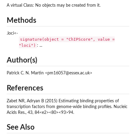
A virtual Class: No objects may be created from it.
Methods
.loci<-
signature(object = "ChIPScore", value =
"loci")
: ...
Author(s)
Patrick C. N. Martin <pm16057@essex.ac.uk>
References
Zabet NR, Adryan B (2015) Estimating binding properties of
transcription factors from genome-wide binding profiles. Nucleic
Acids Res., 43, 84<e2><80><93>94.
See Also