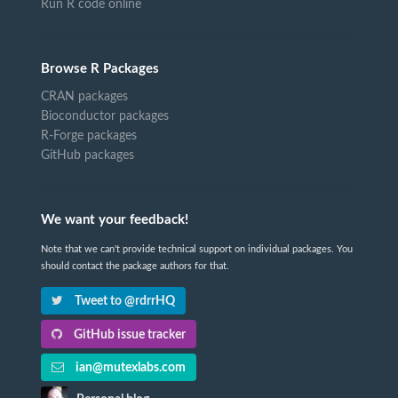
Run R code online
Browse R Packages
CRAN packages
Bioconductor packages
R-Forge packages
GitHub packages
We want your feedback!
Note that we can't provide technical support on individual packages. You
should contact the package authors for that.
Tweet to @rdrrHQ
GitHub issue tracker
ian@mutexlabs.com