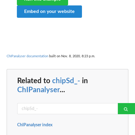
Embed on your website
ChIPanalyser documentation
built on Nov. 8, 2020, 8:23 p.m.
Related to
chipSd_-
in
ChIPanalyser
...
ChIPanalyser index