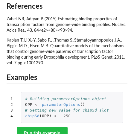
References
Zabet NR, Adryan B (2015) Estimating binding properties of
transcription factors from genome-wide binding profiles. Nucleic
Acids Res., 43, 84<e2><80><93>94.
Kaplan T.,Li X.-Y.,Sabo P.J.,Thomas S.,Stamatoyannopoulos J.A.,
Biggin M.D., Eisen M.B. Quantitative models of the mechanisms
that control genome-wide patterns of transcription factor
binding during early Drosophila development, PLoS Genet.,2011,
vol. 7 pg. e1001290
Examples
1

# Building parameterOptions object
2

OPP
<-
parameterOptions
()
3

# Setting new value for chipSd slot
4
chipSd
(
OPP
)
<-
250
Run this example