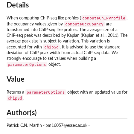
Details
computeChIPProfile
When computing ChIP-seq like profiles (
,
computeOccupancy
the occupancy values given by
are
transformed into ChIP-seq like profiles. The average size of a
ChIP-seq peak was described by Kaplan (Kaplan et al. , 2011). The
average peak size is subject to variation. This variation is
chipSd
accounted for with
. It is advised to use the standard
deviation of ChIP peak width from actual ChIP-seq data. We
strongly encourage to set values when building a
parameterOptions
object.
Value
parameterOptions
Returns a
object with an updated value for
chipSd
.
Author(s)
Patrick C.N. Martin <pm16057@essex.ac.uk>