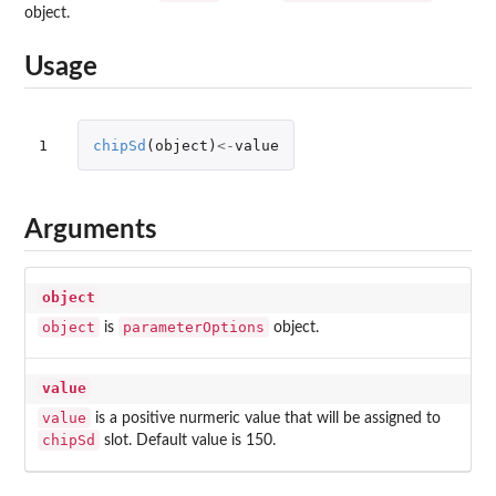
object.
Usage
1
chipSd
(
object
)
<-
value
Arguments
object
object
parameterOptions
is
object.
value
value
is a positive nurmeric value that will be assigned to
chipSd
slot. Default value is 150.