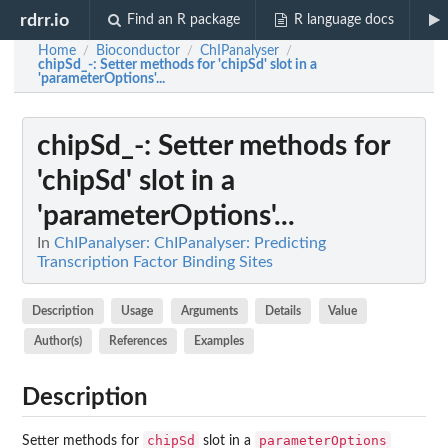
rdrr.io
Find an R package
R language docs
Home
Bioconductor
ChIPanalyser
/
/
/
chipSd_-
: Setter methods for 'chipSd' slot in a
'parameterOptions'...
chipSd_-
: Setter methods for
'chipSd' slot in a
'parameterOptions'...
In
ChIPanalyser: ChIPanalyser: Predicting
Transcription Factor Binding Sites
Description
Usage
Arguments
Details
Value
Author(s)
References
Examples
Description
chipSd
parameterOptions
Setter methods for
slot in a