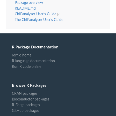
Package overview
README.md
ChIPanalyser User's Guide
The ChIPanalyser User's Guide
R Package Documentation
rdrr.io home
R language documentation
Run R code online
Browse R Packages
CRAN packages
Bioconductor packages
R-Forge packages
GitHub packages