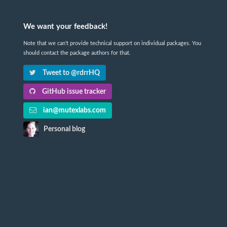
We want your feedback!
Note that we can't provide technical support on individual packages. You
should contact the package authors for that.
Tweet to @rdrrHQ
GitHub issue tracker
ian@mutexlabs.com
Personal blog