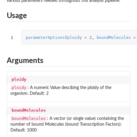
various parameters needed throughout this analysis pipeline.
Usage
1
parameterOptions
(
ploidy
=
2
,
boundMolecules
=
Arguments
ploidy
ploidy
: A numeric Value descibing the ploidy of the
organism. Default: 2
boundMolecules
boundMolecules
: A vector (or single value) containing the
number of bound Molecules (bound Transcription Factors):
Default: 1000