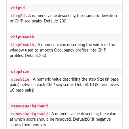
chipSd
chipSd
: A numeric value describing the standard deviation
of ChIP-seq peaks. Default: 200
chipSmooth
chipSmooth
: A numeric value describing the width of the
window used to smooth Occupancy profiles into ChIP
profiles. Default:250
stepSize
stepSize
: A numeric value describing the step Size (in base
pairs) between each ChIP-seq score. Default:10 (Scored every
10 base pairs)
removeBackground
removeBackground
: A numeric value describing the value
at which score should be removed. Defualt:0 (If negative
scores then remove)