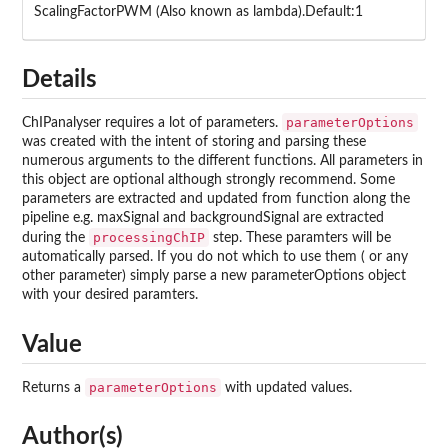
ScalingFactorPWM (Also known as lambda).Default:1
Details
parameterOptions
ChIPanalyser requires a lot of parameters.
was created with the intent of storing and parsing these
numerous arguments to the different functions. All parameters in
this object are optional although strongly recommend. Some
parameters are extracted and updated from function along the
pipeline e.g. maxSignal and backgroundSignal are extracted
processingChIP
during the
step. These paramters will be
automatically parsed. If you do not which to use them ( or any
other parameter) simply parse a new parameterOptions object
with your desired paramters.
Value
parameterOptions
Returns a
with updated values.
Author(s)