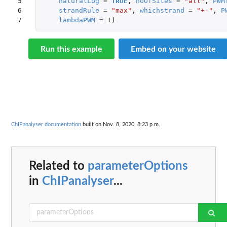
5

naturalLog
=
TRUE
,
noOfSites
=
"all"
,
PWM
6

strandRule
=
"max"
,
whichstrand
=
"+-"
,
P
7
lambdaPWM
=
1
)
Run this example
Embed on your website
ChIPanalyser documentation
built on Nov. 8, 2020, 8:23 p.m.
Related to
parameterOptions
in
ChIPanalyser
...