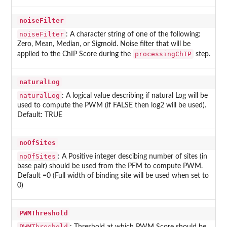
noiseFilter
noiseFilter
: A character string of one of the following:
Zero, Mean, Median, or Sigmoid. Noise filter that will be
processingChIP
applied to the ChIP Score during the
step.
naturalLog
naturalLog
: A logical value describing if natural Log will be
used to compute the PWM (if FALSE then log2 will be used).
Default: TRUE
noOfSites
noOfSites
: A Positive integer descibing number of sites (in
base pair) should be used from the PFM to compute PWM.
Default =0 (Full width of binding site will be used when set to
0)
PWMThreshold
PWMThreshold