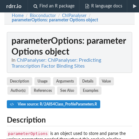
rdrr.io
Find an R package
R language docs
Home
Bioconductor
ChIPanalyser
/
/
/
parameterOptions
: parameter Options object
parameterOptions
: parameter
Options object
In
ChIPanalyser: ChIPanalyser: Predicting
Transcription Factor Binding Sites
Description
Usage
Arguments
Details
Value
Author(s)
References
See Also
Examples
View source: R/2AllS4Class_ProfileParameters.R
Description
parameterOptions
is an object used to store and parse the