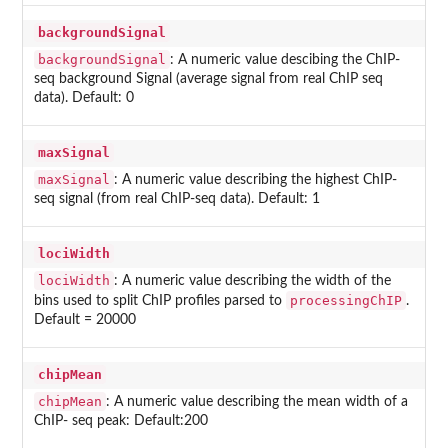
backgroundSignal
backgroundSignal
: A numeric value descibing the ChIP-
seq background Signal (average signal from real ChIP seq
data). Default: 0
maxSignal
maxSignal
: A numeric value describing the highest ChIP-
seq signal (from real ChIP-seq data). Default: 1
lociWidth
lociWidth
: A numeric value describing the width of the
processingChIP
bins used to split ChIP profiles parsed to
.
Default = 20000
chipMean
chipMean
: A numeric value describing the mean width of a
ChIP- seq peak: Default:200