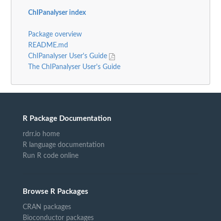
ChIPanalyser index
Package overview
README.md
ChIPanalyser User's Guide
The ChIPanalyser User's Guide
R Package Documentation
rdrr.io home
R language documentation
Run R code online
Browse R Packages
CRAN packages
Bioconductor packages