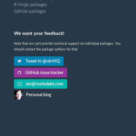
R-Forge packages
GitHub packages
We want your feedback!
Note that we can't provide technical support on individual packages. You
should contact the package authors for that.
Tweet to @rdrrHQ
GitHub issue tracker
ian@mutexlabs.com
Personal blog