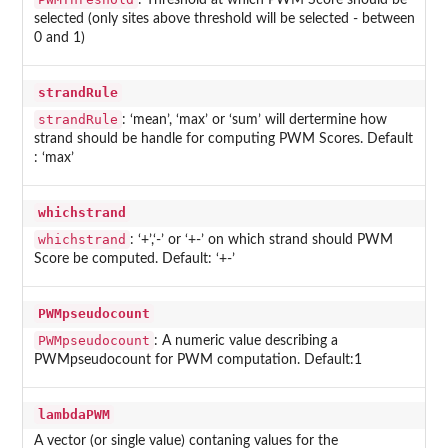
: Threshold at which PWM Score should be
selected (only sites above threshold will be selected - between
0 and 1)
strandRule
strandRule
: ‘mean’, ‘max’ or ‘sum’ will dertermine how
strand should be handle for computing PWM Scores. Default
: ‘max’
whichstrand
whichstrand
: ‘+’,‘-’ or ‘+-’ on which strand should PWM
Score be computed. Default: ‘+-’
PWMpseudocount
PWMpseudocount
: A numeric value describing a
PWMpseudocount for PWM computation. Default:1
lambdaPWM
A vector (or single value) contaning values for the