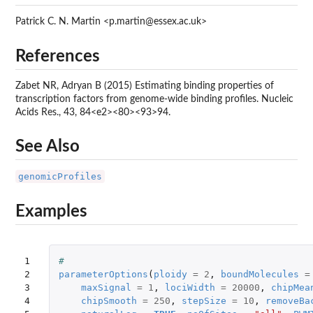
Patrick C. N. Martin <p.martin@essex.ac.uk>
References
Zabet NR, Adryan B (2015) Estimating binding properties of
transcription factors from genome-wide binding profiles. Nucleic
Acids Res., 43, 84<e2><80><93>94.
See Also
genomicProfiles
Examples
1

#
2

parameterOptions
(
ploidy
=
2
,
boundMolecules
=
3

maxSignal
=
1
,
lociWidth
=
20000
,
chipMea
4

chipSmooth
=
250
,
stepSize
=
10
,
removeBa